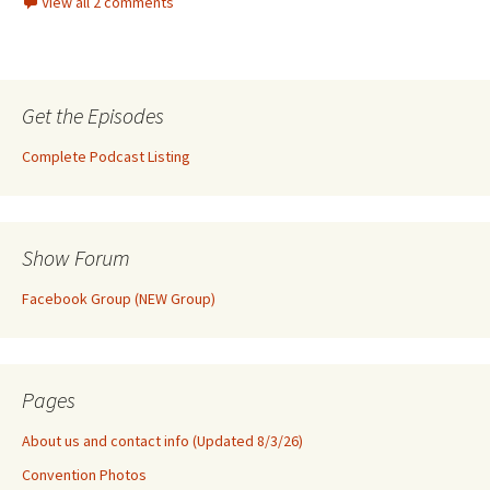
View all 2 comments
Get the Episodes
Complete Podcast Listing
Show Forum
Facebook Group (NEW Group)
Pages
About us and contact info (Updated 8/3/26)
Convention Photos