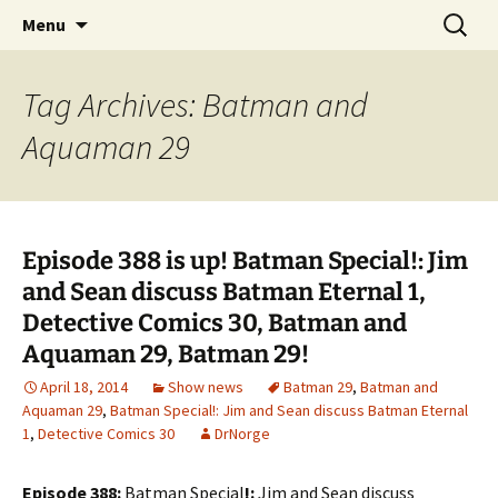
A DC Comics Fan Podcast
Skip
Search
Raging Bullets
Menu
to
for:
content
Tag Archives: Batman and
Aquaman 29
Episode 388 is up! Batman Special!: Jim
and Sean discuss Batman Eternal 1,
Detective Comics 30, Batman and
Aquaman 29, Batman 29!
April 18, 2014
Show news
Batman 29
,
Batman and
Aquaman 29
,
Batman Special!: Jim and Sean discuss Batman Eternal
1
,
Detective Comics 30
DrNorge
Episode 388:
Batman Special
!:
Jim and Sean discuss