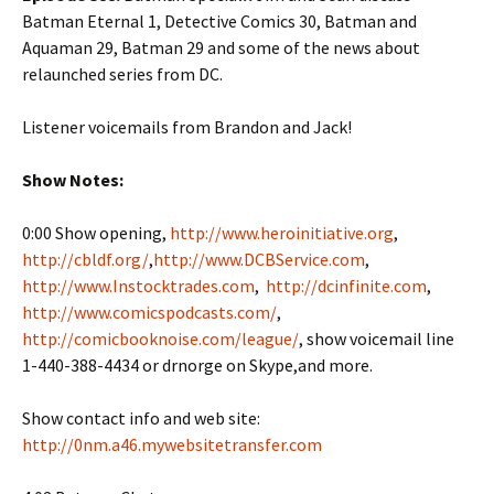
Batman Eternal 1, Detective Comics 30, Batman and
Aquaman 29, Batman 29 and some of the news about
relaunched series from DC.
Listener voicemails from Brandon and Jack!
Show Notes:
0:00 Show opening,
http://www.heroinitiative.org
,
http://cbldf.org/
,
http://www.DCBService.com
,
http://www.Instocktrades.com
,
http://dcinfinite.com
,
http://www.comicspodcasts.com/
,
http://comicbooknoise.com/league/
, show voicemail line
1-440-388-4434 or drnorge on Skype,and more.
Show contact info and web site:
http://0nm.a46.mywebsitetransfer.com