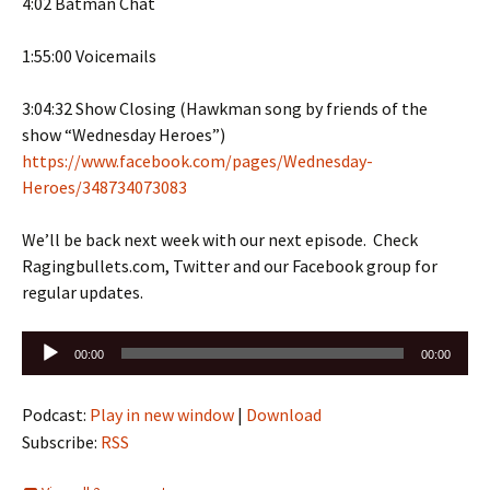
4:02 Batman Chat
1:55:00 Voicemails
3:04:32 Show Closing (Hawkman song by friends of the
show “Wednesday Heroes”)
https://www.facebook.com/pages/Wednesday-
Heroes/348734073083
We’ll be back next week with our next episode. Check
Ragingbullets.com, Twitter and our Facebook group for
regular updates.
Audio
00:00
00:00
Player
Podcast:
Play in new window
|
Download
Subscribe:
RSS