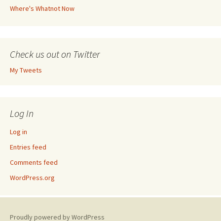
Where's Whatnot Now
Check us out on Twitter
My Tweets
Log In
Log in
Entries feed
Comments feed
WordPress.org
Proudly powered by WordPress