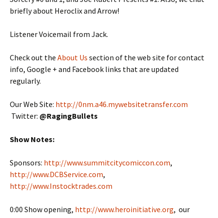
briefly about Heroclix and Arrow!
Listener Voicemail from Jack.
Check out the
About Us
section of the web site for contact
info, Google + and Facebook links that are updated
regularly.
Our Web Site:
http://0nm.a46.mywebsitetransfer.com
Twitter:
@
RagingBullets
Show Notes:
Sponsors:
http://www.summitcitycomiccon.com
,
http://www.DCBService.com
,
http://www.Instocktrades.com
0:00 Show opening,
http://www.heroinitiative.org
, our