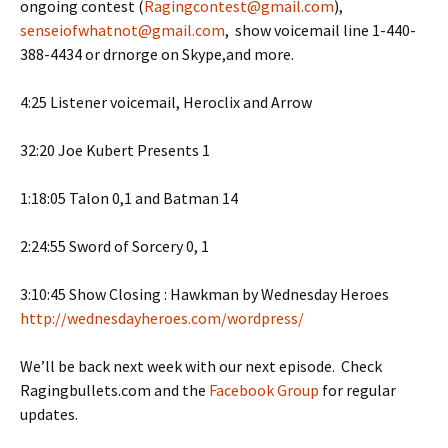
ongoing contest (
Ragingcontest@gmail.com
),
senseiofwhatnot@gmail.com
, show voicemail line 1-440-
388-4434 or drnorge on Skype,and more.
4:25 Listener voicemail, Heroclix and Arrow
32:20 Joe Kubert Presents 1
1:18:05 Talon 0,1 and Batman 14
2:24:55 Sword of Sorcery 0, 1
3:10:45 Show Closing : Hawkman by Wednesday Heroes
http://wednesdayheroes.com/wordpress/
We’ll be back next week with our next episode. Check
Ragingbullets.com and the
Facebook Group
for regular
updates.