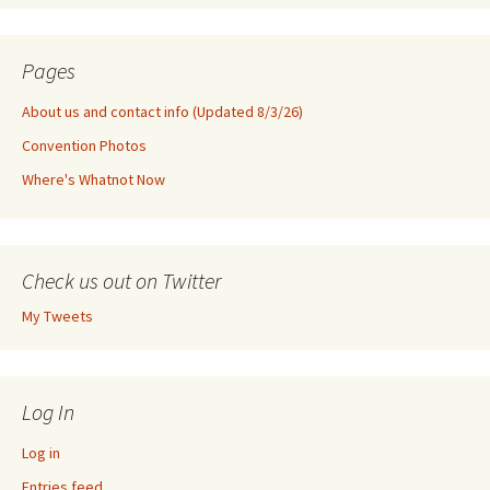
Pages
About us and contact info (Updated 8/3/26)
Convention Photos
Where's Whatnot Now
Check us out on Twitter
My Tweets
Log In
Log in
Entries feed