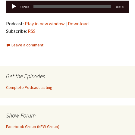
Audio
00:00
00:00
Player
Podcast:
Play in new window
|
Download
Subscribe:
RSS
Leave a comment
Get the Episodes
Complete Podcast Listing
Show Forum
Facebook Group (NEW Group)