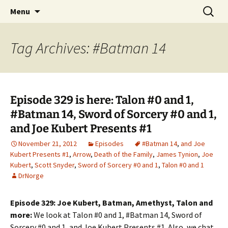
A DC Comics Fan Podcast
Skip
Search
Raging Bullets
Menu
to
for:
content
Tag Archives: #Batman 14
Episode 329 is here: Talon #0 and 1,
#Batman 14, Sword of Sorcery #0 and 1,
and Joe Kubert Presents #1
November 21, 2012
Episodes
#Batman 14
,
and Joe
Kubert Presents #1
,
Arrow
,
Death of the Family
,
James Tynion
,
Joe
Kubert
,
Scott Snyder
,
Sword of Sorcery #0 and 1
,
Talon #0 and 1
DrNorge
Episode 329: Joe Kubert, Batman, Amethyst, Talon and
more:
We look at Talon #0 and 1, #Batman 14, Sword of
Sorcery #0 and 1, and Joe Kubert Presents #1. Also, we chat