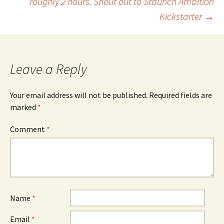
roughly 2 hours. Shout out to Staunch Ambition
Kickstarter
→
Leave a Reply
Your email address will not be published.
Required fields are
marked
*
Comment
*
Name
*
Email
*