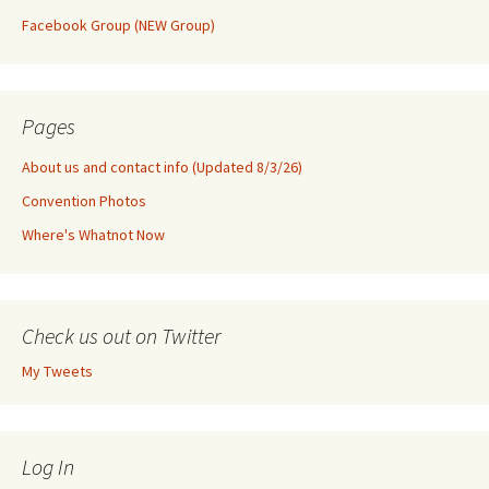
Facebook Group (NEW Group)
Pages
About us and contact info (Updated 8/3/26)
Convention Photos
Where's Whatnot Now
Check us out on Twitter
My Tweets
Log In