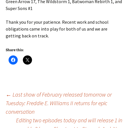
Green Arrow 17, The Wildstorm 1, Batwoman Rebirth 1, and
Super Sons #1
Thank you for your patience. Recent work and school
obligations came into play for both of us and we are
getting back on track.
Share this:
Post
←
Last show of February released tomorrow or
Tuesday: Freddie E. Williams II returns for epic
conversation
navigation
Editing two episodes today and will release 1 in