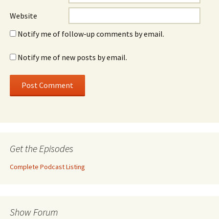
Website
Notify me of follow-up comments by email.
Notify me of new posts by email.
Get the Episodes
Complete Podcast Listing
Show Forum