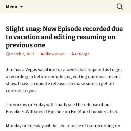
A DC Comics Fan Podcast
Skip
Search
Raging Bullets
Menu
to
for:
content
Slight snag: New Episode recorded due
to vacation and editing resuming on
previous one
March 2, 2017
Show news
DrNorge
Jim has a Vegas vacation for a week that required us to get
a recording in before completing editing our most recent
show. I have to update releases to make sure to get all
content to you.
Tomorrow or Friday will finally see the release of our
Freddie E. Williams II Episode on He-Man/Thundercats 5.
Monday or Tuesday will be the release of our recording on