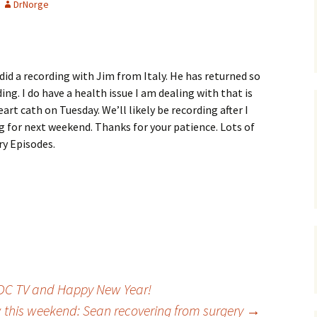
DrNorge
 did a recording with Jim from Italy. He has returned so
ing. I do have a health issue I am dealing with that is
eart cath on Tuesday. We’ll likely be recording after I
 for next weekend. Thanks for your patience. Lots of
ry Episodes.
: DC TV and Happy New Year!
this weekend: Sean recovering from surgery
→