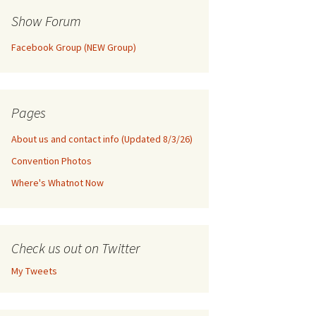
Show Forum
Facebook Group (NEW Group)
Pages
About us and contact info (Updated 8/3/26)
Convention Photos
Where's Whatnot Now
Check us out on Twitter
My Tweets