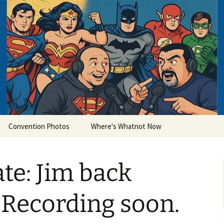
lets
Convention Photos
Where's Whatnot Now
te: Jim back
. Recording soon.