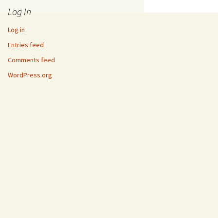
Log In
Log in
Entries feed
Comments feed
WordPress.org