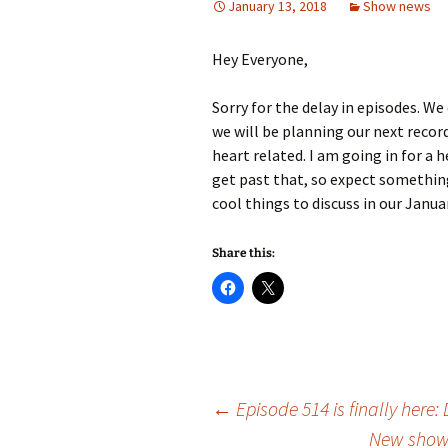
January 13, 2018
Show news
Hey Everyone,
Sorry for the delay in episodes. We
we will be planning our next record
heart related. I am going in for a h
get past that, so expect something
cool things to discuss in our Janua
Share this:
Post
←
Episode 514 is finally here
New show 