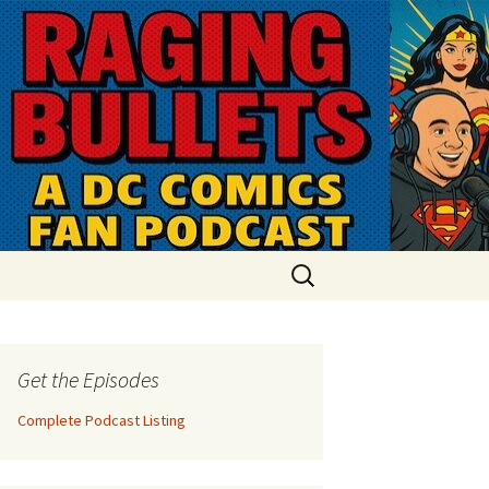
Search
for:
Get the Episodes
Complete Podcast Listing