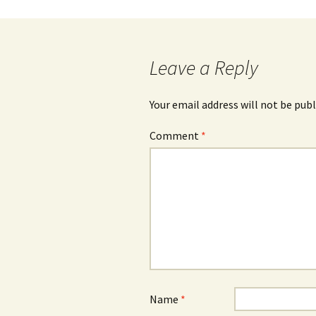
navigation
Leave a Reply
Your email address will not be publ
Comment
*
Name
*