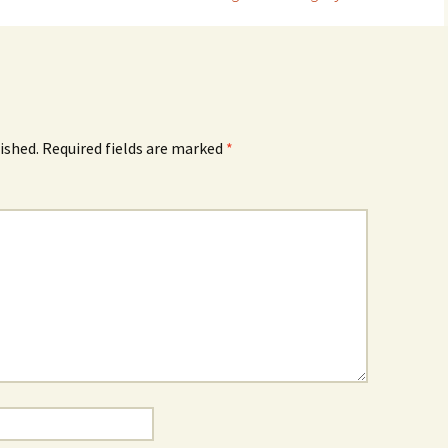
ished.
Required fields are marked
*