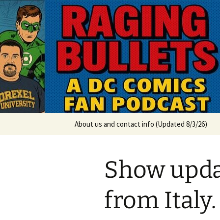
A DC Comics Fan Podcast
Skip
to
content
Raging Bul
About us and contact info (Updated 8/3/26)
Show upda
from Italy