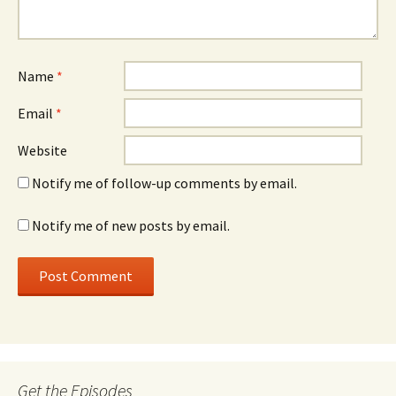
Name
*
Email
*
Website
Notify me of follow-up comments by email.
Notify me of new posts by email.
Get the Episodes