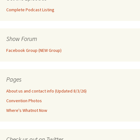
Complete Podcast Listing
Show Forum
Facebook Group (NEW Group)
Pages
About us and contact info (Updated 8/3/26)
Convention Photos
Where's Whatnot Now
Check us out on Twitter