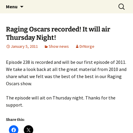
A DC Comics Fan Podcast
Skip
Search
Raging Bullets
Menu
to
for:
content
Raging Oscars recorded! It will air
Thursday Night!
January 5, 2011
Show news
DrNorge
Episode 238 is recorded and will be our first episode of 2011.
We take a look back at all the great material from 2010 and
share what we felt was the best of the best in our Raging
Oscars show.
The episode will ait on Thursday night. Thanks for the
support.
Share this: