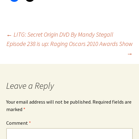
Post
←
LITG: Secret Origin DVD By Mandy Stegall
Episode 238 is up: Raging Oscars 2010 Awards Show
→
navigation
Leave a Reply
Your email address will not be published.
Required fields are
marked
*
Comment
*