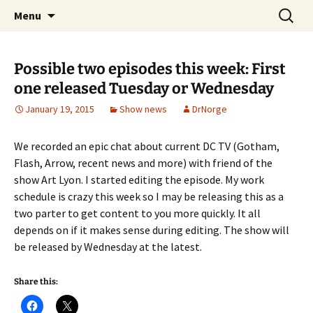
A DC Comics Fan Podcast
Skip
Search
Raging Bullets
Menu
to
for:
content
Possible two episodes this week: First
one released Tuesday or Wednesday
January 19, 2015
Show news
DrNorge
We recorded an epic chat about current DC TV (Gotham,
Flash, Arrow, recent news and more) with friend of the
show Art Lyon. I started editing the episode. My work
schedule is crazy this week so I may be releasing this as a
two parter to get content to you more quickly. It all
depends on if it makes sense during editing. The show will
be released by Wednesday at the latest.
Share this: