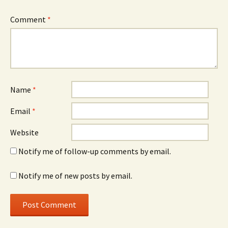
Comment
*
Name
*
Email
*
Website
Notify me of follow-up comments by email.
Notify me of new posts by email.