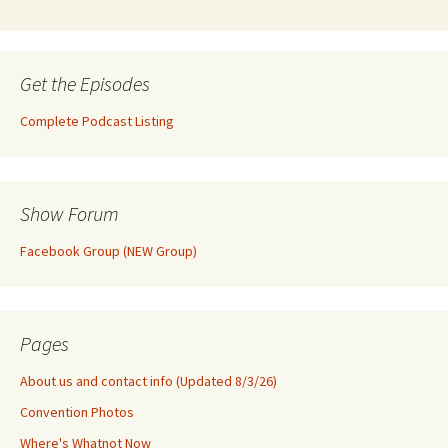
Get the Episodes
Complete Podcast Listing
Show Forum
Facebook Group (NEW Group)
Pages
About us and contact info (Updated 8/3/26)
Convention Photos
Where's Whatnot Now