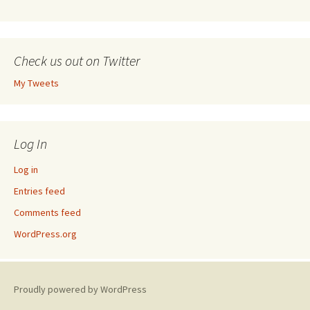
Check us out on Twitter
My Tweets
Log In
Log in
Entries feed
Comments feed
WordPress.org
Proudly powered by WordPress