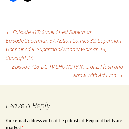
Post
←
Episode 417: Super Sized Superman
Episode:Superman 37, Action Comics 38, Superman
Unchained 9, Superman/Wonder Woman 14,
navigation
Supergirl 37.
Episode 418: DC TV SHOWS PART 1 of 2: Flash and
Arrow with Art Lyon
→
Leave a Reply
Your email address will not be published.
Required fields are
marked
*