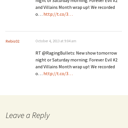
night or Saturday morning: Forever Evil #2
and Villains Month wrap up!: We recorded
o…
http://t.co/3…
Rebis02
October 4, 2013 at 9:04 am
RT @RagingBullets: New show tomorrow
night or Saturday morning: Forever Evil #2
and Villains Month wrap up!: We recorded
o…
http://t.co/3…
Leave a Reply