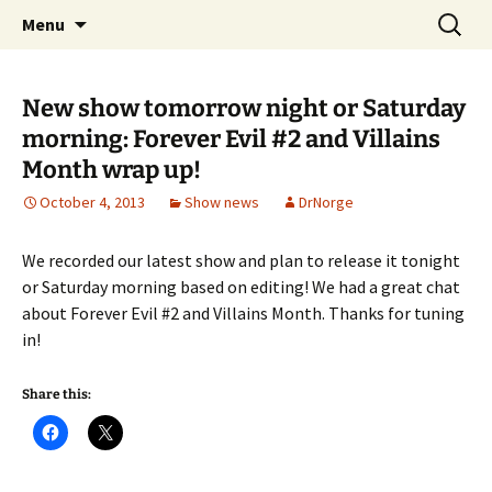
A DC Comics Fan Podcast
Skip
Search
Raging Bullets
Menu
to
for:
content
New show tomorrow night or Saturday
morning: Forever Evil #2 and Villains
Month wrap up!
October 4, 2013
Show news
DrNorge
We recorded our latest show and plan to release it tonight
or Saturday morning based on editing! We had a great chat
about Forever Evil #2 and Villains Month. Thanks for tuning
in!
Share this: