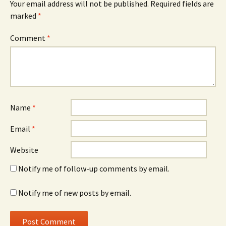
Your email address will not be published.
Required fields are
marked
*
Comment
*
Name
*
Email
*
Website
Notify me of follow-up comments by email.
Notify me of new posts by email.