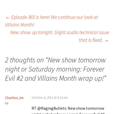
Post
←
Episode 365 is here! We continue our look at
Villains Month!
New show up tonight. Slight audio technical issue
navigation
that is fixed.
→
2 thoughts on “
New show tomorrow
night or Saturday morning: Forever
Evil #2 and Villains Month wrap up!
”
Charlton_He
October 4, 2013 at 6:14 am
ro
RT @RagingBullets: New show tomorrow