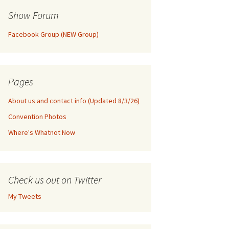
Show Forum
Facebook Group (NEW Group)
Pages
About us and contact info (Updated 8/3/26)
Convention Photos
Where's Whatnot Now
Check us out on Twitter
My Tweets