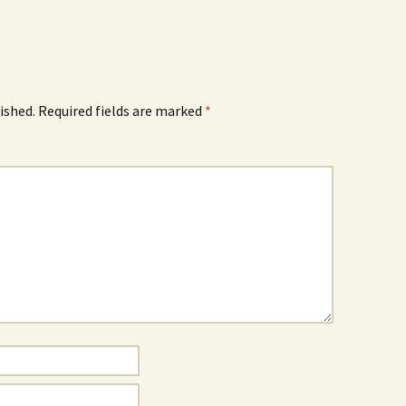
ished.
Required fields are marked
*