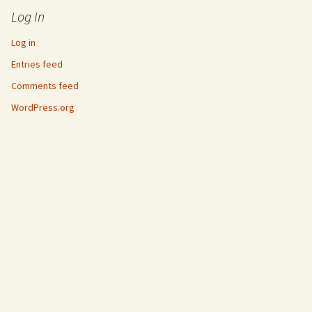
Log In
Log in
Entries feed
Comments feed
WordPress.org