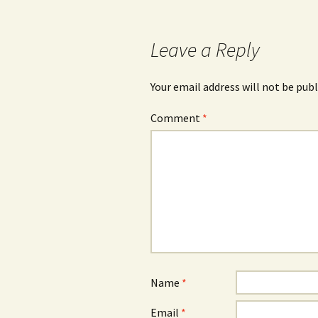
navigation
Leave a Reply
Your email address will not be publ
Comment
*
Name
*
Email
*