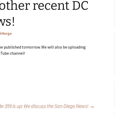
other recent DC
ws!
DrNorge
 be published tomorrow. We will also be uploading
 Tube channel!
de 359 is up: We discuss the San Diego News!
→