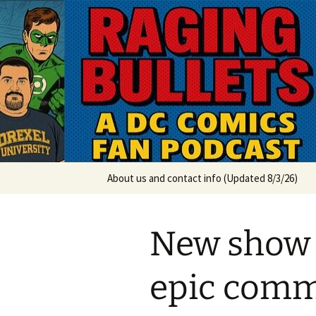
A DC Comics Fan Podcast
Skip
to
content
Raging Bul
About us and contact info (Updated 8/3/26)
New show
epic comm