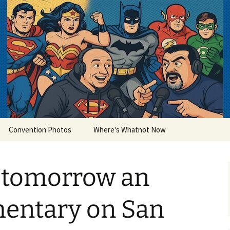
lets
Convention Photos
Where's Whatnot Now
 tomorrow an
entary on San