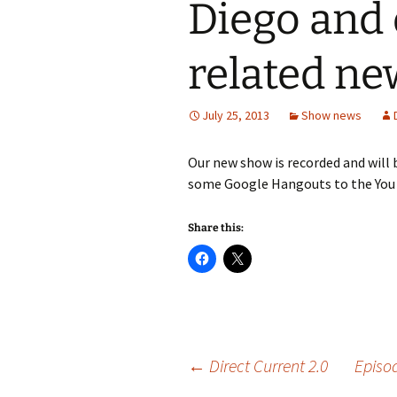
Diego and 
related ne
July 25, 2013
Show news
Our new show is recorded and will
some Google Hangouts to the You
Share this:
Post
←
Direct Current 2.0
Episo