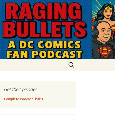
Search
for:
Get the Episodes
Complete Podcast Listing