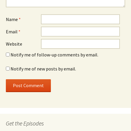
Name
*
Email
*
Website
Notify me of follow-up comments by email.
Notify me of new posts by email.
Get the Episodes