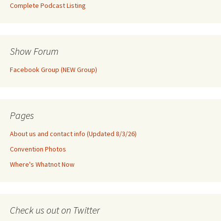
Complete Podcast Listing
Show Forum
Facebook Group (NEW Group)
Pages
About us and contact info (Updated 8/3/26)
Convention Photos
Where's Whatnot Now
Check us out on Twitter