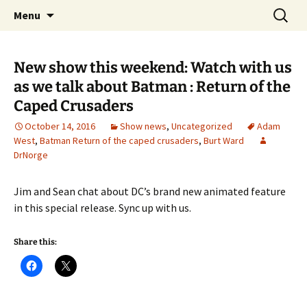
A DC Comics Fan Podcast
Skip
Search
Raging Bullets
Menu
to
for:
content
New show this weekend: Watch with us
as we talk about Batman : Return of the
Caped Crusaders
October 14, 2016
Show news
,
Uncategorized
Adam
West
,
Batman Return of the caped crusaders
,
Burt Ward
DrNorge
Jim and Sean chat about DC’s brand new animated feature
in this special release. Sync up with us.
Share this: