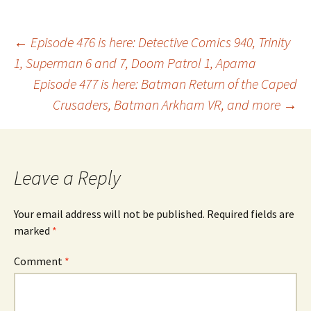
Post
←
Episode 476 is here: Detective Comics 940, Trinity
1, Superman 6 and 7, Doom Patrol 1, Apama
Episode 477 is here: Batman Return of the Caped
navigation
Crusaders, Batman Arkham VR, and more
→
Leave a Reply
Your email address will not be published.
Required fields are
marked
*
Comment
*