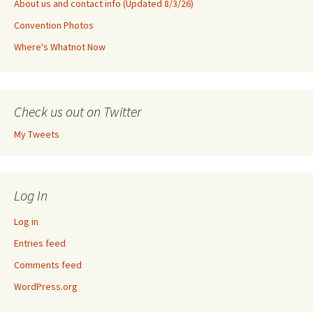
About us and contact info (Updated 8/3/26)
Convention Photos
Where's Whatnot Now
Check us out on Twitter
My Tweets
Log In
Log in
Entries feed
Comments feed
WordPress.org