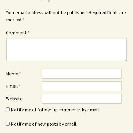
Your email address will not be published.
Required fields are
marked
*
Comment
*
Name
*
Email
*
Website
Notify me of follow-up comments by email.
Notify me of new posts by email.