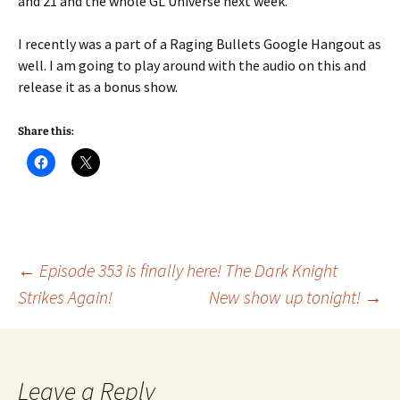
and 21 and the whole GL Universe next week.
I recently was a part of a Raging Bullets Google Hangout as
well. I am going to play around with the audio on this and
release it as a bonus show.
Share this:
Post
←
Episode 353 is finally here! The Dark Knight
Strikes Again!
New show up tonight!
→
navigation
Leave a Reply