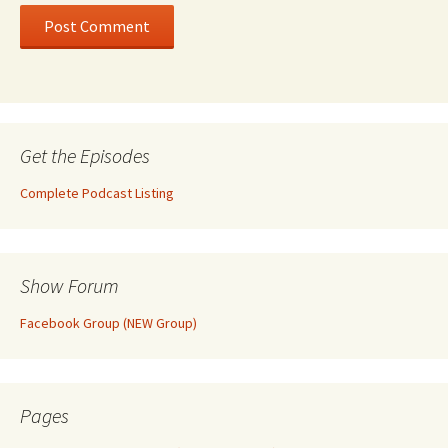
Get the Episodes
Complete Podcast Listing
Show Forum
Facebook Group (NEW Group)
Pages