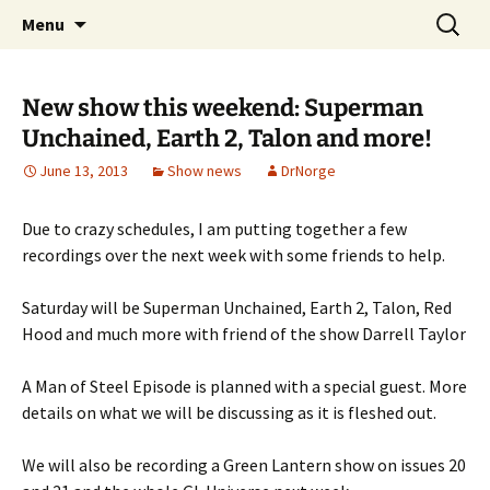
A DC Comics Fan Podcast
Skip
Search
Raging Bullets
Menu
to
for:
content
New show this weekend: Superman
Unchained, Earth 2, Talon and more!
June 13, 2013
Show news
DrNorge
Due to crazy schedules, I am putting together a few
recordings over the next week with some friends to help.
Saturday will be Superman Unchained, Earth 2, Talon, Red
Hood and much more with friend of the show Darrell Taylor
A Man of Steel Episode is planned with a special guest. More
details on what we will be discussing as it is fleshed out.
We will also be recording a Green Lantern show on issues 20