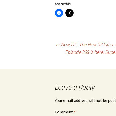
Share this:
Post
←
New DC: The New 52 Extend
Episode 269 is here: Sup
navigation
Leave a Reply
Your email address will not be publ
Comment
*