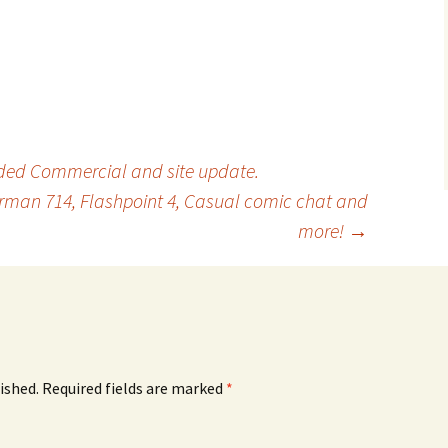
ed Commercial and site update.
erman 714, Flashpoint 4, Casual comic chat and
more!
→
ished.
Required fields are marked
*