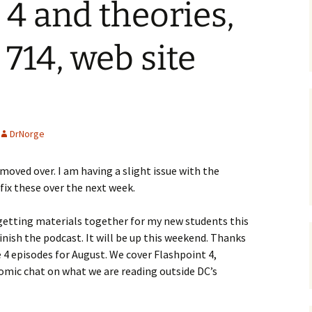
 4 and theories,
14, web site
DrNorge
 moved over. I am having a slight issue with the
l fix these over the next week.
etting materials together for my new students this
finish the podcast. It will be up this weekend. Thanks
ve 4 episodes for August. We cover Flashpoint 4,
mic chat on what we are reading outside DC’s