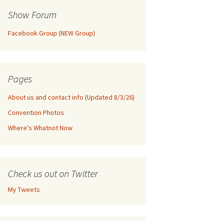
Show Forum
Facebook Group (NEW Group)
Pages
About us and contact info (Updated 8/3/26)
Convention Photos
Where's Whatnot Now
Check us out on Twitter
My Tweets