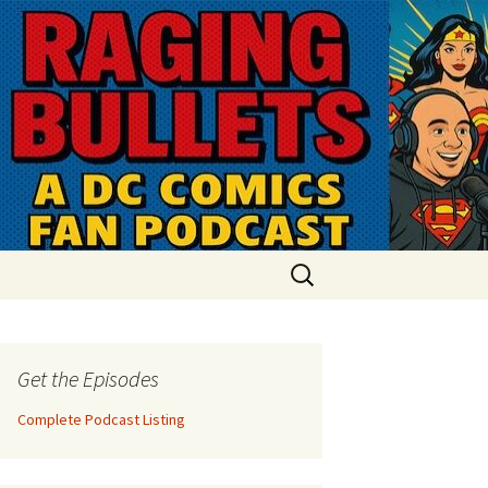
Search
for:
Get the Episodes
Complete Podcast Listing