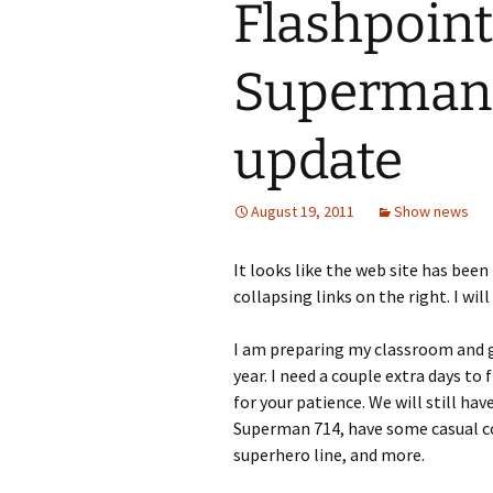
Flashpoint
Superman 7
update
August 19, 2011
Show news
It looks like the web site has been
collapsing links on the right. I wil
I am preparing my classroom and g
year. I need a couple extra days to 
for your patience. We will still ha
Superman 714, have some casual co
superhero line, and more.