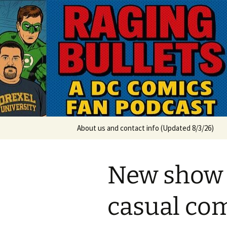
A DC Comics Fan Podcast
Skip
to
content
Raging Bul
About us and contact info (Updated 8/3/26)
New show 
casual com