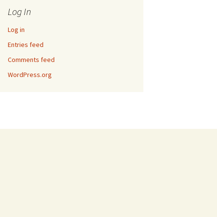
Log In
Log in
Entries feed
Comments feed
WordPress.org