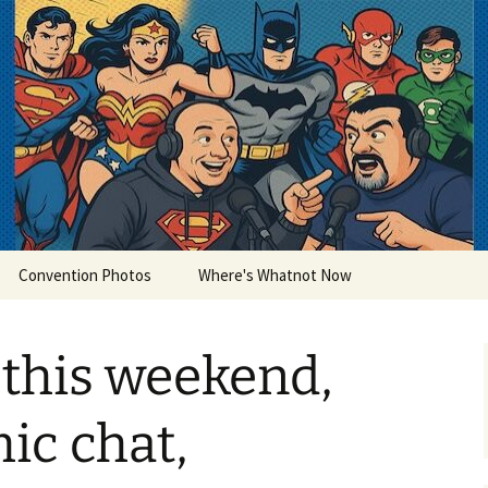
lets
Convention Photos
Where's Whatnot Now
this weekend,
ic chat,