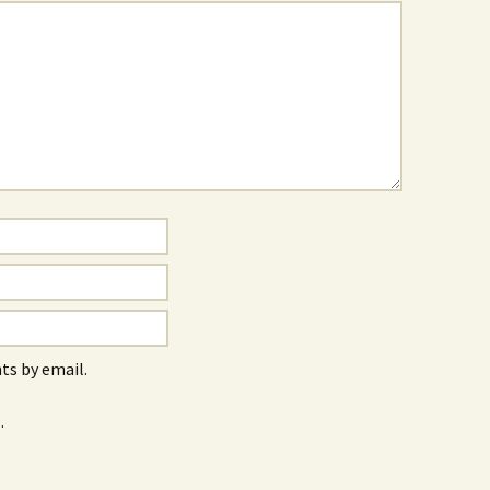
s by email.
.