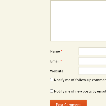
Name
*
Email
*
Website
Notify me of follow-up comment
Notify me of new posts by email