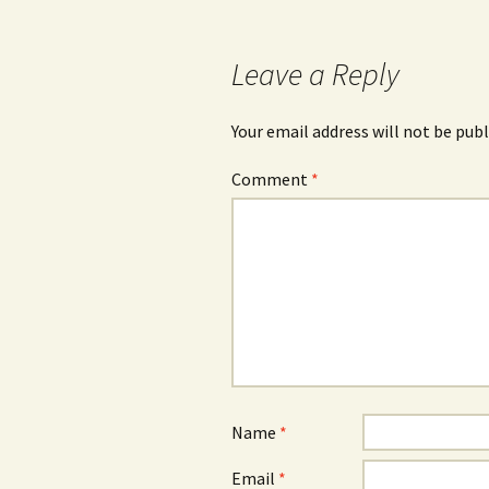
Leave a Reply
Your email address will not be publ
Comment
*
Name
*
Email
*