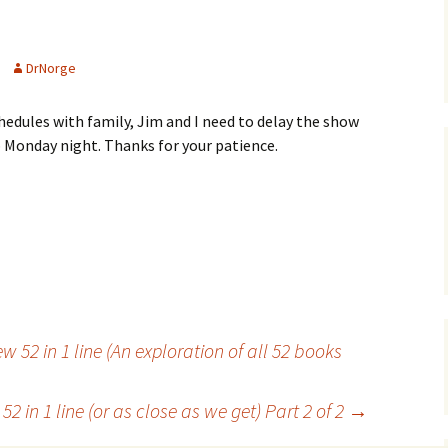
DrNorge
edules with family, Jim and I need to delay the show
p Monday night. Thanks for your patience.
 52 in 1 line (An exploration of all 52 books
2 in 1 line (or as close as we get) Part 2 of 2
→