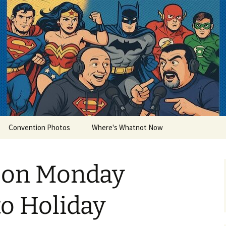
lets
Convention Photos
Where's Whatnot Now
 on Monday
to Holiday