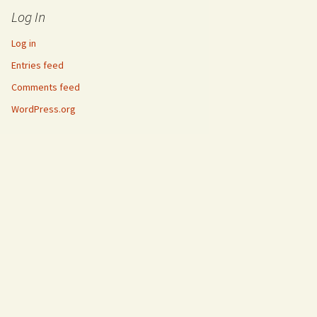
Log In
Log in
Entries feed
Comments feed
WordPress.org