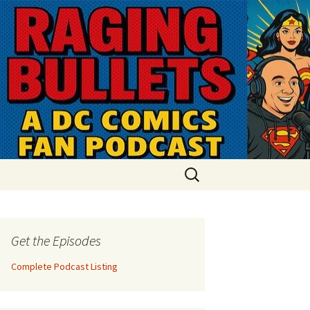
Search
for:
Get the Episodes
Complete Podcast Listing