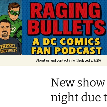
A DC Comics Fan Podcast
Skip
to
content
Raging Bul
About us and contact info (Updated 8/3/26)
New show
night due 