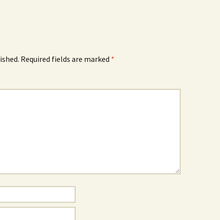
ished.
Required fields are marked
*