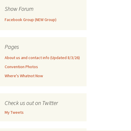
Show Forum
Facebook Group (NEW Group)
Pages
About us and contact info (Updated 8/3/26)
Convention Photos
Where's Whatnot Now
Check us out on Twitter
My Tweets