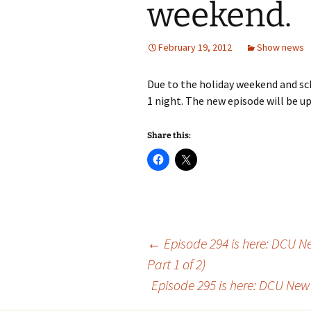
weekend.
February 19, 2012
Show news
Due to the holiday weekend and sch
1 night. The new episode will be u
Share this:
Post
←
Episode 294 is here: DCU New
Part 1 of 2)
Episode 295 is here: DCU New 5
navigation