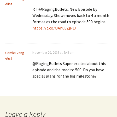
elist
RT @RagingBullets: New Episode by
Wednesday: Show moves back to 4 a month
format as the road to episode 500 begins
https://t.co/OAhu8ZjPlJ
ComicEvang
November 20, 2016 at 7:48 pm
elist
@RagingBullets Super excited about this
episode and the road to 500. Do you have
special plans for the big milestone?
Leave a Reply