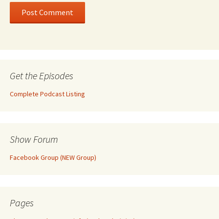
Get the Episodes
Complete Podcast Listing
Show Forum
Facebook Group (NEW Group)
Pages