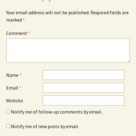
Your email address will not be published.
Required fields are
marked
*
Comment
*
Name
*
Email
*
Website
Notify me of follow-up comments by email.
Notify me of new posts by email.