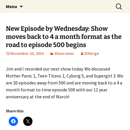
A DC Comics Fan Podcast
Skip
Search
Raging Bullets
Menu
to
for:
content
New Episode by Wednesday: Show
moves back to 4 a month format as the
road to episode 500 begins
November 20, 2016
Show news
DrNorge
Jim and I recorded our next show today. We discussed
Mother Panic 1, Teen Titans 1, Cyborg 5, and Supergirl 3. We
are 20 episodes away from 500 and are moving back to a 4 a
month format to time episode 500 with our 11 year
anniversary at the end of March!
Share this: