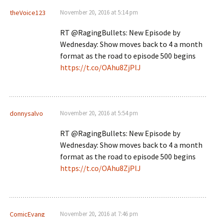
theVoice123
November 20, 2016 at 5:14 pm
RT @RagingBullets: New Episode by
Wednesday: Show moves back to 4 a month
format as the road to episode 500 begins
https://t.co/OAhu8ZjPlJ
donnysalvo
November 20, 2016 at 5:54 pm
RT @RagingBullets: New Episode by
Wednesday: Show moves back to 4 a month
format as the road to episode 500 begins
https://t.co/OAhu8ZjPlJ
ComicEvang
November 20, 2016 at 7:46 pm