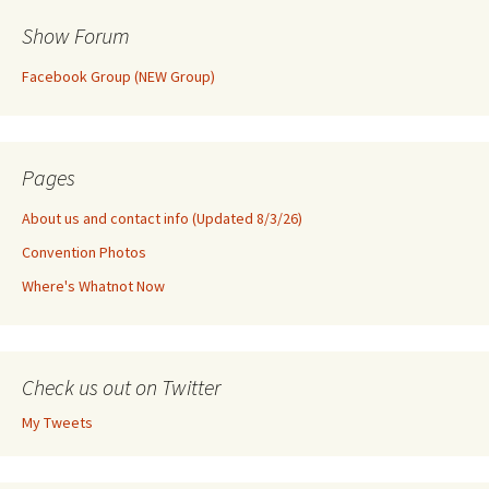
Show Forum
Facebook Group (NEW Group)
Pages
About us and contact info (Updated 8/3/26)
Convention Photos
Where's Whatnot Now
Check us out on Twitter
My Tweets