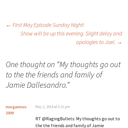
Post
←
First May Episode Sunday Night!
Show will be up this evening. Slight delay and
apologies to Joel.
→
navigation
One thought on “
My thoughts go out
to the the friends and family of
Jamie Dallesandro.
”
morganmoo
May 2, 2014 at 5:21 pm
2009
RT @RagingBullets: My thoughts go out to
the the friends and family of Jamie