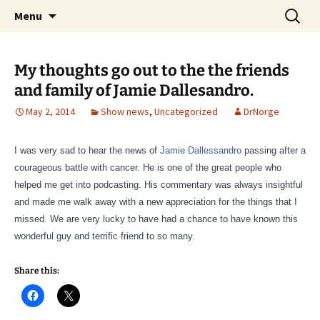
A DC Comics Fan Podcast
Skip
Search
Raging Bullets
Menu
to
for:
content
My thoughts go out to the the friends
and family of Jamie Dallesandro.
May 2, 2014
Show news
,
Uncategorized
DrNorge
I was very sad to hear the news of
Jamie Dallessandro
passing after a
courageous battle with cancer. He is one of the great people who
helped me get into podcasting. His commentary was always insightful
and made me walk away with a new appreciation for the things that I
missed. We are very lucky to have had a chance to have known this
wonderful guy and terrific friend to so many.
Share this: