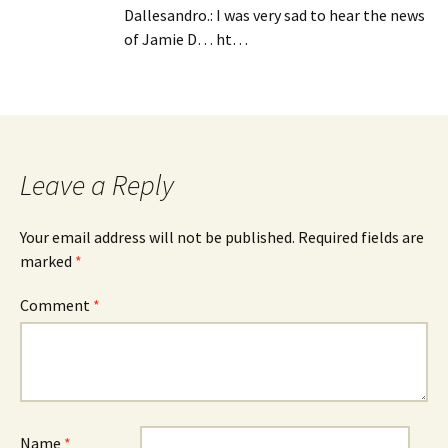
Dallesandro.: I was very sad to hear the news
of Jamie D… ht…
Leave a Reply
Your email address will not be published.
Required fields are
marked
*
Comment
*
Name
*