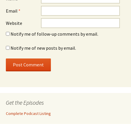
Email
*
Website
Notify me of follow-up comments by email.
Notify me of new posts by email.
Get the Episodes
Complete Podcast Listing