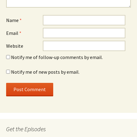
Name
*
Email
*
Website
Notify me of follow-up comments by email.
Notify me of new posts by email.
Get the Episodes