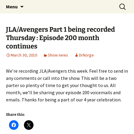
A DC Comics Fan Podcast
Skip
Search
Raging Bullets
Menu
to
for:
content
JLA/Avengers Part 1 being recorded
Thursday : Episode 200 month
continues
March 30, 2010
Show news
DrNorge
We’re recording JLA/Avengers this week. Feel free to send in
any comments or call into the show. This will be a two
parter so plenty of time to get your thought to us. All
month, we’ll be sharing your episode 200 voicemails and
emails. Thanks for being a part of our 4 year celebration.
Share this: