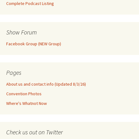
Complete Podcast Listing
Show Forum
Facebook Group (NEW Group)
Pages
About us and contact info (Updated 8/3/26)
Convention Photos
Where's Whatnot Now
Check us out on Twitter