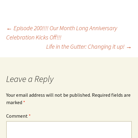
Post
←
Episode 200!!!! Our Month Long Anniversary
Celebration Kicks Off!!!
Life in the Gutter: Changing it up!
→
navigation
Leave a Reply
Your email address will not be published.
Required fields are
marked
*
Comment
*