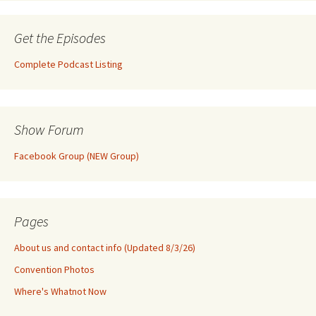
Get the Episodes
Complete Podcast Listing
Show Forum
Facebook Group (NEW Group)
Pages
About us and contact info (Updated 8/3/26)
Convention Photos
Where's Whatnot Now