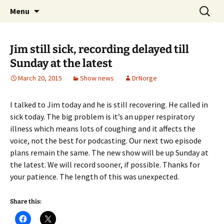
A DC Comics Fan Podcast
Skip
Search
Raging Bullets
Menu
to
for:
content
Jim still sick, recording delayed till
Sunday at the latest
March 20, 2015
Show news
DrNorge
I talked to Jim today and he is still recovering. He called in
sick today. The big problem is it’s an upper respiratory
illness which means lots of coughing and it affects the
voice, not the best for podcasting. Our next two episode
plans remain the same. The new show will be up Sunday at
the latest. We will record sooner, if possible. Thanks for
your patience. The length of this was unexpected.
Share this: