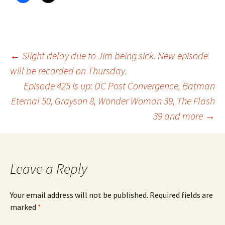
Post
←
Slight delay due to Jim being sick. New episode
will be recorded on Thursday.
Episode 425 is up: DC Post Convergence, Batman
navigation
Eternal 50, Grayson 8, Wonder Woman 39, The Flash
39 and more
→
Leave a Reply
Your email address will not be published.
Required fields are
marked
*