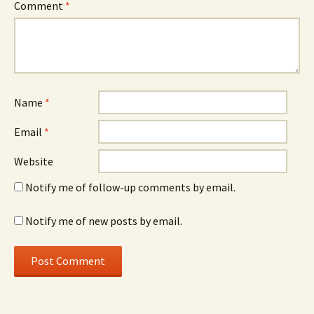
Comment
*
Name
*
Email
*
Website
Notify me of follow-up comments by email.
Notify me of new posts by email.