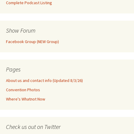
Complete Podcast Listing
Show Forum
Facebook Group (NEW Group)
Pages
About us and contact info (Updated 8/3/26)
Convention Photos
Where's Whatnot Now
Check us out on Twitter