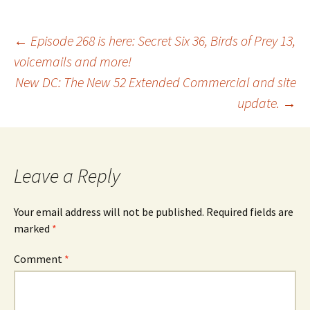
Post
←
Episode 268 is here: Secret Six 36, Birds of Prey 13,
voicemails and more!
New DC: The New 52 Extended Commercial and site
navigation
update.
→
Leave a Reply
Your email address will not be published.
Required fields are
marked
*
Comment
*