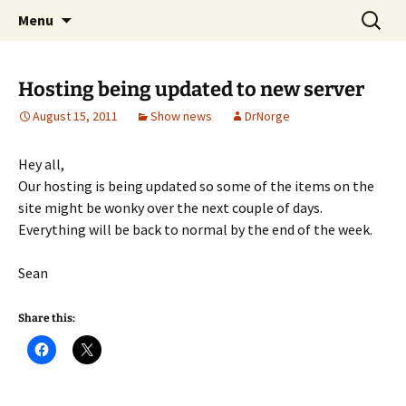
A DC Comics Fan Podcast
Skip
Search
Raging Bullets
Menu
to
for:
content
Hosting being updated to new server
August 15, 2011
Show news
DrNorge
Hey all,
Our hosting is being updated so some of the items on the
site might be wonky over the next couple of days.
Everything will be back to normal by the end of the week.
Sean
Share this: