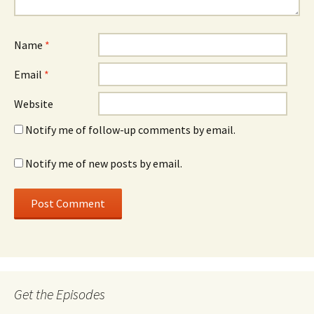
Name
*
Email
*
Website
Notify me of follow-up comments by email.
Notify me of new posts by email.
Get the Episodes