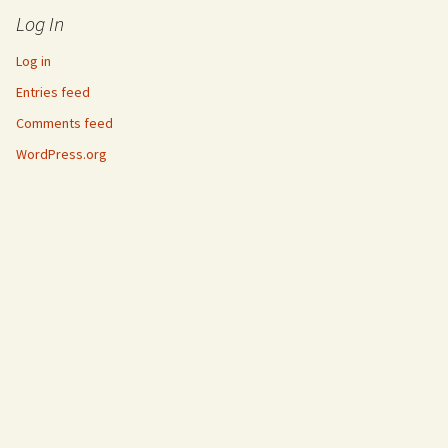
Log In
Log in
Entries feed
Comments feed
WordPress.org