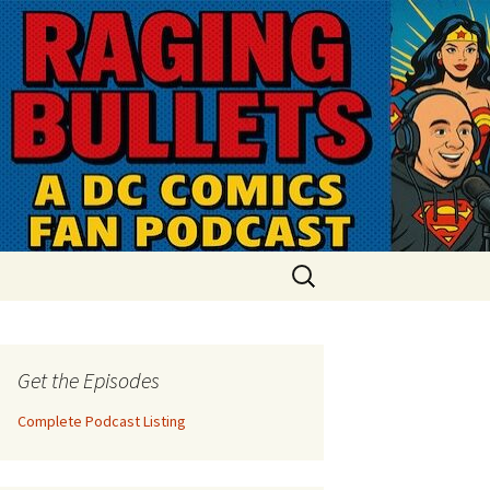
Search
for:
Get the Episodes
Complete Podcast Listing