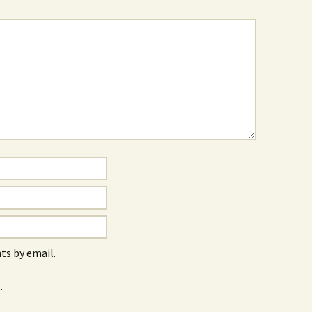
s by email.
.