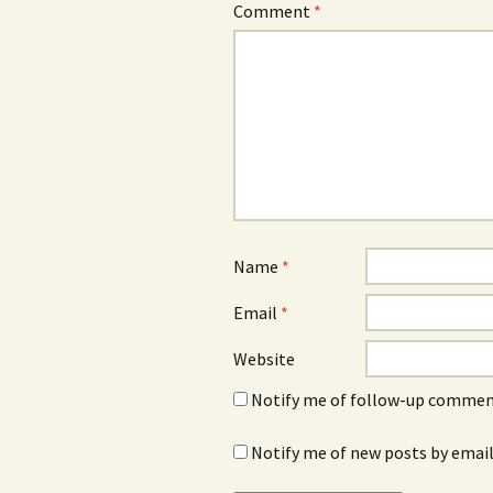
Comment
*
Name
*
Email
*
Website
Notify me of follow-up comment
Notify me of new posts by email