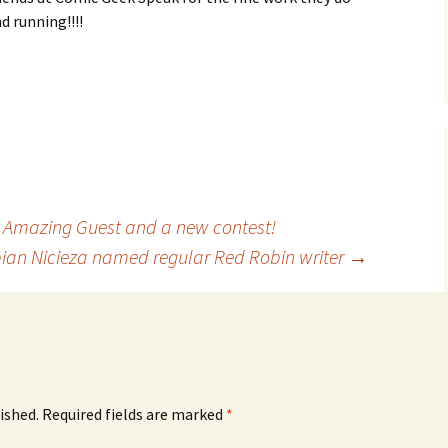
d running!!!!
Amazing Guest and a new contest!
ian Nicieza named regular Red Robin writer
→
ished.
Required fields are marked
*