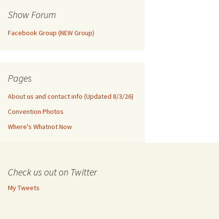
Show Forum
Facebook Group (NEW Group)
Pages
About us and contact info (Updated 8/3/26)
Convention Photos
Where's Whatnot Now
Check us out on Twitter
My Tweets