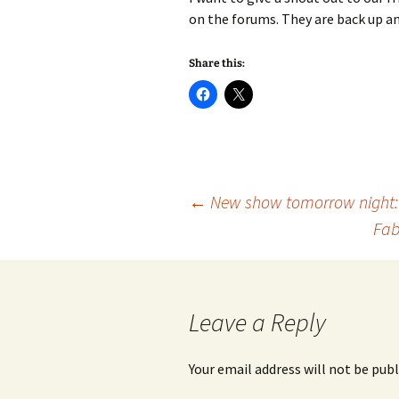
on the forums. They are back up an
Share this:
Post
←
New show tomorrow night: 
Fab
navigation
Leave a Reply
Your email address will not be publ