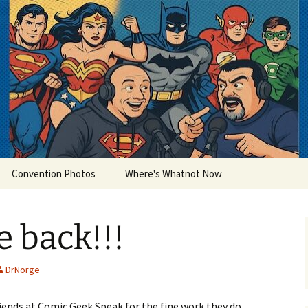
lets
Convention Photos
Where's Whatnot Now
 back!!!
DrNorge
friends at Comic Geek Speak for the fine work they do