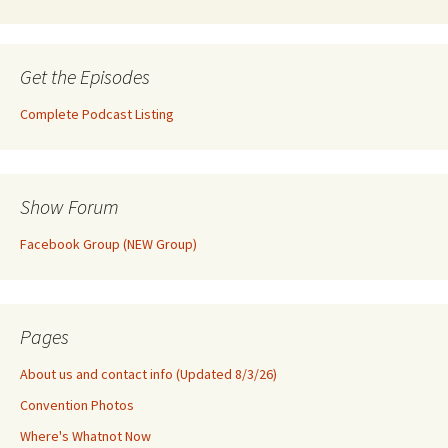
Get the Episodes
Complete Podcast Listing
Show Forum
Facebook Group (NEW Group)
Pages
About us and contact info (Updated 8/3/26)
Convention Photos
Where's Whatnot Now