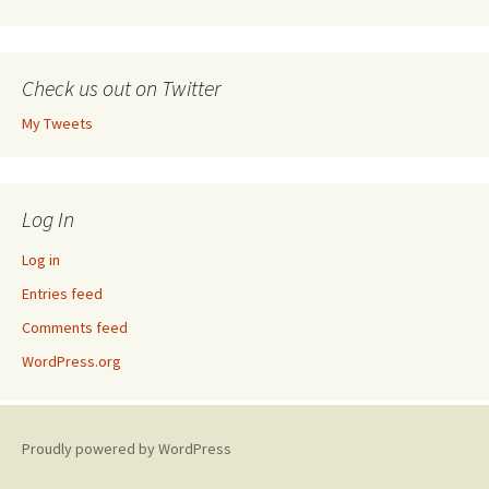
Check us out on Twitter
My Tweets
Log In
Log in
Entries feed
Comments feed
WordPress.org
Proudly powered by WordPress