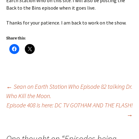
Earth Station Who on this site. I will also be posting the
Back to the Bins episode when it goes live.
Thanks for your patience. I am back to work on the show.
Share this:
Post
←
Sean on Earth Station Who Episode 82 talking Dr.
Who Kill the Moon.
Episode 408 is here: DC TV GOTHAM AND THE FLASH!
navigation
→
One thought on “
Episodes being