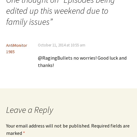
edited up this weekend due to
family issues
”
AntiMonitor
October 11, 2014 at 10:55 am
1985
@RagingBullets no worries! Good luck and
thanks!
Leave a Reply
Your email address will not be published.
Required fields are
marked
*