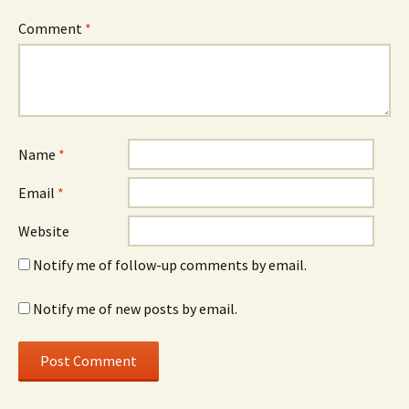
Comment
*
Name
*
Email
*
Website
Notify me of follow-up comments by email.
Notify me of new posts by email.