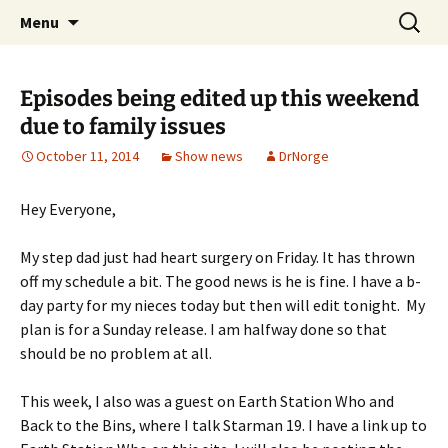
A DC Comics Fan Podcast
Skip
Search
Raging Bullets
Menu
to
for:
content
Episodes being edited up this weekend
due to family issues
October 11, 2014
Show news
DrNorge
Hey Everyone,
My step dad just had heart surgery on Friday. It has thrown
off my schedule a bit. The good news is he is fine. I have a b-
day party for my nieces today but then will edit tonight. My
plan is for a Sunday release. I am halfway done so that
should be no problem at all.
This week, I also was a guest on Earth Station Who and
Back to the Bins, where I talk Starman 19. I have a link up to