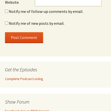
Website
Notify me of follow-up comments by email.
Notify me of new posts by email.
Get the Episodes
Complete Podcast Listing
Show Forum