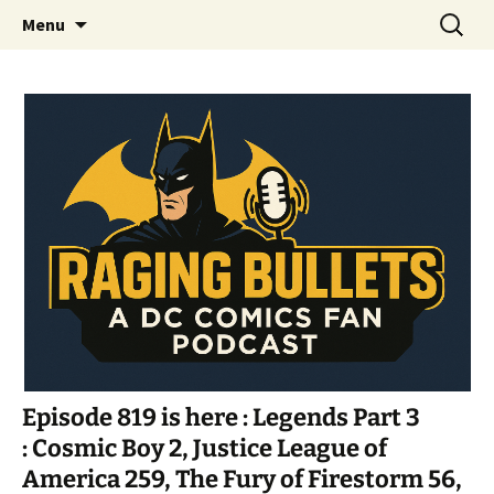
A DC Comics Fan Podcast
Skip
Search
Raging Bullets
Menu
to
for:
content
Episode 819 is here : Legends Part 3
: Cosmic Boy 2, Justice League of
America 259, The Fury of Firestorm 56,