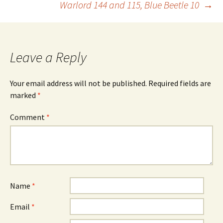
Warlord 144 and 115, Blue Beetle 10
→
Leave a Reply
Your email address will not be published.
Required fields are
marked
*
Comment
*
Name
*
Email
*