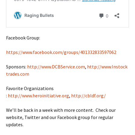
Facebook Group:
https://www.facebook.com/groups/401332833597062
Sponsors:
http://www.DCBService.com
,
http://www.Instock
trades.com
Favorite Organizations
:
http://www.heroinitiative.org
,
http://cbldf.org/
We’ll be back in a week with more content. Check our
website, Twitter and our Facebook group for regular
updates.