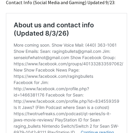
Contact Info (Social Media and Gaming) Updated 9/23: