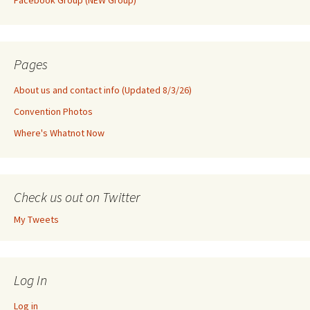
Facebook Group (NEW Group)
Pages
About us and contact info (Updated 8/3/26)
Convention Photos
Where's Whatnot Now
Check us out on Twitter
My Tweets
Log In
Log in