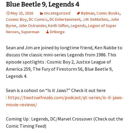
Blue Beetle 9, Legends 4
May 25, 2026
Uncategorized
Batman
,
Comic Books
,
Cosmic Boy
,
DC Comics
,
DC Entertainment
,
J.M. DeMatteis
,
John
Byrne
,
John Ostrander
,
Keith Giffen
,
Legends
,
Legion of Super
Heroes
,
Superman
DrNorge
Sean and Jim are joined by longtime friend, Ken Nabbe to
discuss the classic mini-series Legends from 1986. This
episode spotlights : Cosmic Boy 2, Justice League of
America 259, The Fury of Firestorm 56, Blue Beetle 9,
Legends 4.
Sean is a cohost on “Is it Jaws?” Check it out here
:
https://twotruefreaks.com/podcast/qt-series/is-it-jaws-
movie-reviews/
Coming Up : Legends, DC/Marvel Crossover (Check out the
Comic Timing Feed)