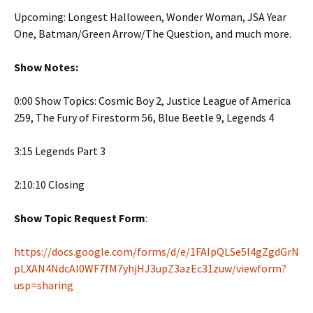
Upcoming: Longest Halloween, Wonder Woman, JSA Year
One, Batman/Green Arrow/The Question, and much more.
Show Notes:
0:00 Show Topics: Cosmic Boy 2, Justice League of America
259, The Fury of Firestorm 56, Blue Beetle 9, Legends 4
3:15 Legends Part 3
2:10:10 Closing
Show Topic Request Form
:
https://docs.google.com/forms/d/e/1FAIpQLSe5l4gZgdGrN
pLXAN4NdcAI0WF7fM7yhjHJ3upZ3azEc31zuw/viewform?
usp=sharing