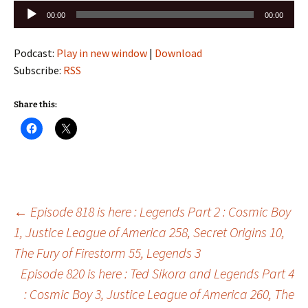
Audio
00:00
00:00
Player
Podcast:
Play in new window
|
Download
Subscribe:
RSS
Share this:
Post
←
Episode 818 is here : Legends Part 2 : Cosmic Boy
1, Justice League of America 258, Secret Origins 10,
The Fury of Firestorm 55, Legends 3
navigation
Episode 820 is here : Ted Sikora and Legends Part 4
: Cosmic Boy 3, Justice League of America 260, The