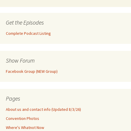
Get the Episodes
Complete Podcast Listing
Show Forum
Facebook Group (NEW Group)
Pages
About us and contact info (Updated 8/3/26)
Convention Photos
Where's Whatnot Now