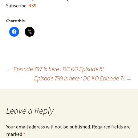
Subscribe:
RSS
Share this:
Post
←
Episode 797 is here : DC KO Episode 5!
Episode 799 is here : DC KO Episode 7!
→
navigation
Leave a Reply
Your email address will not be published.
Required fields are
marked
*