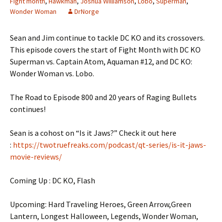
Fight month
,
Hawkman
,
Joshua Williamson
,
Lobo
,
Superman
,
Wonder Woman
DrNorge
Sean and Jim continue to tackle DC KO and its crossovers.
This episode covers the start of Fight Month with DC KO
Superman vs. Captain Atom, Aquaman #12, and DC KO:
Wonder Woman vs. Lobo.
The Road to Episode 800 and 20 years of Raging Bullets
continues!
Sean is a cohost on “Is it Jaws?” Check it out here
:
https://twotruefreaks.com/podcast/qt-series/is-it-jaws-
movie-reviews/
Coming Up : DC KO, Flash
Upcoming: Hard Traveling Heroes, Green Arrow,Green
Lantern, Longest Halloween, Legends, Wonder Woman,