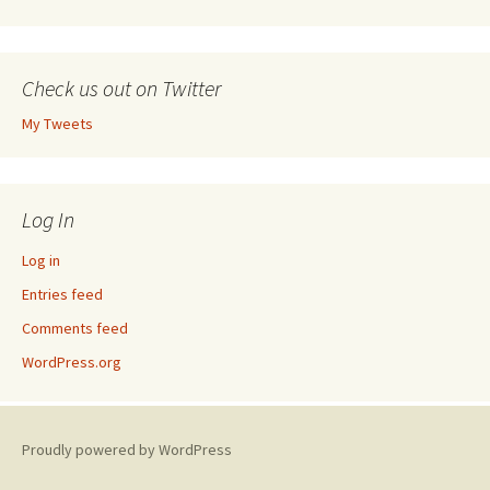
Check us out on Twitter
My Tweets
Log In
Log in
Entries feed
Comments feed
WordPress.org
Proudly powered by WordPress