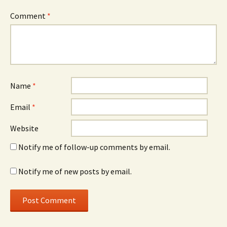
Comment
*
Name
*
Email
*
Website
Notify me of follow-up comments by email.
Notify me of new posts by email.