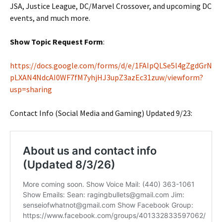
JSA, Justice League, DC/Marvel Crossover, and upcoming DC
events, and much more.
Show Topic Request Form
:
https://docs.google.com/forms/d/e/1FAIpQLSe5l4gZgdGrN
pLXAN4NdcAI0WF7fM7yhjHJ3upZ3azEc31zuw/viewform?
usp=sharing
Contact Info (Social Media and Gaming) Updated 9/23: