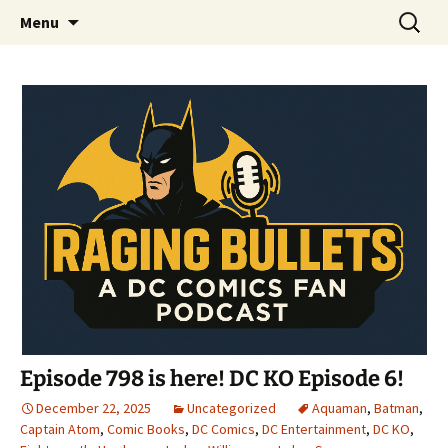
A DC Comics Fan Podcast
Skip
Search
Raging Bullets
Menu
to
for:
content
Episode 798 is here! DC KO Episode 6!
December 22, 2025
Uncategorized
Aquaman
,
Batman
,
Captain Atom
,
Comic Books
,
DC Comics
,
DC Entertainment
,
DC KO
,