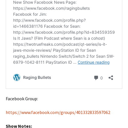
Facebook Group:
https://www.facebook.com/groups/401332833597062
Show Notes: