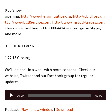
0:00 Show
opening,
http://www.heroinitiative.org
,
http://cbldf.org/
,
h
ttp://www.DCBService.com
,
http://www.Instocktrades.com
,
show voicemail line 1-440-388-4434 or drnorge on Skype,
and more.
3:30 DC KO Part 6
1:22:15 Closing
We’ll be back in a week with more content. Check our
website, Twitter and our Facebook group for regular
updates.
Audio
00:00
00:00
Player
Podcast:
Play in new window
|
Download