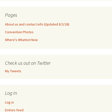
Pages
About us and contact info (Updated 8/3/26)
Convention Photos
Where's Whatnot Now
Check us out on Twitter
My Tweets
Log In
Log in
Entries feed