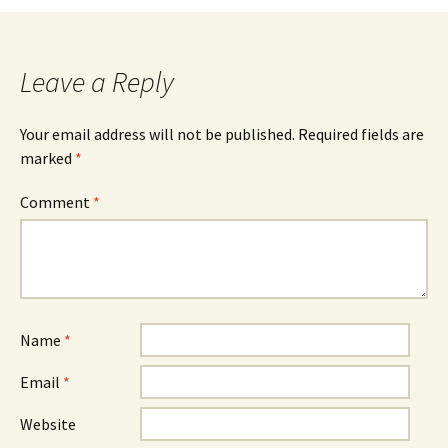
navigation
Leave a Reply
Your email address will not be published.
Required fields are
marked
*
Comment
*
Name
*
Email
*
Website