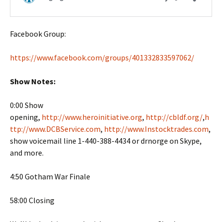
Facebook Group:
https://www.facebook.com/groups/401332833597062/
Show Notes:
0:00 Show
opening,
http://www.heroinitiative.org
,
http://cbldf.org/
,
h
ttp://www.DCBService.com
,
http://www.Instocktrades.com
,
show voicemail line 1-440-388-4434 or drnorge on Skype,
and more.
4:50 Gotham War Finale
58:00 Closing