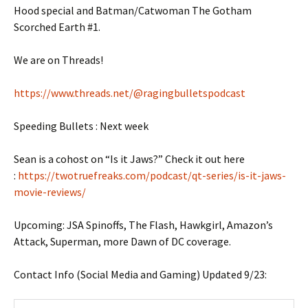
Hood special and Batman/Catwoman The Gotham
Scorched Earth #1.
We are on Threads!
https://www.threads.net/@ragingbulletspodcast
Speeding Bullets : Next week
Sean is a cohost on “Is it Jaws?” Check it out here
:
https://twotruefreaks.com/podcast/qt-series/is-it-jaws-
movie-reviews/
Upcoming: JSA Spinoffs, The Flash, Hawkgirl, Amazon’s
Attack, Superman, more Dawn of DC coverage.
Contact Info (Social Media and Gaming) Updated 9/23: