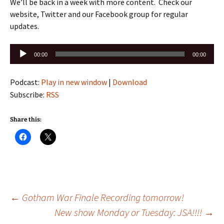
We’ll be back in a week with more content. Check our
website, Twitter and our Facebook group for regular
updates.
Audio
00:00
00:00
Player
Podcast:
Play in new window
|
Download
Subscribe:
RSS
Share this:
Post
←
Gotham War Finale Recording tomorrow!
New show Monday or Tuesday: JSA!!!!
→