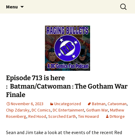
A DC Comics Fan Podcast
Skip
Search
Raging Bullets
Menu
to
for:
content
Episode 713 is here
: Batman/Catwoman : The Gotham War
Finale
November 6, 2023
Uncategorized
Batman
,
Catwoman
,
Chip Zdarsky
,
DC Comics
,
DC Entertainment
,
Gotham War
,
Mathew
Rosenberg
,
Red Hood
,
Scorched Earth
,
Tini Howard
DrNorge
Sean and Jim take a look at the events of the recent Red