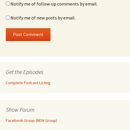
Notify me of follow-up comments by email.
Notify me of new posts by email.
Get the Episodes
Complete Podcast Listing
Show Forum
Facebook Group (NEW Group)