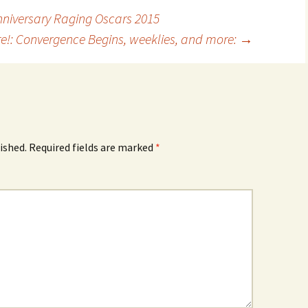
Anniversary Raging Oscars 2015
re!: Convergence Begins, weeklies, and more:
→
ished.
Required fields are marked
*