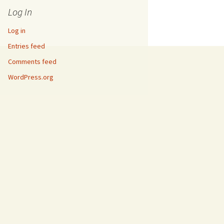
Log In
Log in
Entries feed
Comments feed
WordPress.org