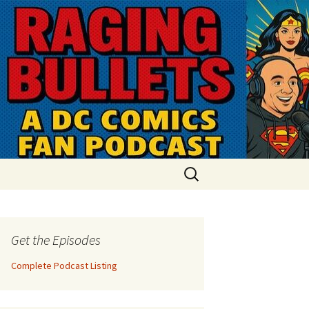
Search
for:
Get the Episodes
Complete Podcast Listing