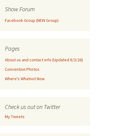
Show Forum
Facebook Group (NEW Group)
Pages
About us and contact info (Updated 8/3/26)
Convention Photos
Where's Whatnot Now
Check us out on Twitter
My Tweets