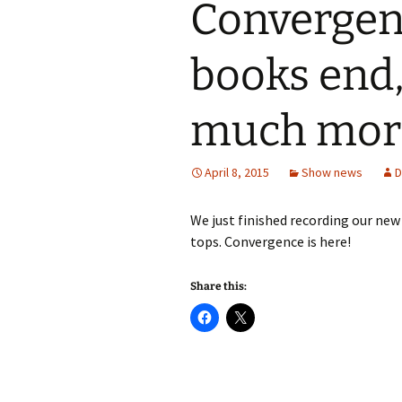
Convergenc
books end
much mor
April 8, 2015
Show news
D
We just finished recording our new 
tops. Convergence is here!
Share this: