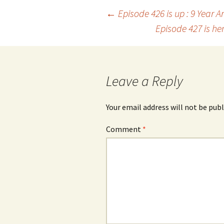
Post
←
Episode 426 is up : 9 Year 
Episode 427 is he
navigation
Leave a Reply
Your email address will not be publ
Comment
*