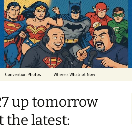
lets
Convention Photos
Where's Whatnot Now
27 up tomorrow
t the latest: