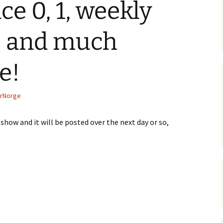
e 0, 1, weekly
, and much
e!
rNorge
show and it will be posted over the next day or so,