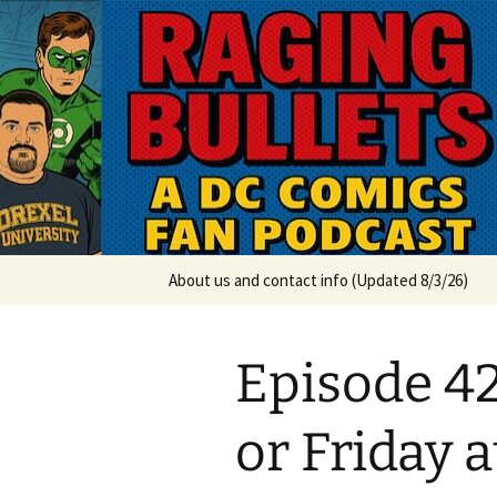
A DC Comics Fan Podcast
Skip
to
content
Raging Bul
About us and contact info (Updated 8/3/26)
Episode 4
or Friday a