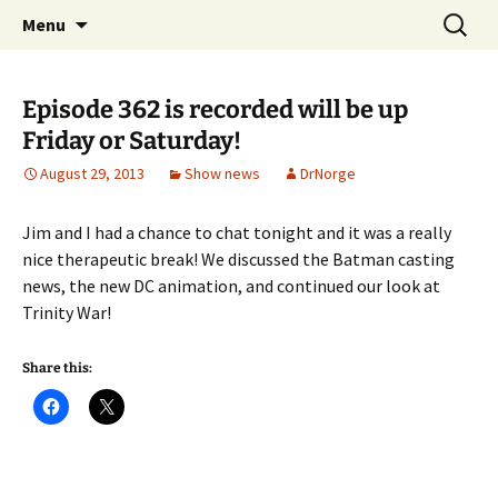
A DC Comics Fan Podcast
Skip
Search
Raging Bullets
Menu
to
for:
content
Episode 362 is recorded will be up
Friday or Saturday!
August 29, 2013
Show news
DrNorge
Jim and I had a chance to chat tonight and it was a really
nice therapeutic break! We discussed the Batman casting
news, the new DC animation, and continued our look at
Trinity War!
Share this: