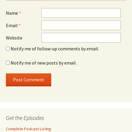
Name
*
Email
*
Website
Notify me of follow-up comments by email.
Notify me of new posts by email.
Get the Episodes
Complete Podcast Listing