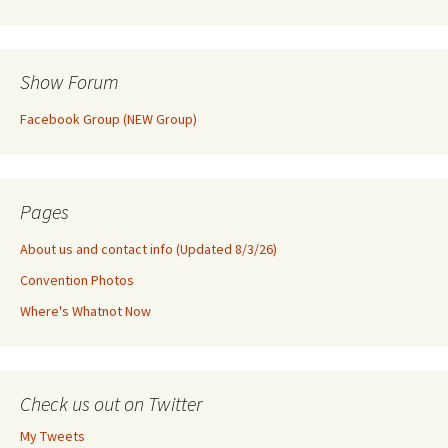
Show Forum
Facebook Group (NEW Group)
Pages
About us and contact info (Updated 8/3/26)
Convention Photos
Where's Whatnot Now
Check us out on Twitter
My Tweets