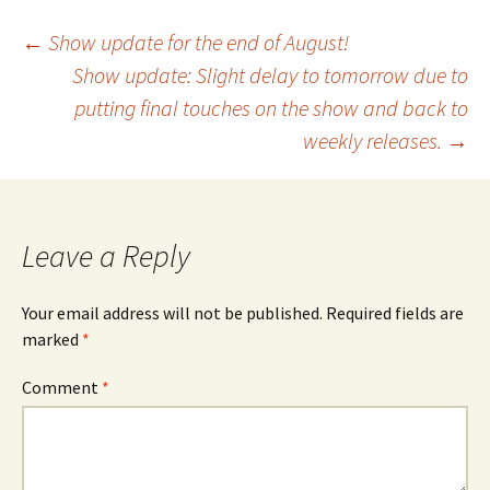
Post
←
Show update for the end of August!
Show update: Slight delay to tomorrow due to
putting final touches on the show and back to
navigation
weekly releases.
→
Leave a Reply
Your email address will not be published.
Required fields are
marked
*
Comment
*