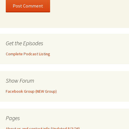
Get the Episodes
Complete Podcast Listing
Show Forum
Facebook Group (NEW Group)
Pages
About us and contact info (Updated 8/3/26)