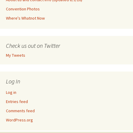
Convention Photos
Where's Whatnot Now
Check us out on Twitter
My Tweets
Log In
Log in
Entries feed
Comments feed
WordPress.org