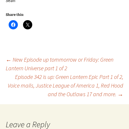
Sean
Share this:
Post
←
New Episode up tommorrow or Friday: Green
Lantern Universe part 1 of 2
Episode 342 is up: Green Lantern Epic Part 1 of 2,
navigation
Voice mails, Justice League of America 1, Red Hood
and the Outlaws 17 and more.
→
Leave a Reply