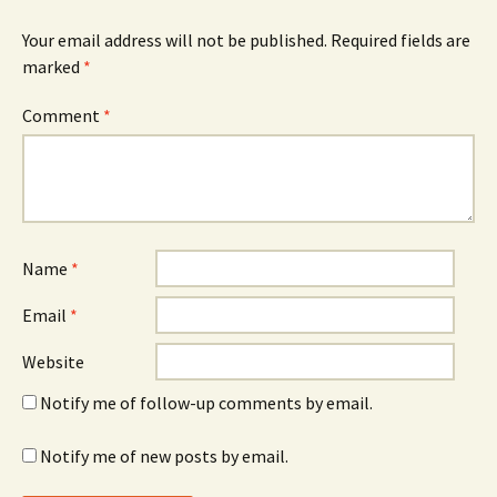
Your email address will not be published.
Required fields are
marked
*
Comment
*
Name
*
Email
*
Website
Notify me of follow-up comments by email.
Notify me of new posts by email.