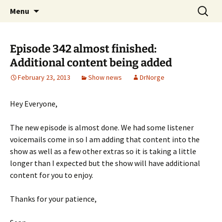
A DC Comics Fan Podcast
Skip
Search
Raging Bullets
Menu
to
for:
content
Episode 342 almost finished:
Additional content being added
February 23, 2013
Show news
DrNorge
Hey Everyone,
The new episode is almost done. We had some listener
voicemails come in so I am adding that content into the
show as well as a few other extras so it is taking a little
longer than I expected but the show will have additional
content for you to enjoy.
Thanks for your patience,