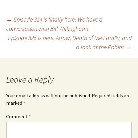
Post
←
Episode 324 is finally here! We have a
conversation with Bill Willingham!
Episode 325 is here: Arrow, Death of the Family, and
navigation
a look at the Robins
→
Leave a Reply
Your email address will not be published.
Required fields are
marked
*
Comment
*