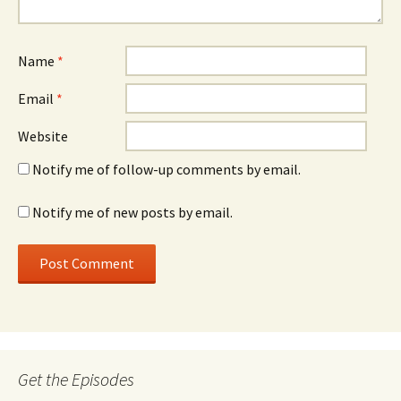
Name
*
Email
*
Website
Notify me of follow-up comments by email.
Notify me of new posts by email.
Get the Episodes