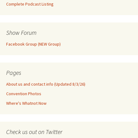
Complete Podcast Listing
Show Forum
Facebook Group (NEW Group)
Pages
About us and contact info (Updated 8/3/26)
Convention Photos
Where's Whatnot Now
Check us out on Twitter