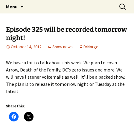
A DC Comics Fan Podcast
Skip
Search
Raging Bullets
Menu
to
for:
content
Episode 325 will be recorded tomorrow
night!
October 14, 2012
Show news
DrNorge
We have a lot to talk about this week. We plan to cover
Arrow, Death of the Family, DC’s zero issues and more. We
will have listener voicemails as well. It’ll be a packed show.
The plan is to release it tomorrow night or Tuesday at the
latest.
Share this: