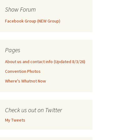
Show Forum
Facebook Group (NEW Group)
Pages
About us and contact info (Updated 8/3/26)
Convention Photos
Where's Whatnot Now
Check us out on Twitter
My Tweets