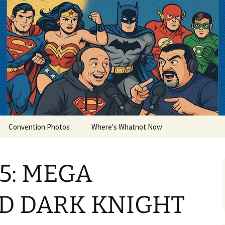
lets
Convention Photos
Where's Whatnot Now
15: MEGA
D DARK KNIGHT