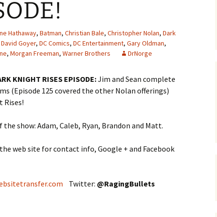
SODE!
ne Hathaway
,
Batman
,
Christian Bale
,
Christopher Nolan
,
Dark
,
David Goyer
,
DC Comics
,
DC Entertainment
,
Gary Oldman
,
ine
,
Morgan Freeman
,
Warner Brothers
DrNorge
ARK KNIGHT RISES EPISODE:
Jim and Sean complete
lms (Episode 125 covered the other Nolan offerings)
t Rises!
of the show: Adam, Caleb, Ryan, Brandon and Matt.
 the web site for contact info, Google + and Facebook
ebsitetransfer.com
Twitter:
@
RagingBullets