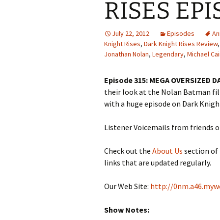
RISES EPI
July 22, 2012
Episodes
An
Knight Rises
,
Dark Knight Rises Review
Jonathan Nolan
,
Legendary
,
Michael Ca
Episode 315: MEGA OVERSIZED D
their look at the Nolan Batman fi
with a huge episode on Dark Knigh
Listener Voicemails from friends 
Check out the
About Us
section of
links that are updated regularly.
Our Web Site:
http://0nm.a46.myw
Show Notes: