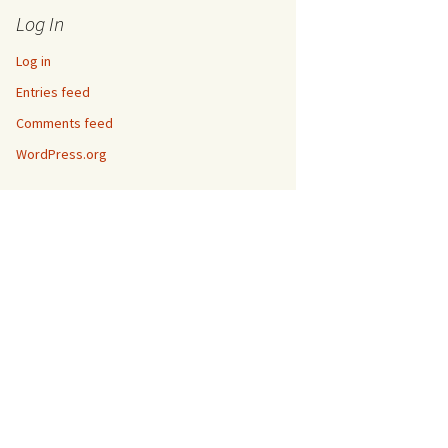
Log In
Log in
Entries feed
Comments feed
WordPress.org