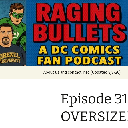
A DC Comics Fan Podcast
Skip
to
content
Raging Bul
About us and contact info (Updated 8/3/26)
Episode 3
OVERSIZE