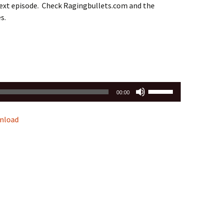
next episode. Check Ragingbullets.com and the
s.
Use
00:00
Up/Down
Arrow
nload
keys
to
increase
or
decrease
volume.