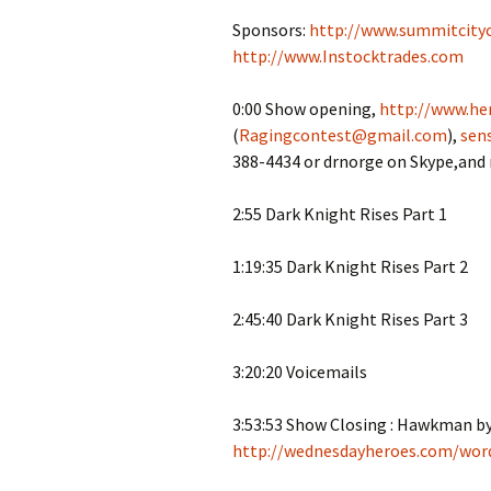
Sponsors:
http://www.summitcity
http://www.Instocktrades.com
0:00 Show opening,
http://www.her
(
Ragingcontest@gmail.com
),
sen
388-4434 or drnorge on Skype,and
2:55 Dark Knight Rises Part 1
1:19:35 Dark Knight Rises Part 2
2:45:40 Dark Knight Rises Part 3
3:20:20 Voicemails
3:53:53 Show Closing : Hawkman 
http://wednesdayheroes.com/wor