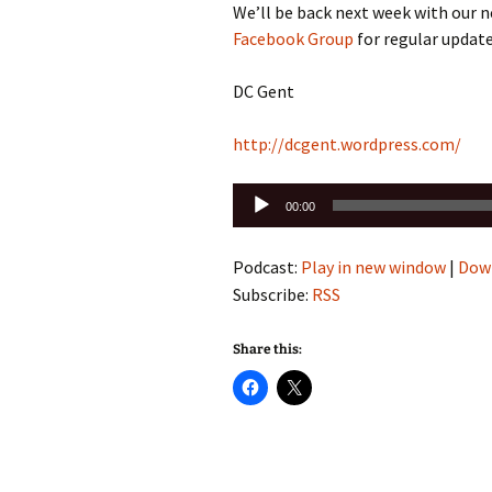
We’ll be back next week with our 
Facebook Group
for regular update
DC Gent
http://dcgent.wordpress.com/
Audio
00:00
Player
Podcast:
Play in new window
|
Dow
Subscribe:
RSS
Share this: