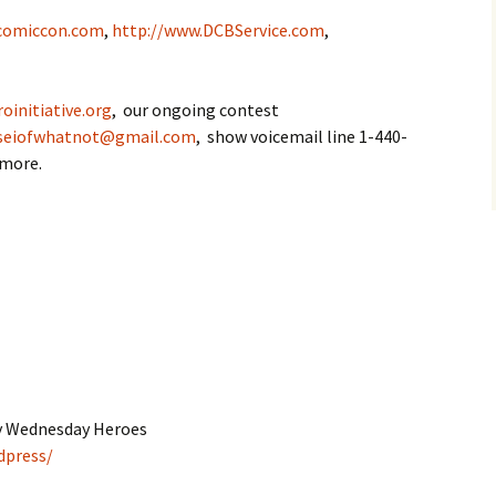
comiccon.com
,
http://www.DCBService.com
,
oinitiative.org
, our ongoing contest
seiofwhatnot@gmail.com
, show voicemail line 1-440-
 more.
by Wednesday Heroes
dpress/