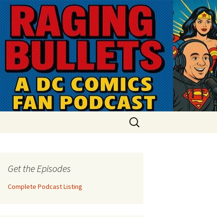
Search
for:
Get the Episodes
Complete Podcast Listing