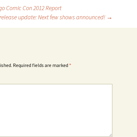
go Comic Con 2012 Report
release update: Next few shows announced!
→
ished.
Required fields are marked
*