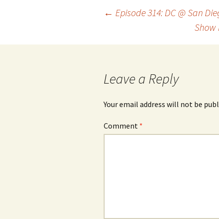
Post
←
Episode 314: DC @ San Die
Show 
navigation
Leave a Reply
Your email address will not be publ
Comment
*