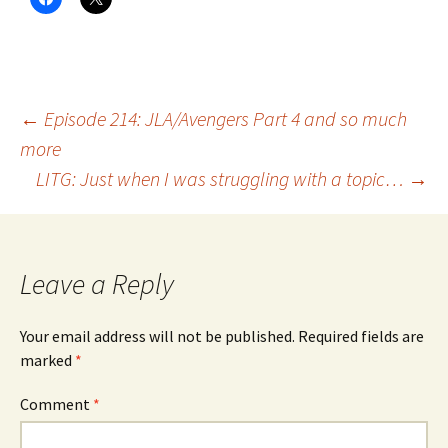
Post
←
Episode 214: JLA/Avengers Part 4 and so much
more
LITG: Just when I was struggling with a topic…
→
navigation
Leave a Reply
Your email address will not be published.
Required fields are
marked
*
Comment
*