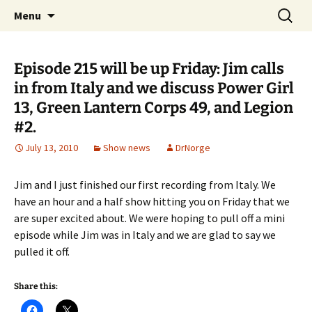
A DC Comics Fan Podcast
Skip
Search
Raging Bullets
Menu
to
for:
content
Episode 215 will be up Friday: Jim calls
in from Italy and we discuss Power Girl
13, Green Lantern Corps 49, and Legion
#2.
July 13, 2010
Show news
DrNorge
Jim and I just finished our first recording from Italy. We
have an hour and a half show hitting you on Friday that we
are super excited about. We were hoping to pull off a mini
episode while Jim was in Italy and we are glad to say we
pulled it off.
Share this: