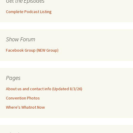
Get the Episodes
Complete Podcast Listing
Show Forum
Facebook Group (NEW Group)
Pages
About us and contact info (Updated 8/3/26)
Convention Photos
Where's Whatnot Now