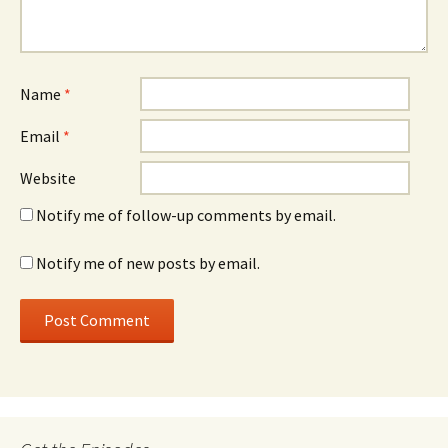
Name
*
Email
*
Website
Notify me of follow-up comments by email.
Notify me of new posts by email.