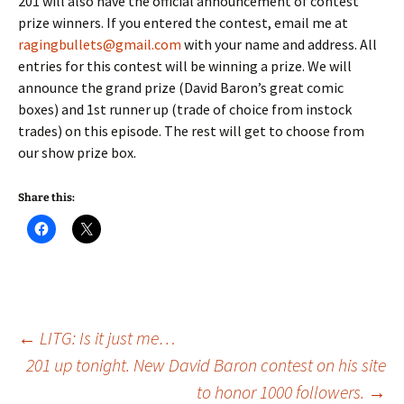
201 will also have the official announcement of contest
prize winners. If you entered the contest, email me at
ragingbullets@gmail.com
with your name and address. All
entries for this contest will be winning a prize. We will
announce the grand prize (David Baron’s great comic
boxes) and 1st runner up (trade of choice from instock
trades) on this episode. The rest will get to choose from
our show prize box.
Share this:
Post
←
LITG: Is it just me…
201 up tonight. New David Baron contest on his site
to honor 1000 followers.
→