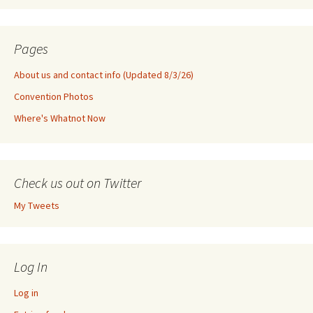
Pages
About us and contact info (Updated 8/3/26)
Convention Photos
Where's Whatnot Now
Check us out on Twitter
My Tweets
Log In
Log in