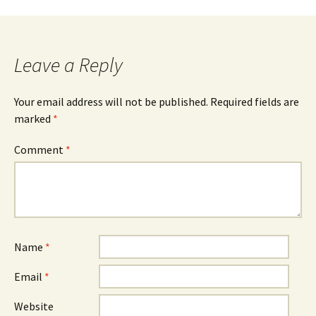
navigation
Leave a Reply
Your email address will not be published.
Required fields are
marked
*
Comment
*
Name
*
Email
*
Website