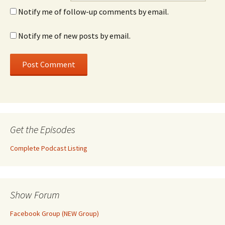
Notify me of follow-up comments by email.
Notify me of new posts by email.
Get the Episodes
Complete Podcast Listing
Show Forum
Facebook Group (NEW Group)