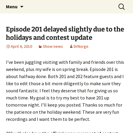
A DC Comics Fan Podcast
Skip
Search
Raging Bullets
Menu
to
for:
content
Episode 201 delayed slightly due to the
holidays and contest update
April 4, 2010
Show news
DrNorge
I’ve been juggling visiting with family and friends over this
weekend, plus my wife is on spring break. Episode 201 is
about halfway done. Both 201 and 202 feature guests and I
like to edit those a bit more diligently to make sure they
sound fantastic. I feel they deserve that for giving us so
much time. My goal is to try my best to have 201 up
tomorrow night. I’ll keep you posted. Thanks so much for
the patience on the holiday weekend. These are very fun
recordings and I want them to be perfect.