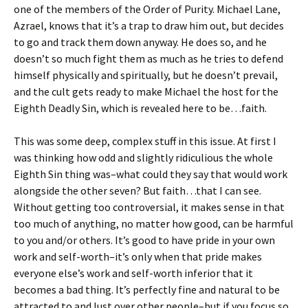
one of the members of the Order of Purity. Michael Lane,
Azrael, knows that it’s a trap to draw him out, but decides
to go and track them down anyway. He does so, and he
doesn’t so much fight them as much as he tries to defend
himself physically and spiritually, but he doesn’t prevail,
and the cult gets ready to make Michael the host for the
Eighth Deadly Sin, which is revealed here to be…faith.
This was some deep, complex stuff in this issue. At first I
was thinking how odd and slightly ridiculious the whole
Eighth Sin thing was–what could they say that would work
alongside the other seven? But faith…that I can see.
Without getting too controversial, it makes sense in that
too much of anything, no matter how good, can be harmful
to you and/or others. It’s good to have pride in your own
work and self-worth–it’s only when that pride makes
everyone else’s work and self-worth inferior that it
becomes a bad thing. It’s perfectly fine and natural to be
attracted to and lust over other people–but if you focus so