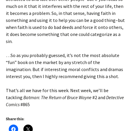
much on it that it interferes with the rest of your life, then
it becomes a problem. So, in that sense, having faith in
something and using it to help you can be a good thing–but
when faith is used to do bad deeds and force it onto others,
it does become something that one could categorize as a
sin.
…So as you probably guessed, it’s not the most absolute
“fun” book on the market by any stretch of the
imagination. But if interesting moral conflicts and dramas
interest you, then I highly recommend giving this a shot.
That’s all we have for this week. Next week, we’ll be
tackling
Batman: The Return of Bruce Wayne
#2 and
Detective
Comics
#865
Share this: