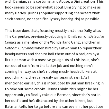
with Damian, sans costume, and Abuse, a Dini creation. This
book seems to be somewhat about Dini trying to make as
many Harley Quinns (popular supporting characters that
stick around, not specifically sexy henchgirls) as possible.
This issue does that, focusing mostly on Jenna Duffy, alias
The Carpenter, previously debuting in Dini’s run on
Detective
Comics
as a member of the Wonderland Gang, and then in
Gotham City Sirens
when hired by Catwoman to repair their
headquarters and then to bail them out of a bad jam by a
little person with a massive grudge. As of this issue, she’s
run out of cash from the latter job and nothing new’s
coming her way, so she’s ripping mush-headed bikers at
pool thinking they can easily win against a girl. As I
mentioned earlier, this is interupted by Batman breaking in
to take out some crooks. Jenna thinks this might be her
opportunity to finally take out Batman, since she’s not in
her outfit and he’s distracted by the other bikers, but
Batman tells her to go before she can even lift her pool cue