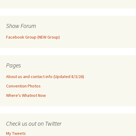
Show Forum
Facebook Group (NEW Group)
Pages
About us and contact info (Updated 8/3/26)
Convention Photos
Where's Whatnot Now
Check us out on Twitter
My Tweets