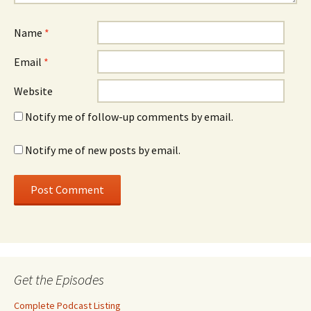
Name
*
Email
*
Website
Notify me of follow-up comments by email.
Notify me of new posts by email.
Get the Episodes
Complete Podcast Listing