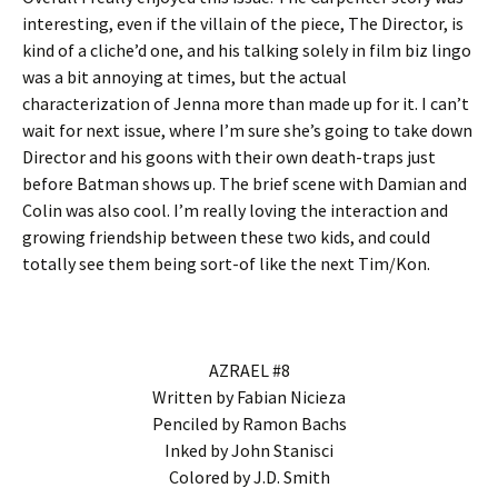
interesting, even if the villain of the piece, The Director, is
kind of a cliche’d one, and his talking solely in film biz lingo
was a bit annoying at times, but the actual
characterization of Jenna more than made up for it. I can’t
wait for next issue, where I’m sure she’s going to take down
Director and his goons with their own death-traps just
before Batman shows up. The brief scene with Damian and
Colin was also cool. I’m really loving the interaction and
growing friendship between these two kids, and could
totally see them being sort-of like the next Tim/Kon.
AZRAEL #8
Written by Fabian Nicieza
Penciled by Ramon Bachs
Inked by John Stanisci
Colored by J.D. Smith