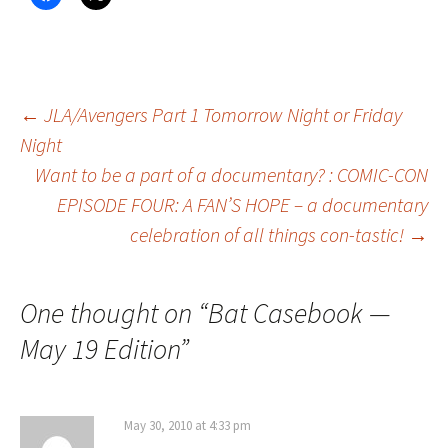
Post
←
JLA/Avengers Part 1 Tomorrow Night or Friday
Night
Want to be a part of a documentary? : COMIC-CON
navigation
EPISODE FOUR: A FAN’S HOPE – a documentary
celebration of all things con-tastic!
→
One thought on “
Bat Casebook —
May 19 Edition
”
May 30, 2010 at 4:33 pm