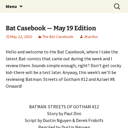
A DC Comics Fan Podcast
Skip
Search
Raging Bullets
Menu
to
for:
content
Bat Casebook — May 19 Edition
May 22, 2010
The Bat Casebook
JKardos
Hello and welcome to the Bat Casebook, where I take the
latest Bat-comics that came out during the week and I
review them. Sounds simple enough, right? Don’t get cocky
kid–there will be a test later. Anyway, this week’s we’ll be
reviewing Batman: Streets of Gotham #12 and Azrael #8.
Onward!
BATMAN: STREETS OF GOTHAM #12
Story by Paul Dini
Script by Dustin Nguyen & Derek Fridolfs
Penciled by Dustin Nguyen