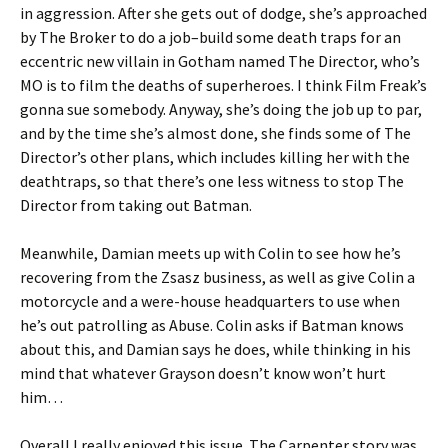
in aggression. After she gets out of dodge, she’s approached
by The Broker to do a job–build some death traps for an
eccentric new villain in Gotham named The Director, who’s
MO is to film the deaths of superheroes. I think Film Freak’s
gonna sue somebody. Anyway, she’s doing the job up to par,
and by the time she’s almost done, she finds some of The
Director’s other plans, which includes killing her with the
deathtraps, so that there’s one less witness to stop The
Director from taking out Batman.
Meanwhile, Damian meets up with Colin to see how he’s
recovering from the Zsasz business, as well as give Colin a
motorcycle and a were-house headquarters to use when
he’s out patrolling as Abuse. Colin asks if Batman knows
about this, and Damian says he does, while thinking in his
mind that whatever Grayson doesn’t know won’t hurt
him…
Overall I really enjoyed this issue. The Carpenter story was