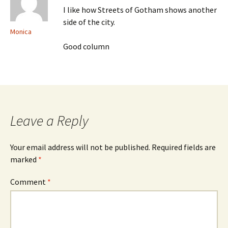
I like how Streets of Gotham shows another
side of the city.
Monica
Good column
Leave a Reply
Your email address will not be published.
Required fields are
marked
*
Comment
*