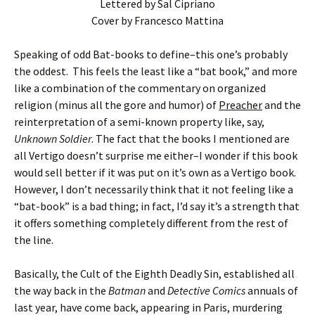
Lettered by Sal Cipriano
Cover by Francesco Mattina
Speaking of odd Bat-books to define–this one’s probably
the oddest. This feels the least like a “bat book,” and more
like a combination of the commentary on organized
religion (minus all the gore and humor) of
Preacher
and the
reinterpretation of a semi-known property like, say,
Unknown Soldier
. The fact that the books I mentioned are
all Vertigo doesn’t surprise me either–I wonder if this book
would sell better if it was put on it’s own as a Vertigo book.
However, I don’t necessarily think that it not feeling like a
“bat-book” is a bad thing; in fact, I’d say it’s a strength that
it offers something completely different from the rest of
the line.
Basically, the Cult of the Eighth Deadly Sin, established all
the way back in the
Batman
and
Detective Comics
annuals of
last year, have come back, appearing in Paris, murdering