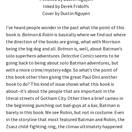
Inked by Derek Fridolfs
Cover by Dustin Nguyen
I’ve heard people wonder in the past what the point of this
book is.
Batman & Robin
is basically where we find out where
the direction of the books are going, what with Morrison
being the big dog and all.
Batman
is, well, about Batman’s
solo superhero adventures.
Detective Comics
seems to be
going back to being about solo Batman adventures, but
with a more crime/mystery edge. So what’s the point of
this book other then giving the great Paul Dini another
book to do? This kind of issue shows what this book is
about–it’s about the people that are important in the
literal streets of Gotham City. Other then a brief cameo in
the beginning punching out bad-guys at a bar, Batman is
barely in this book. We see Robin, but not in costume. Even
in the storyline that most featured Batman and Robin, the
Zsasz child-fighting ring, the climax ultimately happened