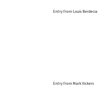
Entry from Louis Berdecia
Entry from Mark Vickers