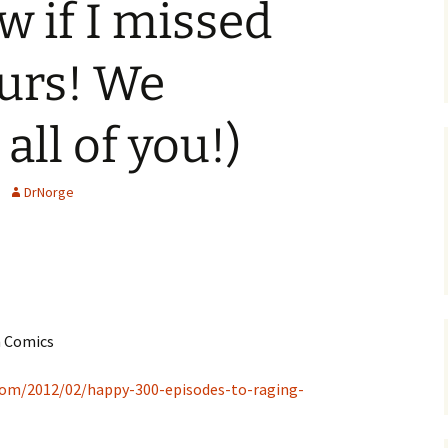
w if I missed
urs! We
all of you!)
DrNorge
m Comics
com/2012/02/happy-300-episodes-to-raging-