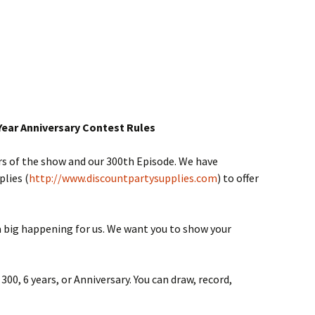
Year Anniversary Contest Rules
rs of the show and our 300th Episode. We have
lies (
http://www.discountpartysupplies.com
) to offer
 a big happening for us. We want you to show your
0, 6 years, or Anniversary. You can draw, record,