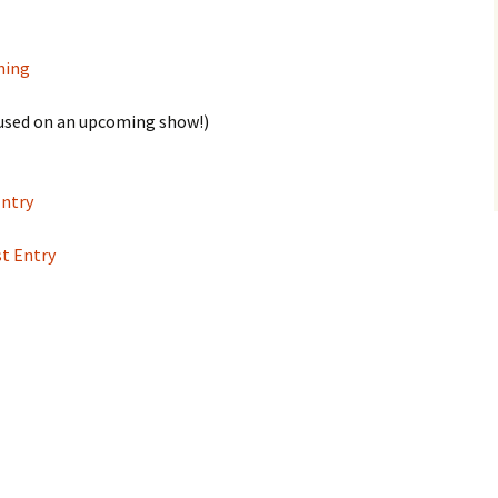
ning
e used on an upcoming show!)
Entry
st Entry