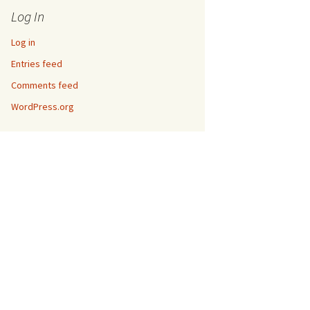
Log In
Log in
Entries feed
Comments feed
WordPress.org