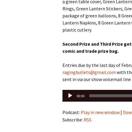
a green table cover, Green Lantern
Rings, Green Lantern Stickers, Gre
package of green balloons, 8 Green
Lantern Napkins, 8 Green Lantern 
plastic cutlery.
Second Prize and Third Prize ge
comic and trade prize bag.
Entries due by the last day of Feb
ragingbullets@gmail.com
with th
sent in via our show voicemail lin
Audio
00:00
Player
Podcast:
Play in new window
|
Dow
Subscribe:
RSS