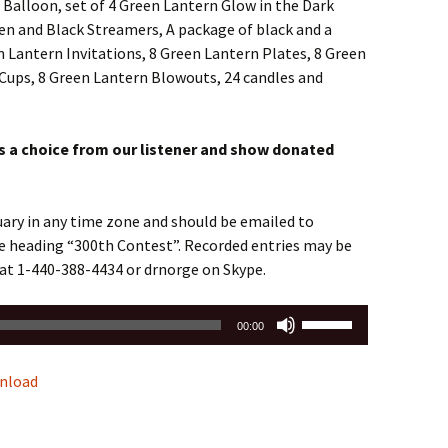
 Balloon, set of 4 Green Lantern Glow in the Dark
en and Black Streamers, A package of black and a
 Lantern Invitations, 8 Green Lantern Plates, 8 Green
Cups, 8 Green Lantern Blowouts, 24 candles and
ts a choice from our listener and show donated
ruary in any time zone and should be emailed to
e heading “300th Contest”. Recorded entries may be
e at 1-440-388-4434 or drnorge on Skype.
Use
00:00
Up/Down
Arrow
nload
keys
to
increase