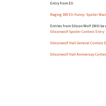
Entry from Eli
Raging 300 Eli-Funny- Spoiler War
Entries from Silicon Wolf (Will b
Siliconwolf Spoiler Contest Entry
Siliconwolf Hall General Contest 
Siliconwolf Hall Anniversay Conte