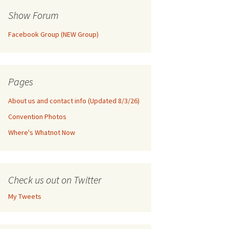
Show Forum
Facebook Group (NEW Group)
Pages
About us and contact info (Updated 8/3/26)
Convention Photos
Where's Whatnot Now
Check us out on Twitter
My Tweets