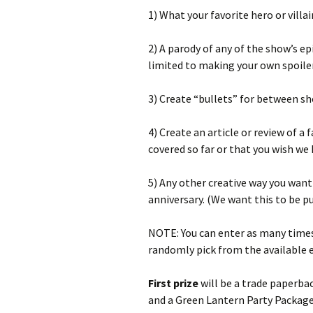
1) What your favorite hero or villa
2) A parody of any of the show’s ep
limited to making your own spoiler
3) Create “bullets” for between 
4) Create an article or review of a
covered so far or that you wish we 
5) Any other creative way you want
anniversary. (We want this to be p
NOTE: You can enter as many times 
randomly pick from the available e
First prize
will be a trade paperba
and a Green Lantern Party Package