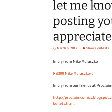
let me kno
posting yo
appreciate 
March 6, 2012
Show Contests
Entry from Mike Muraszko
RB300 Mike Muraszko-0
Entry from our friends at Proclai
http://proclaimcomics.blogspot.
bullets.html