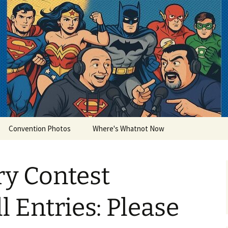
lets
Convention Photos
Where's Whatnot Now
ry Contest
ll Entries: Please