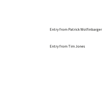
Entry from Patrick Wolfinbarger
Entry from Tim Jones