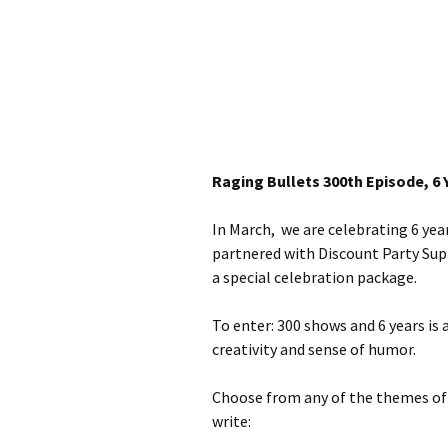
Raging Bullets 300th Episode, 6 
In March, we are celebrating 6 yea
partnered with Discount Party Supp
a special celebration package.
To enter: 300 shows and 6 years is
creativity and sense of humor.
Choose from any of the themes of 30
write: