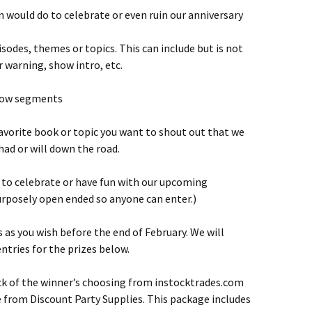
in would do to celebrate or even ruin our anniversary
isodes, themes or topics. This can include but is not
 warning, show intro, etc.
show segments
 favorite book or topic you want to shout out that we
had or will down the road.
 to celebrate or have fun with our upcoming
urposely open ended so anyone can enter.)
as you wish before the end of February. We will
ntries for the prizes below.
ck of the winner’s choosing from instocktrades.com
 from Discount Party Supplies. This package includes