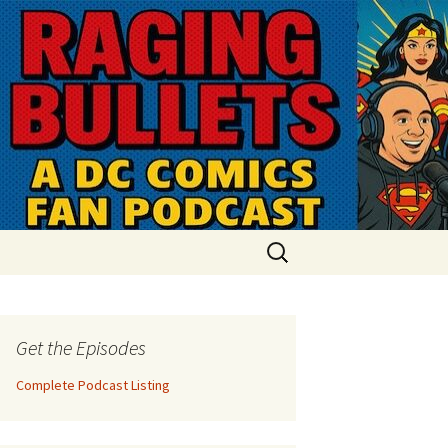
Search
for:
Get the Episodes
Complete Podcast Listing