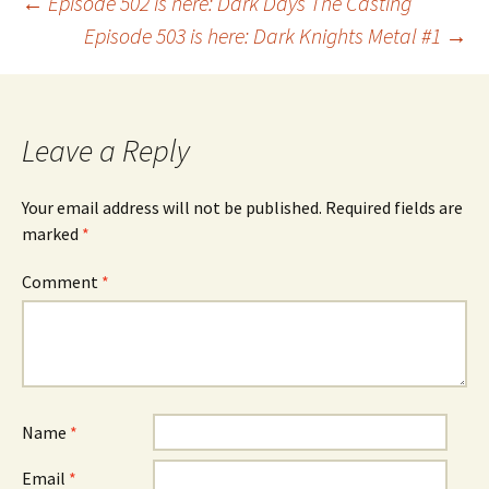
Post
←
Episode 502 is here: Dark Days The Casting
Episode 503 is here: Dark Knights Metal #1
→
navigation
Leave a Reply
Your email address will not be published.
Required fields are
marked
*
Comment
*
Name
*
Email
*