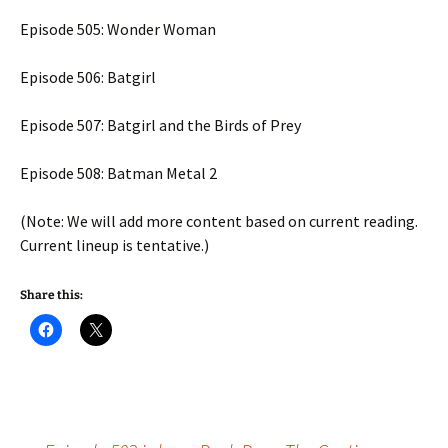
Episode 505: Wonder Woman
Episode 506: Batgirl
Episode 507: Batgirl and the Birds of Prey
Episode 508: Batman Metal 2
(Note: We will add more content based on current reading.
Current lineup is tentative.)
Share this: