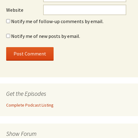
Website
Notify me of follow-up comments by email.
Notify me of new posts by email.
Get the Episodes
Complete Podcast Listing
Show Forum