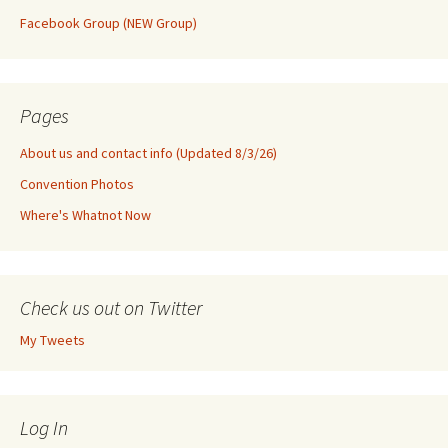
Facebook Group (NEW Group)
Pages
About us and contact info (Updated 8/3/26)
Convention Photos
Where's Whatnot Now
Check us out on Twitter
My Tweets
Log In