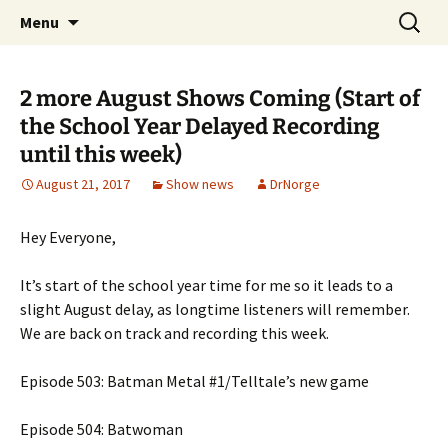
A DC Comics Fan Podcast
Skip
Search
Raging Bullets
Menu
to
for:
content
2 more August Shows Coming (Start of
the School Year Delayed Recording
until this week)
August 21, 2017
Show news
DrNorge
Hey Everyone,
It’s start of the school year time for me so it leads to a
slight August delay, as longtime listeners will remember.
We are back on track and recording this week.
Episode 503: Batman Metal #1/Telltale’s new game
Episode 504: Batwoman