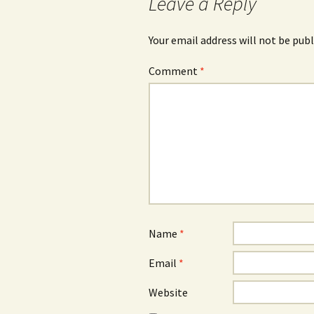
Leave a Reply
Your email address will not be publ
Comment
*
Name
*
Email
*
Website