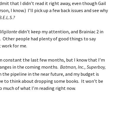
dmit that I didn’t read it right away, even though Gail
son, I know.) I’ll pick up a few back issues and see why
B.E.L.S.?
Vigilante
didn’t keep my attention, and Brainiac 2 in
. Other people had plenty of good things to say
t work for me.
been constant the last few months, but I know that I’m
hanges in the coming months.
Batman, Inc., Superboy,
 the pipeline in the near future, and my budget is
ave to think about dropping some books. It won’t be
 so much of what I’m reading right now.