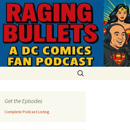
Search
for:
Get the Episodes
Complete Podcast Listing