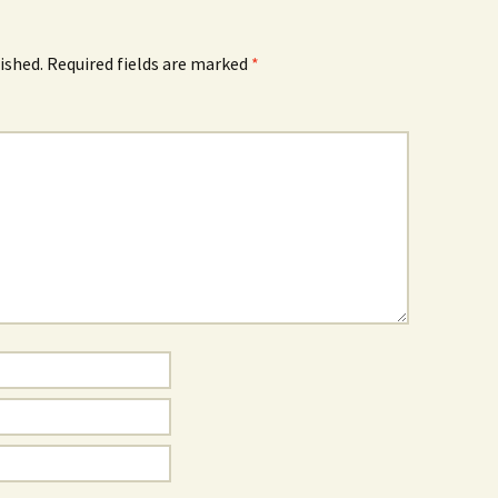
ished.
Required fields are marked
*