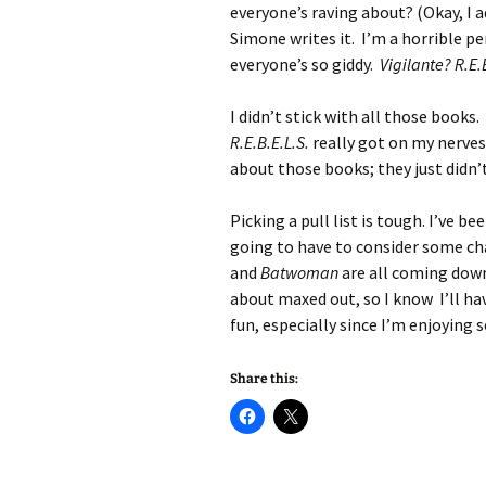
everyone’s raving about? (Okay, I a
Simone writes it. I’m a horrible per
everyone’s so giddy.
Vigilante? R.E.
I didn’t stick with all those books.
R.E.B.E.L.S.
really got on my nerves
about those books; they just didn’
Picking a pull list is tough. I’ve 
going to have to consider some c
and
Batwoman
are all coming down
about maxed out, so I know I’ll h
fun, especially since I’m enjoying
Share this: