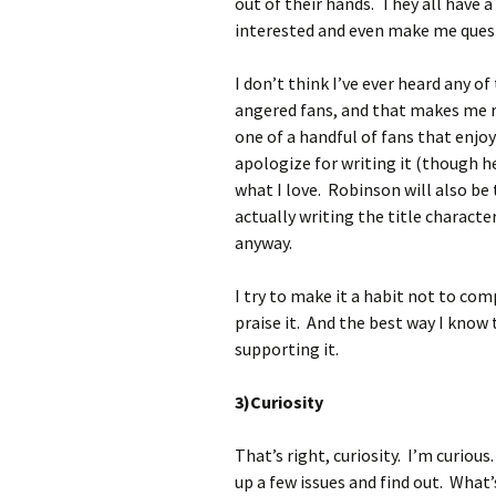
out of their hands. They all have a
interested and even make me quest
I don’t think I’ve ever heard any of
angered fans, and that makes me 
one of a handful of fans that enj
apologize for writing it (though h
what I love. Robinson will also b
actually writing the title charact
anyway.
I try to make it a habit not to com
praise it. And the best way I know 
supporting it.
3)Curiosity
That’s right, curiosity. I’m curiou
up a few issues and find out. What