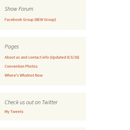
Show Forum
Facebook Group (NEW Group)
Pages
About us and contact info (Updated 8/3/26)
Convention Photos
Where's Whatnot Now
Check us out on Twitter
My Tweets