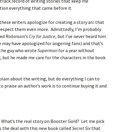
 track record of writing stories that keep me
ion everything that came before it.
 these writers apologize for creating a story arc that
respect them even more. Admittedly, I’m probably
oyed Robinson’s
Cry for Justice
, but I’ve never heard him
e may have apologized for angering fans) and that’s
e the guy who wrote
Superman
for a year without
er, but he made me care for the characters in the book
plain about the writing, but do everything I can to
to praise an author’s work is to continue buying it and
s. What’s the real story on Booster Gold? Let me pick
’s the deal with this new book called
Secret Six
that