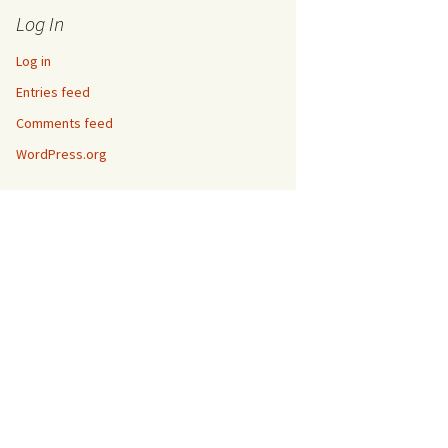
Log In
Log in
Entries feed
Comments feed
WordPress.org