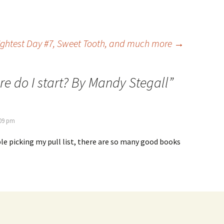
rightest Day #7, Sweet Tooth, and much more
→
e do I start? By Mandy Stegall
”
:09 pm
le picking my pull list, there are so many good books