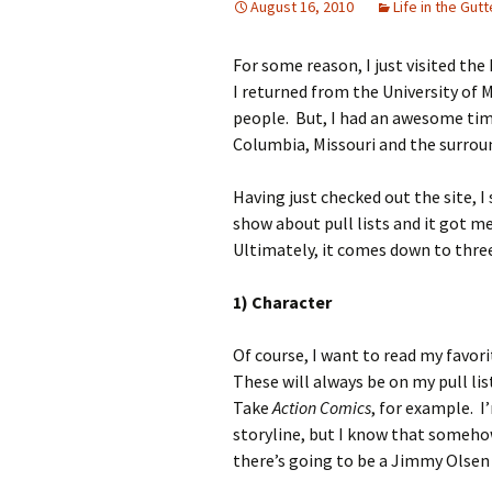
August 16, 2010
Life in the Gutt
For some reason, I just visited th
I returned from the University of 
people. But, I had an awesome time
Columbia, Missouri and the surrou
Having just checked out the site, I
show about pull lists and it got m
Ultimately, it comes down to three 
1) Character
Of course, I want to read my favor
These will always be on my pull li
Take
Action Comics
, for example. I
storyline, but I know that somehow
there’s going to be a Jimmy Olsen c