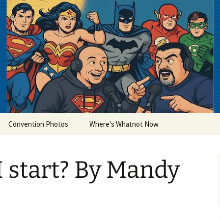
lets
Convention Photos
Where's Whatnot Now
 start? By Mandy