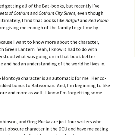
ed getting all of the Bat-books, but recently I’ve
reets of Gotham
and
Gotham City Sirens
, even though
timately, I find that books like
Batgirl
and
Red Robin
are giving me enough of the family to get me by.
ecause I want to know more about the character,
h Green Lantern. Yeah, I know it had to do with
nderstood what was going on in that book better
e and had an understanding of the world he lives in.
 Montoya character is an automatic for me. Her co-
added bonus to Batwoman. And, I’m beginning to like
re and more as well. I know I’m forgetting some.
obinson, and Greg Rucka are just four writers who
ost obscure character in the DCU and have me eating