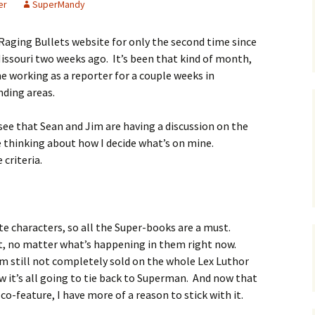
er
SuperMandy
e Raging Bullets website for only the second time since
Missouri two weeks ago. It’s been that kind of month,
 working as a reporter for a couple weeks in
nding areas.
 see that Sean and Jim are having a discussion on the
e thinking about how I decide what’s on mine.
criteria.
ite characters, so all the Super-books are a must.
st, no matter what’s happening in them right now.
’m still not completely sold on the whole Lex Luthor
 it’s all going to tie back to Superman. And now that
o-feature, I have more of a reason to stick with it.