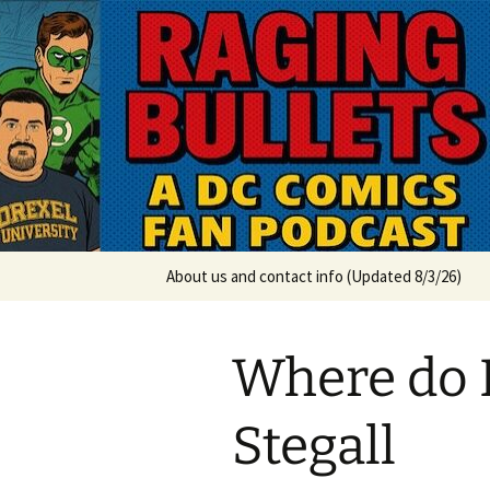
A DC Comics Fan Podcast
Skip
to
content
Raging Bul
About us and contact info (Updated 8/3/26)
Where do I
Stegall