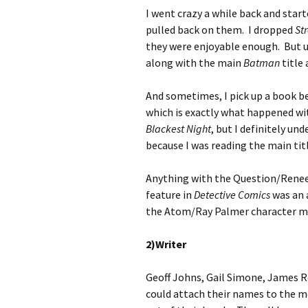
I went crazy a while back and start
pulled back on them. I dropped
St
they were enjoyable enough. But ul
along with the main
Batman
title 
And sometimes, I pick up a book b
which is exactly what happened wit
Blackest Night
, but I definitely u
because I was reading the main titl
Anything with the Question/Renee
feature in
Detective Comics
was an 
the Atom/Ray Palmer character mo
2)Writer
Geoff Johns, Gail Simone, James R
could attach their names to the m