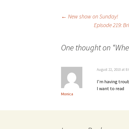
Post
←
New show on Sunday!
Episode 219: B
navigation
One thought on “
Wher
August 22, 2010 at 8
I’m having troub
I want to read
Monica