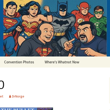
lets
Convention Photos
Where's Whatnot Now
0
let
DrNorge