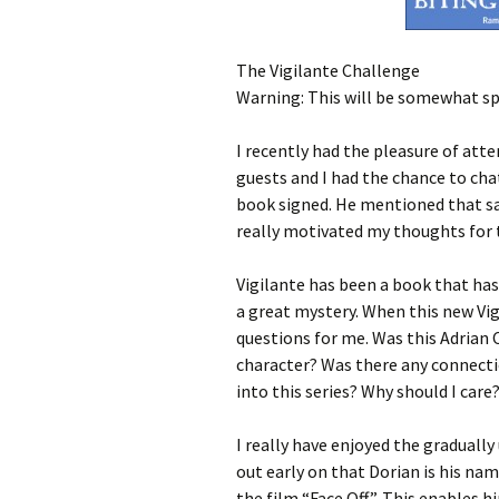
The Vigilante Challenge
Warning: This will be somewhat spoi
I recently had the pleasure of at
guests and I had the chance to chat
book signed. He mentioned that sa
really motivated my thoughts for 
Vigilante has been a book that has 
a great mystery. When this new Vi
questions for me. Was this Adrian
character? Was there any connectio
into this series? Why should I care
I really have enjoyed the gradually
out early on that Dorian is his na
the film “Face Off”. This enables hi