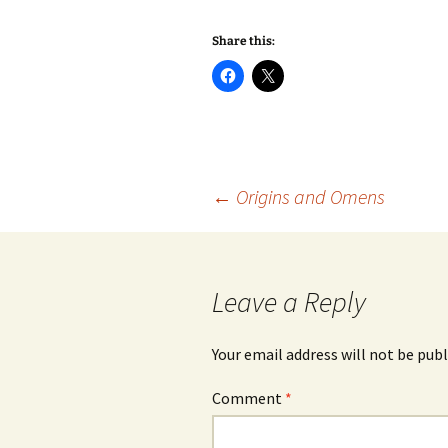
Share this:
Post
←
Origins and Omens
navigation
Leave a Reply
Your email address will not be publ
Comment
*