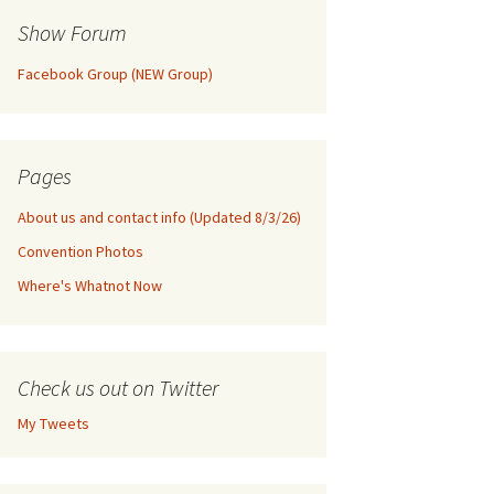
Show Forum
Facebook Group (NEW Group)
Pages
About us and contact info (Updated 8/3/26)
Convention Photos
Where's Whatnot Now
Check us out on Twitter
My Tweets