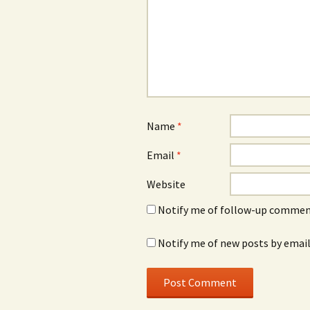
Name
*
Email
*
Website
Notify me of follow-up comment
Notify me of new posts by email