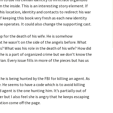
the inside. This is an interesting story element. If
is location, identity and contacts to redirect his war
of keeping this book very fresh as each new identity
e operates. It could also change the supporting cast.
p for the death of his wife. He is somehow
hat he wasn’t on the side of the angels before. What
s? What was his role in the death of his wife? How did
 he is a part of organized crime but we don’t know the
ian. Every issue fills in more of the pieces but has us
 he is being hunted by the FBI for killing an agent. As
. He seems to have a code which is to avoid killing
 agent is the one hunting him. It’s partially out of
r but I also feel she is angry that he keeps escaping
ation come off the page.