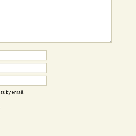
s by email.
.