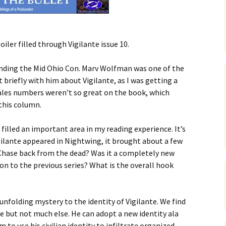
ler filled through Vigilante issue 10.
tending the Mid Ohio Con. Marv Wolfman was one of the
 briefly with him about Vigilante, as I was getting a
les numbers weren’t so great on the book, which
this column.
filled an important area in my reading experience. It’s
gilante appeared in Nightwing, it brought about a few
 Chase back from the dead? Was it a completely new
n to the previous series? What is the overall hook
?
 unfolding mystery to the identity of Vigilante. We find
me but not much else. He can adopt a new identity ala
m to use his civilian identity to infiltrate organized