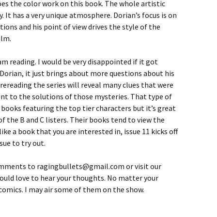
oes the color work on this book. The whole artistic
y. It has a very unique atmosphere. Dorian’s focus is on
ions and his point of view drives the style of the
ilm.
 am reading. I would be very disappointed if it got
Dorian, it just brings about more questions about his
ereading the series will reveal many clues that were
int to the solutions of those mysteries. That type of
e books featuring the top tier characters but it’s great
f the B and C listers. Their books tend to view the
like a book that you are interested in, issue 11 kicks off
sue to try out.
omments to ragingbullets@gmail.com or visit our
 would love to hear your thoughts. No matter your
t comics. I may air some of them on the show.