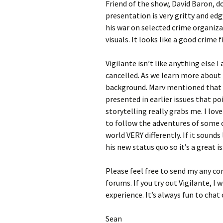
Friend of the show, David Baron, d
presentation is very gritty and edg
his war on selected crime organizat
visuals. It looks like a good crime f
Vigilante isn’t like anything else I
cancelled. As we learn more about 
background. Marv mentioned that r
presented in earlier issues that po
storytelling really grabs me. I lov
to follow the adventures of some o
world VERY differently. If it sounds 
his new status quo so it’s a great is
Please feel free to send my any c
forums. If you try out Vigilante, I
experience. It’s always fun to cha
Sean