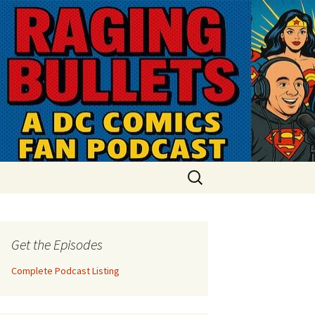
Search
for:
Get the Episodes
Complete Podcast Listing