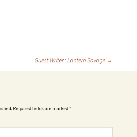
Guest Writer : Lantern Savage
→
ished.
Required fields are marked
*