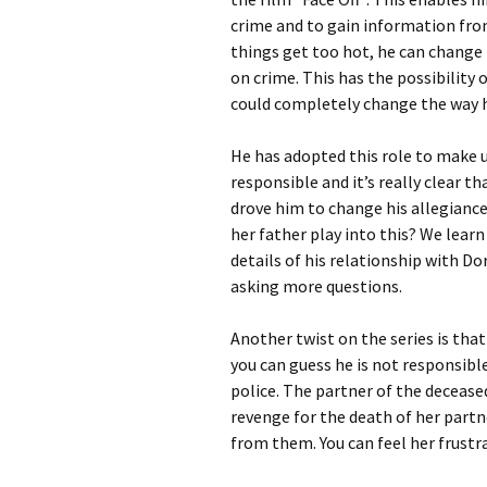
crime and to gain information from 
things get too hot, he can change h
on crime. This has the possibility 
could completely change the way h
He has adopted this role to make u
responsible and it’s really clear t
drove him to change his allegiance
her father play into this? We learn
details of his relationship with Dor
asking more questions.
Another twist on the series is that
you can guess he is not responsible
police. The partner of the deceased
revenge for the death of her partne
from them. You can feel her frustr