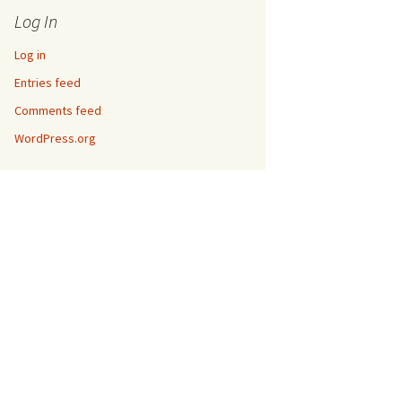
Log In
Log in
Entries feed
Comments feed
WordPress.org