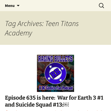
A DC Comics Fan Podcast
Skip
Search
Raging Bullets
Menu
to
for:
content
Tag Archives: Teen Titans
Academy
Episode 635 is here: War for Earth 3 #1
and Suicide Squad #13:￼