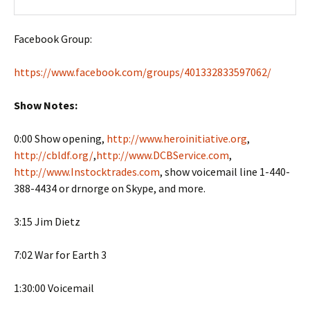
Facebook Group:
https://www.facebook.com/groups/401332833597062/
Show Notes:
0:00 Show opening,
http://www.heroinitiative.org
,
http://cbldf.org/
,
http://www.DCBService.com
,
http://www.Instocktrades.com
, show voicemail line 1-440-
388-4434 or drnorge on Skype, and more.
3:15 Jim Dietz
7:02 War for Earth 3
1:30:00 Voicemail