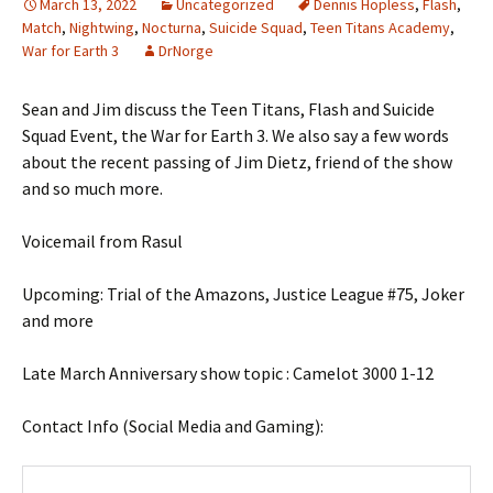
March 13, 2022
Uncategorized
Dennis Hopless
,
Flash
,
Match
,
Nightwing
,
Nocturna
,
Suicide Squad
,
Teen Titans Academy
,
War for Earth 3
DrNorge
Sean and Jim discuss the Teen Titans, Flash and Suicide
Squad Event, the War for Earth 3. We also say a few words
about the recent passing of Jim Dietz, friend of the show
and so much more.
Voicemail from Rasul
Upcoming: Trial of the Amazons, Justice League #75, Joker
and more
Late March Anniversary show topic : Camelot 3000 1-12
Contact Info (Social Media and Gaming):