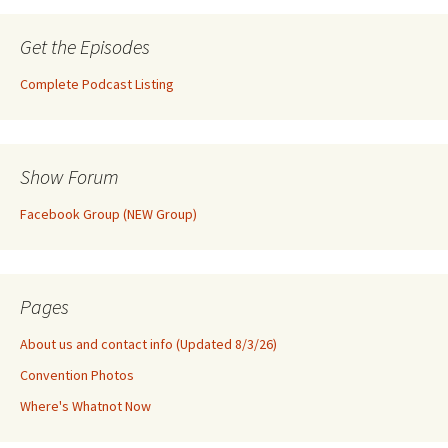
Get the Episodes
Complete Podcast Listing
Show Forum
Facebook Group (NEW Group)
Pages
About us and contact info (Updated 8/3/26)
Convention Photos
Where's Whatnot Now