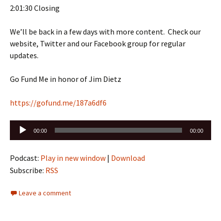
2:01:30 Closing
We’ll be back in a few days with more content. Check our
website, Twitter and our Facebook group for regular
updates.
Go Fund Me in honor of Jim Dietz
https://gofund.me/187a6df6
Audio
00:00
00:00
Player
Podcast:
Play in new window
|
Download
Subscribe:
RSS
Leave a comment