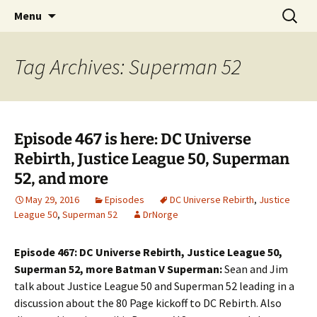
A DC Comics Fan Podcast
Skip
Search
Raging Bullets
Menu
to
for:
content
Tag Archives: Superman 52
Episode 467 is here: DC Universe
Rebirth, Justice League 50, Superman
52, and more
May 29, 2016
Episodes
DC Universe Rebirth
,
Justice
League 50
,
Superman 52
DrNorge
Episode 467: DC Universe Rebirth, Justice League 50,
Superman 52, more Batman V Superman:
Sean and Jim
talk about Justice League 50 and Superman 52 leading in a
discussion about the 80 Page kickoff to DC Rebirth. Also