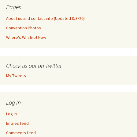
Pages
About us and contact info (Updated 8/3/26)
Convention Photos
Where's Whatnot Now
Check us out on Twitter
My Tweets
Log In
Log in
Entries feed
Comments feed