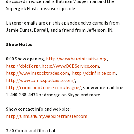
discussed in voicemail is Batman V Superman and the
Supergirl/Flash crossover episode.
Listener emails are on this episode and voicemails from
Jamie Dunst, Darrell, and a friend from Jefferson, IN.
Show Notes:
0:00 Show opening,
http://www.heroinitiative.org
,
http://cbldf.org/
,
http://www.DCBService.com
,
http://www.Instocktrades.com
,
http://dcinfinite.com
,
http://www.comicspodcasts.com/
,
http://comicbooknoise.com/league/
, show voicemail line
1-440-388-4434 or drnorge on Skype,and more.
Show contact info and web site:
http://0nm.a46.mywebsitetransfer.com
3:50 Comic and film chat