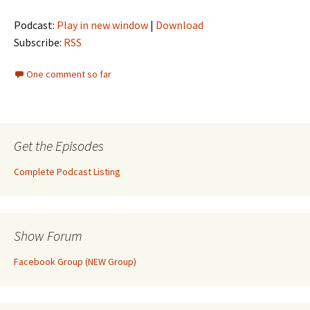
Podcast:
Play in new window
|
Download
Subscribe:
RSS
One comment so far
Get the Episodes
Complete Podcast Listing
Show Forum
Facebook Group (NEW Group)