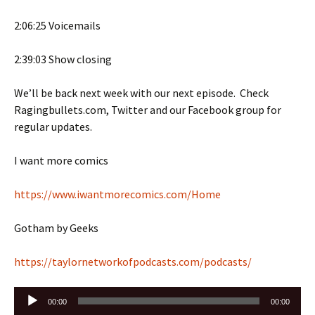
2:06:25 Voicemails
2:39:03 Show closing
We’ll be back next week with our next episode. Check
Ragingbullets.com, Twitter and our Facebook group for
regular updates.
I want more comics
https://www.iwantmorecomics.com/Home
Gotham by Geeks
https://taylornetworkofpodcasts.com/podcasts/
Audio
00:00
00:00
Player