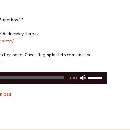
 Superboy 13
by Wednesday Heroes
dpress/
next episode. Check Ragingbullets.com and the
s.
Use
00:00
Up/Down
Arrow
nload
keys
to
increase
or
decrease