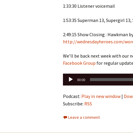
1:33:30 Listener voicemail
1:53:35 Superman 13, Supergirl 13,
2:49:15 Show Closing : Hawkman 
http://wednesdayheroes.com/wor
We’ll be back next week with our 
Facebook Group
for regular update
Audio
00:00
Player
Podcast:
Play in new window
|
Dow
Subscribe:
RSS
Leave a comment