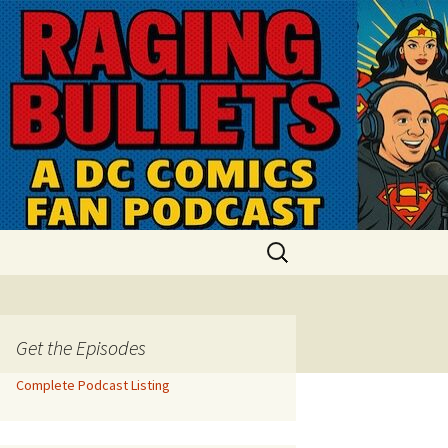
Search
for:
Get the Episodes
Complete Podcast Listing