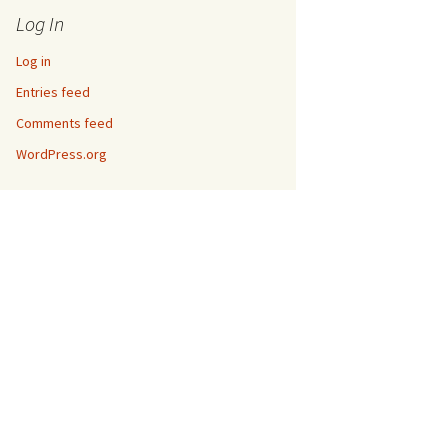
Log In
Log in
Entries feed
Comments feed
WordPress.org