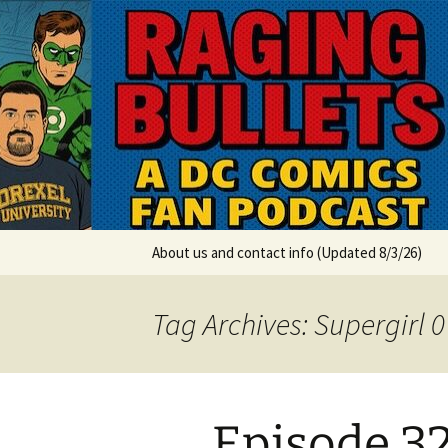
A DC Comics Fan Podcast
Skip
to
content
Raging Bul
About us and contact info (Updated 8/3/26)
Tag Archives: Supergirl 
Episode 32