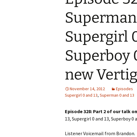
Superman 
Supergirl 0
Superboy 0
new Vertigo
November 14, 2012
Episodes
Supergirl 0 and 13
,
Superman 0 and 13
Episode 328: Part 2 of our talk 
13, Supergirl 0 and 13, Superboy 0 a
Listener Voicemail from Brandon.