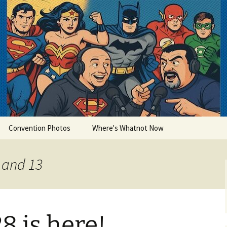
lets
Convention Photos
Where's Whatnot Now
0 and 13
8 is here!