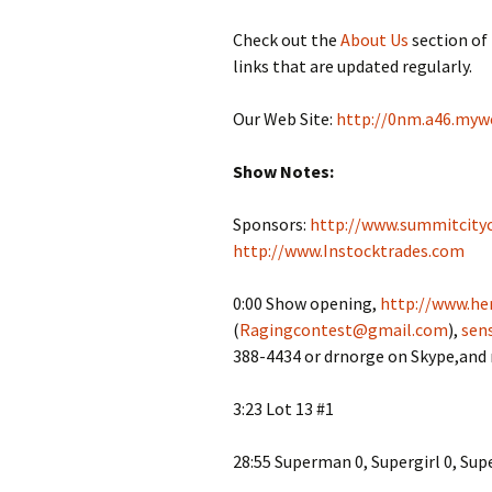
Check out the
About Us
section of
links that are updated regularly.
Our Web Site:
http://0nm.a46.myw
Show Notes:
Sponsors:
http://www.summitcity
http://www.Instocktrades.com
0:00 Show opening,
http://www.her
(
Ragingcontest@gmail.com
),
sen
388-4434 or drnorge on Skype,and
3:23 Lot 13 #1
28:55 Superman 0, Supergirl 0, Sup