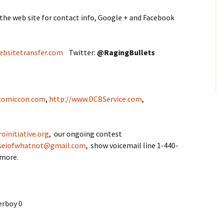
 the web site for contact info, Google + and Facebook
ebsitetransfer.com
Twitter:
@
RagingBullets
comiccon.com
,
http://www.DCBService.com
,
oinitiative.org
, our ongoing contest
seiofwhatnot@gmail.com
, show voicemail line 1-440-
 more.
erboy 0