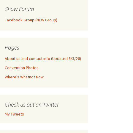
Show Forum
Facebook Group (NEW Group)
Pages
About us and contact info (Updated 8/3/26)
Convention Photos
Where's Whatnot Now
Check us out on Twitter
My Tweets