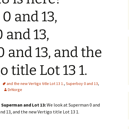
0 and 13,
 and 13,
 and 13, and the
 title Lot 13 1.
and the new Vertigo title Lot 13 1.
,
Superboy 0 and 13
,
DrNorge
on Superman and Lot 13:
We look at Superman 0 and
nd 13, and the new Vertigo title Lot 13 1.