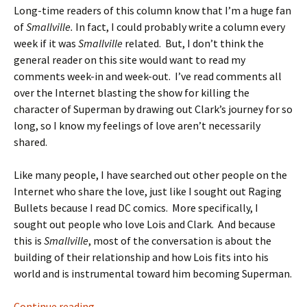
Long-time readers of this column know that I’m a huge fan
of
Smallville.
In fact, I could probably write a column every
week if it was
Smallville
related. But, I don’t think the
general reader on this site would want to read my
comments week-in and week-out. I’ve read comments all
over the Internet blasting the show for killing the
character of Superman by drawing out Clark’s journey for so
long, so I know my feelings of love aren’t necessarily
shared.
Like many people, I have searched out other people on the
Internet who share the love, just like I sought out Raging
Bullets because I read DC comics. More specifically, I
sought out people who love Lois and Clark. And because
this is
Smallville
, most of the conversation is about the
building of their relationship and how Lois fits into his
world and is instrumental toward him becoming Superman.
LITG: The dangers of being a fan By Mandy St
Continue reading
→