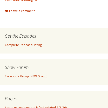
Leave a comment
Get the Episodes
Complete Podcast Listing
Show Forum
Facebook Group (NEW Group)
Pages
About us and contact info (Updated 8/3/26)