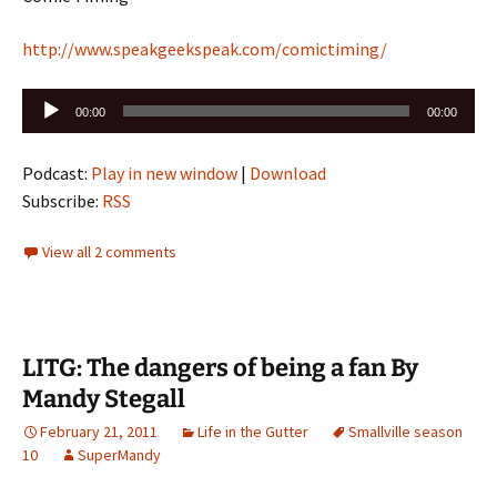
http://www.speakgeekspeak.com/comictiming/
Audio
00:00
00:00
Player
Podcast:
Play in new window
|
Download
Subscribe:
RSS
View all 2 comments
LITG: The dangers of being a fan By
Mandy Stegall
February 21, 2011
Life in the Gutter
Smallville season
10
SuperMandy