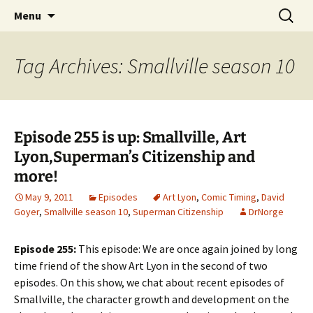
A DC Comics Fan Podcast
Skip
Search
Raging Bullets
Menu
to
for:
content
Tag Archives: Smallville season 10
Episode 255 is up: Smallville, Art
Lyon,Superman’s Citizenship and
more!
May 9, 2011
Episodes
Art Lyon
,
Comic Timing
,
David
Goyer
,
Smallville season 10
,
Superman Citizenship
DrNorge
Episode 255:
This episode: We are once again joined by long
time friend of the show Art Lyon in the second of two
episodes. On this show, we chat about recent episodes of
Smallville, the character growth and development on the