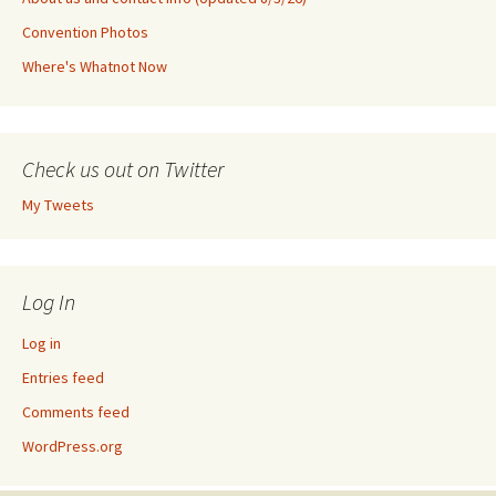
Convention Photos
Where's Whatnot Now
Check us out on Twitter
My Tweets
Log In
Log in
Entries feed
Comments feed
WordPress.org