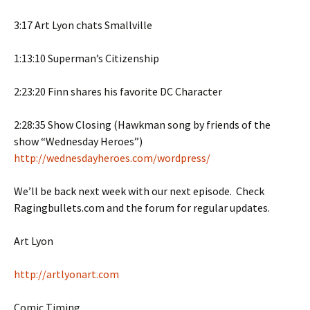
3:17 Art Lyon chats Smallville
1:13:10 Superman’s Citizenship
2:23:20 Finn shares his favorite DC Character
2:28:35 Show Closing (Hawkman song by friends of the
show “Wednesday Heroes”)
http://wednesdayheroes.com/wordpress/
We’ll be back next week with our next episode. Check
Ragingbullets.com and the forum for regular updates.
Art Lyon
http://artlyonart.com
Comic Timing