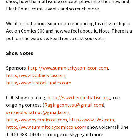
show, how the multiverse concept plays into the show and
FlashPoint, comic events and so much more.
We also chat about Superman renouncing his citizenship in
Action Comics 900 and how we feel about it. Note: There is a
poll on the web site. Feel free to cast your vote.
Show Notes:
Sponsors:
http://www.summitcitycomiccon.com
,
http://www.DCBService.com
,
http://www.Instocktrades.com
0:00 Show opening,
http://www.heroinitiative.org
, our
ongoing contest (
Ragingcontest@gmail.com
),
senseiofwhatnot@gmail.com
,
http://www.nycomiccon.com
,
http://www.c2e2.com
,
http://www.summitcitycomiccon.com
show voicemail line
1-440-388-4434 or drnorge on Skype,and more.