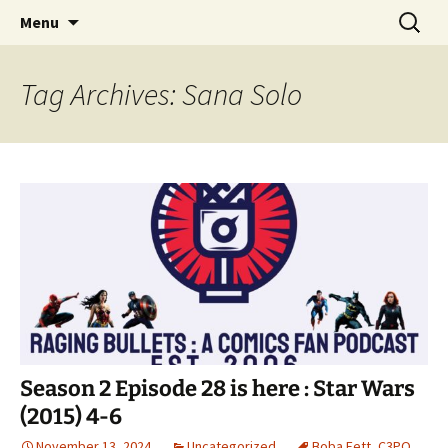
A DC Comics Fan Podcast
Skip
Search
Raging Bullets
Menu
to
for:
content
Tag Archives: Sana Solo
Season 2 Episode 28 is here : Star Wars
(2015) 4-6
November 13, 2024
Uncategorized
Boba Fett
,
C3PO
,