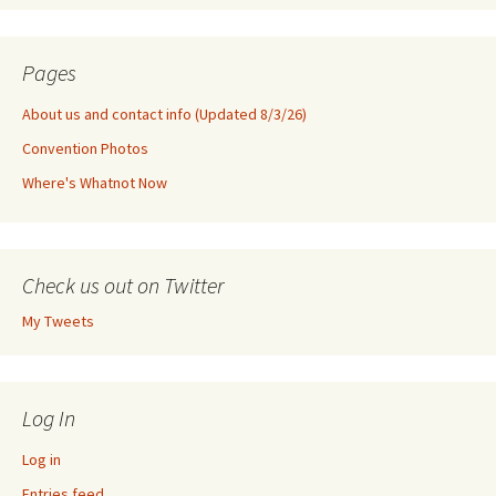
Pages
About us and contact info (Updated 8/3/26)
Convention Photos
Where's Whatnot Now
Check us out on Twitter
My Tweets
Log In
Log in
Entries feed