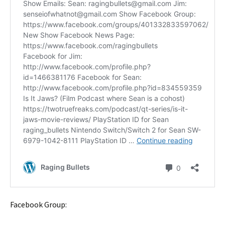
Facebook Group: