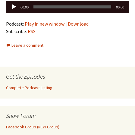
Audio
00:00
00:00
Player
Podcast:
Play in new window
|
Download
Subscribe:
RSS
Leave a comment
Get the Episodes
Complete Podcast Listing
Show Forum
Facebook Group (NEW Group)