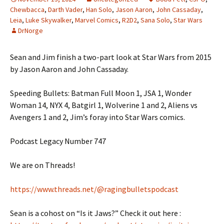
Chewbacca
,
Darth Vader
,
Han Solo
,
Jason Aaron
,
John Cassaday
,
Leia
,
Luke Skywalker
,
Marvel Comics
,
R2D2
,
Sana Solo
,
Star Wars
DrNorge
Sean and Jim finish a two-part look at Star Wars from 2015
by Jason Aaron and John Cassaday.
Speeding Bullets: Batman Full Moon 1, JSA 1, Wonder
Woman 14, NYX 4, Batgirl 1, Wolverine 1 and 2, Aliens vs
Avengers 1 and 2, Jim’s foray into Star Wars comics.
Podcast Legacy Number 747
We are on Threads!
https://www.threads.net/@ragingbulletspodcast
Sean is a cohost on “Is it Jaws?” Check it out here :