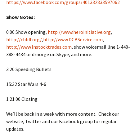
https://www.facebook.com/groups/401332833597062
Show Notes:
0:00 Show opening,
http://www.heroinitiative.org
,
http://cbldf.org/
,
http://www.DCBService.com
,
http://www.Instocktrades.com
, show voicemail line 1-440-
388-4434 or drnorge on Skype, and more.
3:20 Speeding Bullets
15:32 Star Wars 4-6
1:21:00 Closing
We’ll be back in a week with more content. Check our
website, Twitter and our Facebook group for regular
updates.