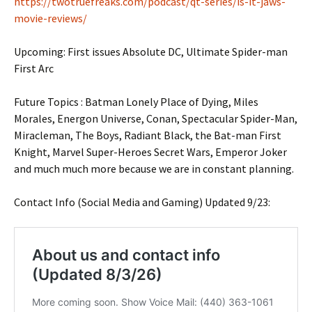
https://twotruefreaks.com/podcast/qt-series/is-it-jaws-
movie-reviews/
Upcoming: First issues Absolute DC, Ultimate Spider-man
First Arc
Future Topics : Batman Lonely Place of Dying, Miles
Morales, Energon Universe, Conan, Spectacular Spider-Man,
Miracleman, The Boys, Radiant Black, the Bat-man First
Knight, Marvel Super-Heroes Secret Wars, Emperor Joker
and much much more because we are in constant planning.
Contact Info (Social Media and Gaming) Updated 9/23: