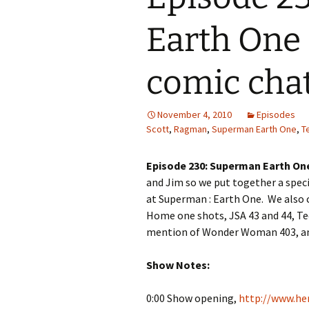
Earth One 
comic cha
November 4, 2010
Episodes
Scott
,
Ragman
,
Superman Earth One
,
T
Episode 230: Superman Earth On
and Jim so we put together a spec
at Superman : Earth One. We also 
Home one shots, JSA 43 and 44, Te
mention of Wonder Woman 403, an
Show Notes:
0:00 Show opening,
http://www.her