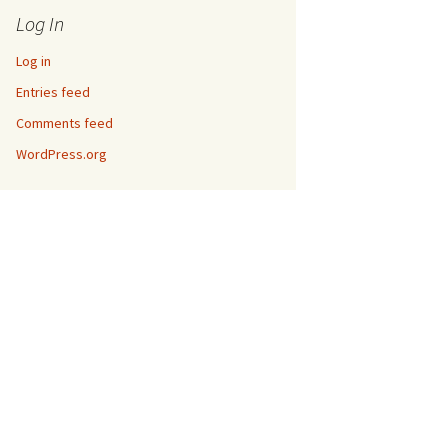
Log In
Log in
Entries feed
Comments feed
WordPress.org