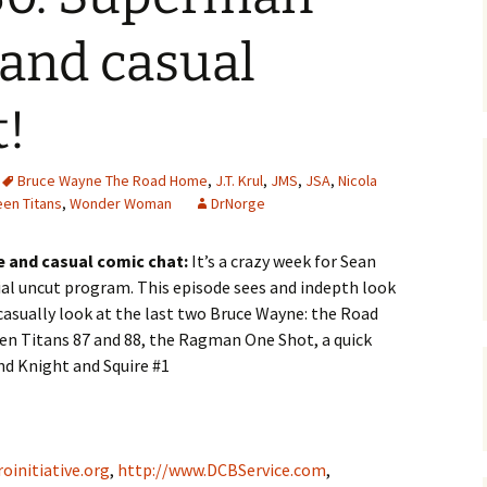
and casual
t!
Bruce Wayne The Road Home
,
J.T. Krul
,
JMS
,
JSA
,
Nicola
een Titans
,
Wonder Woman
DrNorge
e and casual comic chat:
It’s a crazy week for Sean
ial uncut program. This episode sees and indepth look
casually look at the last two Bruce Wayne: the Road
en Titans 87 and 88, the Ragman One Shot, a quick
d Knight and Squire #1
oinitiative.org
,
http://www.DCBService.com
,