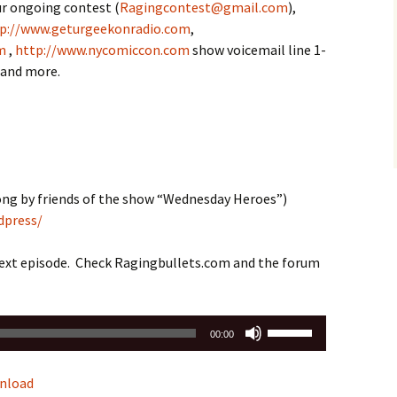
ur ongoing contest (
Ragingcontest@gmail.com
),
p://www.geturgeekonradio.com
,
m
,
http://www.nycomiccon.com
show voicemail line 1-
e,and more.
ng by friends of the show “Wednesday Heroes”)
dpress/
next episode. Check Ragingbullets.com and the forum
Use
00:00
Up/Down
Arrow
nload
keys