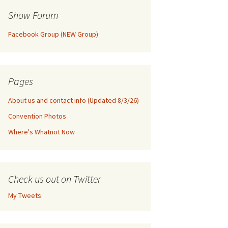
Show Forum
Facebook Group (NEW Group)
Pages
About us and contact info (Updated 8/3/26)
Convention Photos
Where's Whatnot Now
Check us out on Twitter
My Tweets