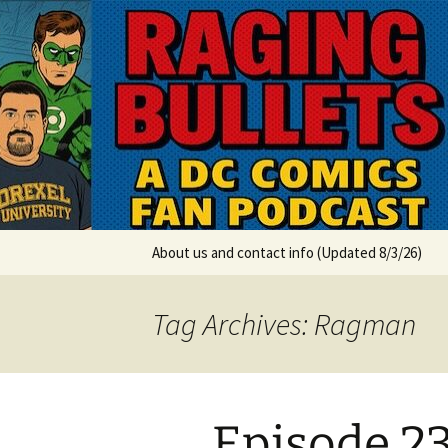
A DC Comics Fan Podcast
Skip
to
content
Raging Bul
About us and contact info (Updated 8/3/26)
Tag Archives: Ragman
Episode 2