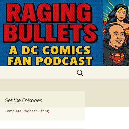
Search
for:
Get the Episodes
Complete Podcast Listing