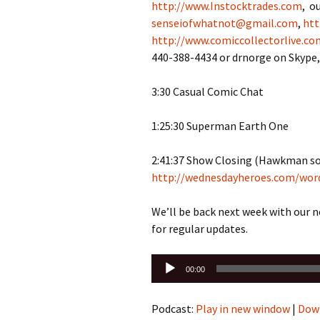
http://www.Instocktrades.com
, o
senseiofwhatnot@gmail.com
,
htt
http://www.comiccollectorlive.co
440-388-4434 or drnorge on Skyp
3:30 Casual Comic Chat
1:25:30 Superman Earth One
2:41:37 Show Closing (Hawkman so
http://wednesdayheroes.com/wor
We’ll be back next week with our 
for regular updates.
Audio
00:00
Player
Podcast:
Play in new window
|
Dow