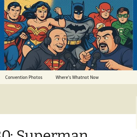
lets
Convention Photos
Where's Whatnot Now
30: Superman