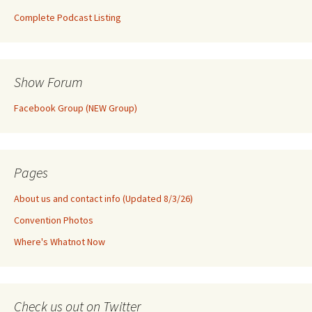
Complete Podcast Listing
Show Forum
Facebook Group (NEW Group)
Pages
About us and contact info (Updated 8/3/26)
Convention Photos
Where's Whatnot Now
Check us out on Twitter