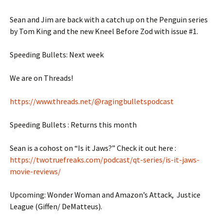
Sean and Jim are back with a catch up on the Penguin series
by Tom King and the new Kneel Before Zod with issue #1.
Speeding Bullets: Next week
We are on Threads!
https://www.threads.net/@ragingbulletspodcast
Speeding Bullets : Returns this month
Sean is a cohost on “Is it Jaws?” Check it out here :
https://twotruefreaks.com/podcast/qt-series/is-it-jaws-
movie-reviews/
Upcoming: Wonder Woman and Amazon’s Attack, Justice
League (Giffen/ DeMatteus).