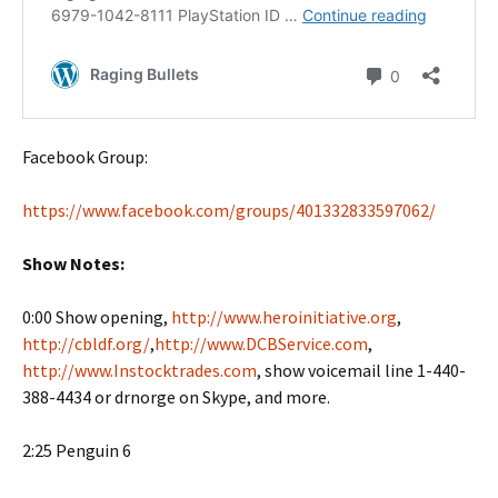
Facebook Group:
https://www.facebook.com/groups/401332833597062/
Show Notes:
0:00 Show opening,
http://www.heroinitiative.org
,
http://cbldf.org/
,
http://www.DCBService.com
,
http://www.Instocktrades.com
, show voicemail line 1-440-
388-4434 or drnorge on Skype, and more.
2:25 Penguin 6