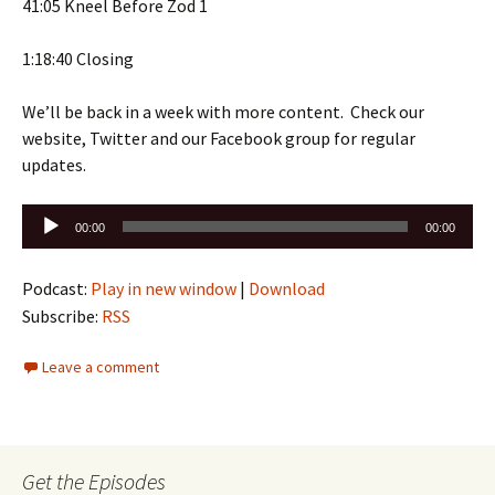
41:05 Kneel Before Zod 1
1:18:40 Closing
We’ll be back in a week with more content. Check our
website, Twitter and our Facebook group for regular
updates.
Audio
00:00
00:00
Player
Podcast:
Play in new window
|
Download
Subscribe:
RSS
Leave a comment
Get the Episodes