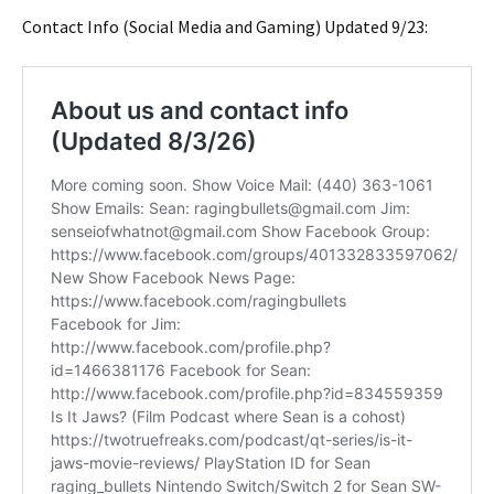
Contact Info (Social Media and Gaming) Updated 9/23: