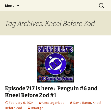
A DC Comics Fan Podcast
Skip
Search
Raging Bullets
Menu
to
for:
content
Tag Archives: Kneel Before Zod
Episode 717 is here : Penguin #6 and
Kneel Before Zod #1
February 6, 2024
Uncategorized
David Baron
,
Kneel
Before Zod
DrNorge