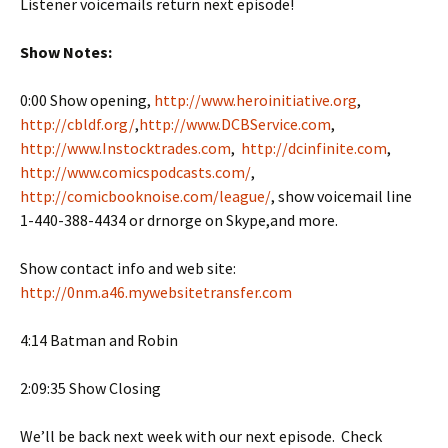
Listener voicemails return next episode!
Show Notes:
0:00 Show opening,
http://www.heroinitiative.org
,
http://cbldf.org/
,
http://www.DCBService.com
,
http://www.Instocktrades.com
,
http://dcinfinite.com
,
http://www.comicspodcasts.com/
,
http://comicbooknoise.com/league/
, show voicemail line
1-440-388-4434 or drnorge on Skype,and more.
Show contact info and web site:
http://0nm.a46.mywebsitetransfer.com
4:14 Batman and Robin
2:09:35 Show Closing
We’ll be back next week with our next episode. Check