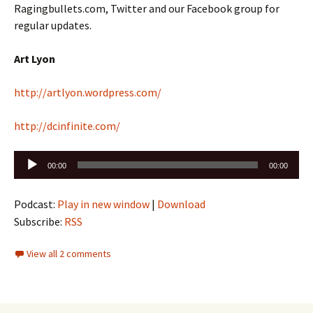
Ragingbullets.com, Twitter and our Facebook group for
regular updates.
Art Lyon
http://artlyon.wordpress.com/
http://dcinfinite.com/
Audio
00:00
00:00
Player
Podcast:
Play in new window
|
Download
Subscribe:
RSS
View all 2 comments