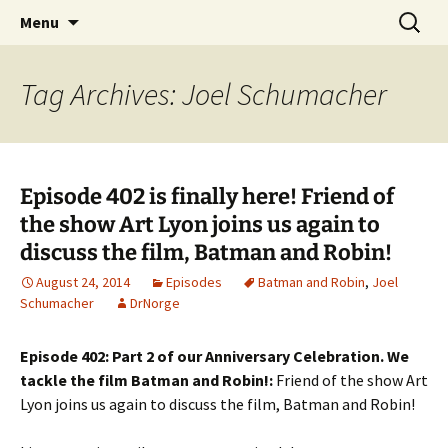
A DC Comics Fan Podcast
Skip
Search
Raging Bullets
Menu
to
for:
content
Tag Archives: Joel Schumacher
Episode 402 is finally here! Friend of
the show Art Lyon joins us again to
discuss the film, Batman and Robin!
August 24, 2014
Episodes
Batman and Robin
,
Joel
Schumacher
DrNorge
Episode 402: Part 2 of our Anniversary Celebration. We
tackle the film Batman and Robin!:
Friend of the show Art
Lyon joins us again to discuss the film, Batman and Robin!