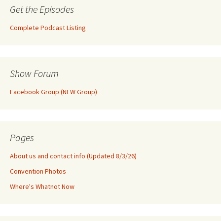
Get the Episodes
Complete Podcast Listing
Show Forum
Facebook Group (NEW Group)
Pages
About us and contact info (Updated 8/3/26)
Convention Photos
Where's Whatnot Now