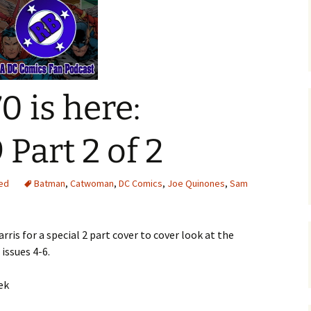
0 is here:
Part 2 of 2
ed
Batman
,
Catwoman
,
DC Comics
,
Joe Quinones
,
Sam
rris for a special 2 part cover to cover look at the
issues 4-6.
ek