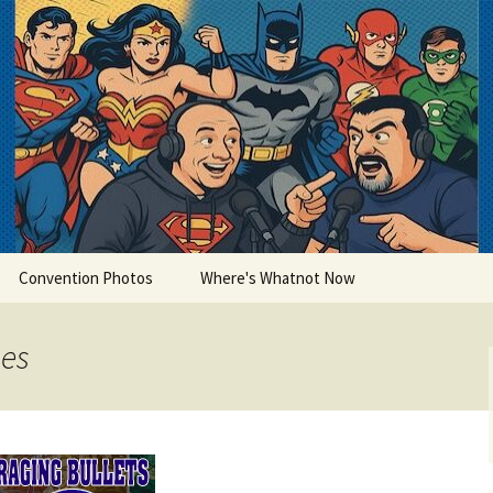
lets
Convention Photos
Where's Whatnot Now
nes