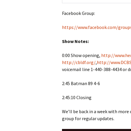
Facebook Group:
https://www.facebook.com/group
Show Notes:
0:00 Show opening,
http://www.her
http://cbldf.org/
,
http://www.DCBS
voicemail line 1-440-388-4434 or 
2:45 Batman 89 4-6
2:45:10 Closing
We’ll be back in a week with more
group for regular updates.