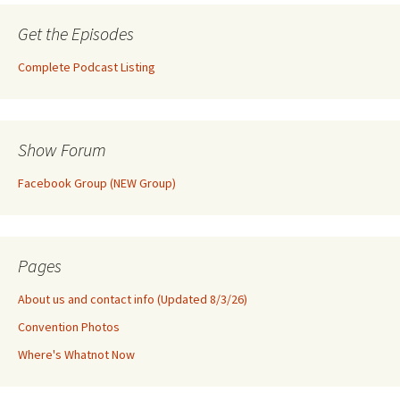
Get the Episodes
Complete Podcast Listing
Show Forum
Facebook Group (NEW Group)
Pages
About us and contact info (Updated 8/3/26)
Convention Photos
Where's Whatnot Now