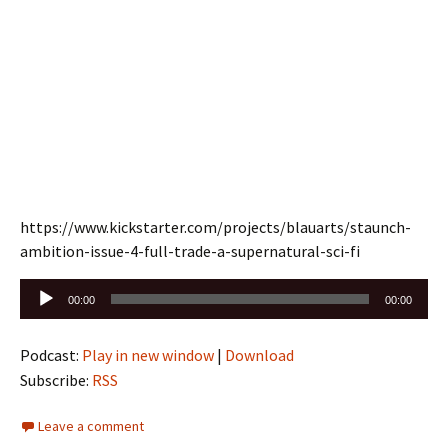
https://www.kickstarter.com/projects/blauarts/staunch-
ambition-issue-4-full-trade-a-supernatural-sci-fi
Audio
00:00
00:00
Player
Podcast:
Play in new window
|
Download
Subscribe:
RSS
Leave a comment