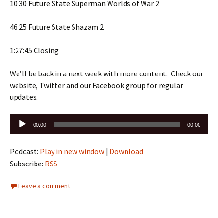
10:30 Future State Superman Worlds of War 2
46:25 Future State Shazam 2
1:27:45 Closing
We’ll be back in a next week with more content. Check our
website, Twitter and our Facebook group for regular
updates.
Audio
00:00
00:00
Player
Podcast:
Play in new window
|
Download
Subscribe:
RSS
Leave a comment