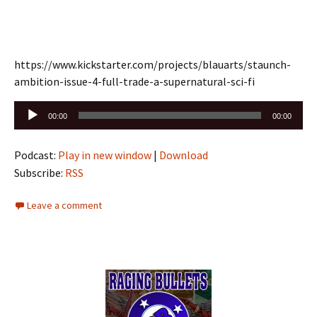
https://www.kickstarter.com/projects/blauarts/staunch-
ambition-issue-4-full-trade-a-supernatural-sci-fi
Audio
00:00
00:00
Player
Podcast:
Play in new window
|
Download
Subscribe:
RSS
Leave a comment