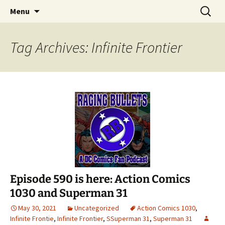
A DC Comics Fan Podcast
Skip
Search
Raging Bullets
Menu
to
for:
content
Tag Archives: Infinite Frontier
Episode 590 is here: Action Comics
1030 and Superman 31
May 30, 2021
Uncategorized
Action Comics 1030
,
Infinite Frontie
,
Infinite Frontier
,
SSuperman 31
,
Superman 31