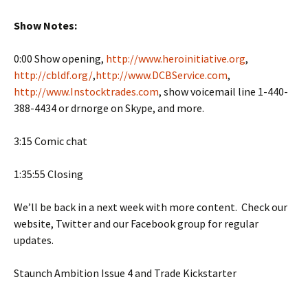
Show Notes:
0:00 Show opening,
http://www.heroinitiative.org
,
http://cbldf.org/
,
http://www.DCBService.com
,
http://www.Instocktrades.com
, show voicemail line 1-440-
388-4434 or drnorge on Skype, and more.
3:15 Comic chat
1:35:55 Closing
We’ll be back in a next week with more content. Check our
website, Twitter and our Facebook group for regular
updates.
Staunch Ambition Issue 4 and Trade Kickstarter