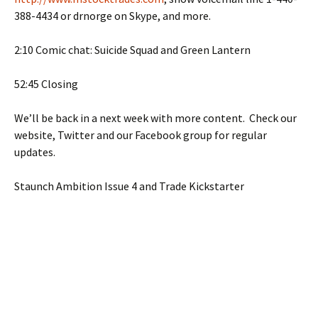
388-4434 or drnorge on Skype, and more.
2:10 Comic chat: Suicide Squad and Green Lantern
52:45 Closing
We’ll be back in a next week with more content. Check our
website, Twitter and our Facebook group for regular
updates.
Staunch Ambition Issue 4 and Trade Kickstarter