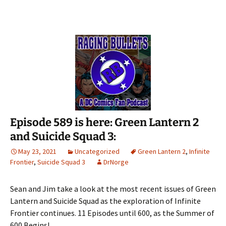
Episode 589 is here: Green Lantern 2
and Suicide Squad 3:
May 23, 2021
Uncategorized
Green Lantern 2
,
Infinite
Frontier
,
Suicide Squad 3
DrNorge
Sean and Jim take a look at the most recent issues of Green
Lantern and Suicide Squad as the exploration of Infinite
Frontier continues. 11 Episodes until 600, as the Summer of
600 Begins!