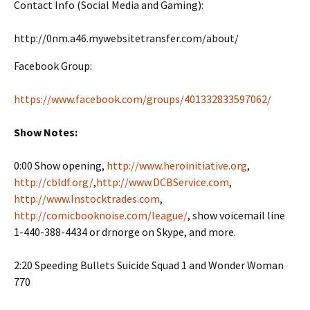
Contact Info (Social Media and Gaming):
http://0nm.a46.mywebsitetransfer.com/about/
Facebook Group:
https://www.facebook.com/groups/401332833597062/
Show Notes:
0:00 Show opening,
http://www.heroinitiative.org
,
http://cbldf.org/
,
http://www.DCBService.com
,
http://www.Instocktrades.com
,
http://comicbooknoise.com/league/
, show voicemail line
1-440-388-4434 or drnorge on Skype, and more.
2:20 Speeding Bullets Suicide Squad 1 and Wonder Woman
770