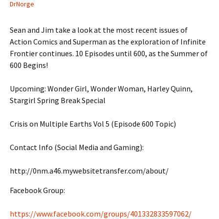
DrNorge
Sean and Jim take a look at the most recent issues of
Action Comics and Superman as the exploration of Infinite
Frontier continues. 10 Episodes until 600, as the Summer of
600 Begins!
Upcoming: Wonder Girl, Wonder Woman, Harley Quinn,
Stargirl Spring Break Special
Crisis on Multiple Earths Vol 5 (Episode 600 Topic)
Contact Info (Social Media and Gaming):
http://0nm.a46.mywebsitetransfer.com/about/
Facebook Group:
https://www.facebook.com/groups/401332833597062/