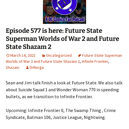
Episode 577 is here: Future State
Superman Worlds of War 2 and Future
State Shazam 2
March 14, 2021
Uncategorized
Future State Superman
Worlds of War 2 and Future State Shazam 2
,
Infinite Frontier
,
Shazam
DrNorge
Sean and Jim talk finish a look at Future State. We also talk
about Suicide Squad 1 and Wonder Woman 770 in speeding
bullets, as we transition to Infinite Frontier.
Upcoming: Infinite Frontier 0, The Swamp Thing , Crime
Syndicate, Batman 106, Justice League, Nightwing.