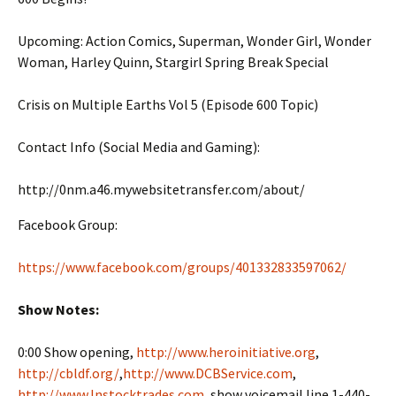
Upcoming: Action Comics, Superman, Wonder Girl, Wonder
Woman, Harley Quinn, Stargirl Spring Break Special
Crisis on Multiple Earths Vol 5 (Episode 600 Topic)
Contact Info (Social Media and Gaming):
http://0nm.a46.mywebsitetransfer.com/about/
Facebook Group:
https://www.facebook.com/groups/401332833597062/
Show Notes:
0:00 Show opening,
http://www.heroinitiative.org
,
http://cbldf.org/
,
http://www.DCBService.com
,
http://www.Instocktrades.com
, show voicemail line 1-440-