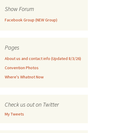
Show Forum
Facebook Group (NEW Group)
Pages
About us and contact info (Updated 8/3/26)
Convention Photos
Where's Whatnot Now
Check us out on Twitter
My Tweets