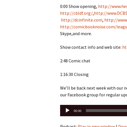
0:00 Show opening,
http://www.her
http://cbldf.org/
,
http://www.DCBS
http://dcinfinite.com
,
http://www
http://comicbooknoise.com/leagu
Skype,and more.
Show contact info and web site:
ht
2:48 Comic chat
1:16:30 Closing
We’ll be back next week with our 
our Facebook group for regular up
Audio
00:00
Player
Podcast:
Play in new window
|
Dow