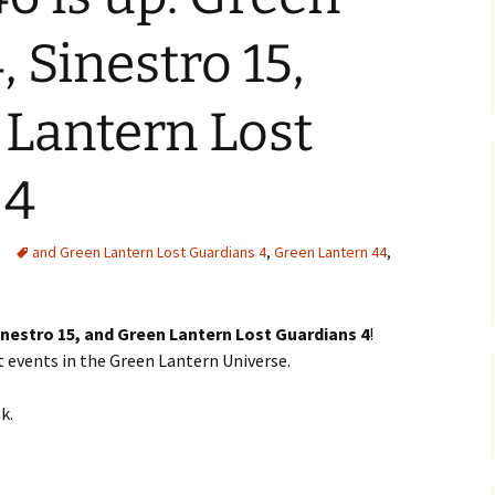
 Sinestro 15,
Lantern Lost
 4
and Green Lantern Lost Guardians 4
,
Green Lantern 44
,
inestro 15, and Green Lantern Lost Guardians 4
!
 events in the Green Lantern Universe.
k.