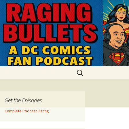
Search
for:
Get the Episodes
Complete Podcast Listing