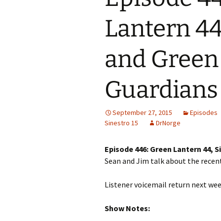
Lantern 44,
and Green 
Guardians
September 27, 2015
Episodes
Sinestro 15
DrNorge
Episode 446: Green Lantern 44, S
Sean and Jim talk about the recent
Listener voicemail return next wee
Show Notes: