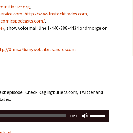
oinitiative.org
,
ervice.com
,
http://www.Instocktrades.com
,
.comicspodcasts.com/
,
e/
, show voicemail line 1-440-388-4434 or drnorge on
tp://0nm.a46.mywebsitetransfer.com
next episode. Check Ragingbullets.com, Twitter and
dates.
Use
00:00
Up/Down
Arrow
nload