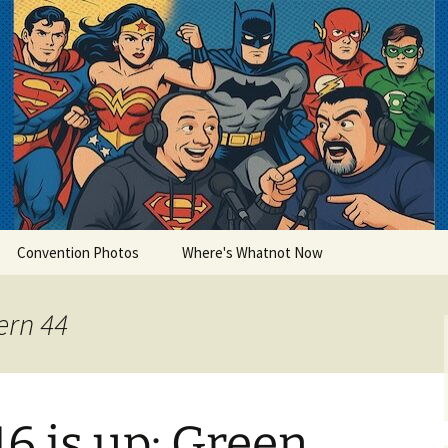
lets
Convention Photos
Where's Whatnot Now
ern 44
6 is up: Green