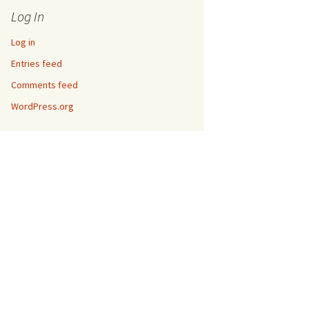
Log In
Log in
Entries feed
Comments feed
WordPress.org