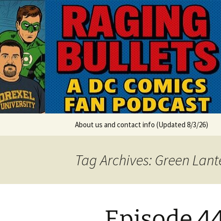
A DC Comics Fan Podcast
Skip
to
content
Raging Bul
About us and contact info (Updated 8/3/26)
Tag Archives: Green Lant
Episode 44