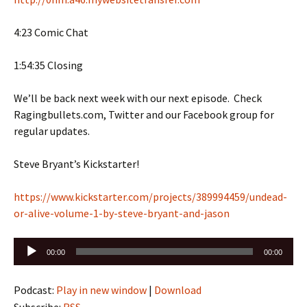
4:23 Comic Chat
1:54:35 Closing
We’ll be back next week with our next episode. Check
Ragingbullets.com, Twitter and our Facebook group for
regular updates.
Steve Bryant’s Kickstarter!
https://www.kickstarter.com/projects/389994459/undead-
or-alive-volume-1-by-steve-bryant-and-jason
Audio
00:00
00:00
Player
Podcast:
Play in new window
|
Download