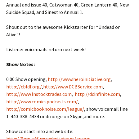
Annual and issue 40, Catwoman 40, Green Lantern 40, New
Suicide Squad, and Sinestro Annual 1.
Shout out to the awesome Kickstarter for “Undead or
Alive”!
Listener voicemails return next week!
Show Notes:
0:00 Show opening,
http://www.heroinitiative.org
,
http://cbldf.org/
,
http://www.DCBService.com
,
http://www.Instocktrades.com
,
http://dcinfinite.com
,
http://www.comicspodcasts.com/
,
http://comicbooknoise.com/league/
, show voicemail line
1-440-388-4434 or drnorge on Skype,and more.
Show contact info and web site:
http://0nm.a46.mywebsitetransfer.com