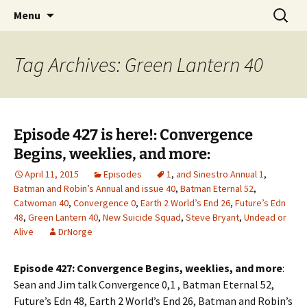
A DC Comics Fan Podcast
Skip
Search
Raging Bullets
Menu
to
for:
content
Tag Archives: Green Lantern 40
Episode 427 is here!: Convergence
Begins, weeklies, and more:
April 11, 2015
Episodes
1
,
and Sinestro Annual 1
,
Batman and Robin’s Annual and issue 40
,
Batman Eternal 52
,
Catwoman 40
,
Convergence 0
,
Earth 2 World’s End 26
,
Future’s Edn
48
,
Green Lantern 40
,
New Suicide Squad
,
Steve Bryant
,
Undead or
Alive
DrNorge
Episode 427: Convergence Begins, weeklies, and more
:
Sean and Jim talk Convergence 0,1 , Batman Eternal 52,
Future’s Edn 48, Earth 2 World’s End 26, Batman and Robin’s