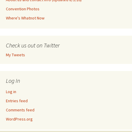
Convention Photos
Where's Whatnot Now
Check us out on Twitter
My Tweets
Log In
Log in
Entries feed
Comments feed
WordPress.org