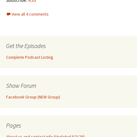
Subscribe:
RSS
View all 4 comments
Get the Episodes
Complete Podcast Listing
Show Forum
Facebook Group (NEW Group)
Pages
About us and contact info (Updated 8/3/26)