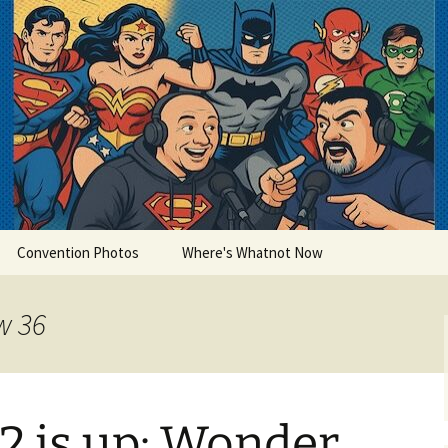
lets
Convention Photos
Where's Whatnot Now
w 36
2 is up: Wonder