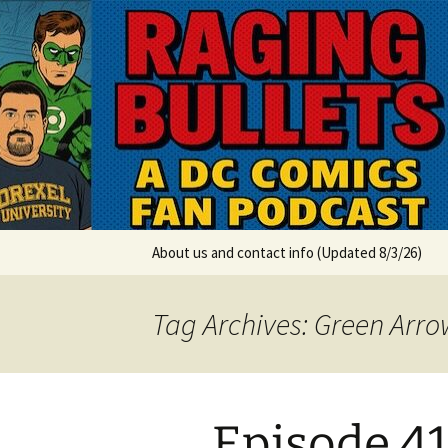
A DC Comics Fan Podcast
Skip
to
content
Raging Bul
About us and contact info (Updated 8/3/26)
Tag Archives: Green Arro
Episode 41