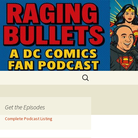
Search
for:
Get the Episodes
Complete Podcast Listing