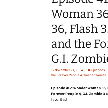
Woman 36,
36, Flash 3
and the Fo
G.I. Zombi
November 21, 2014
Episodes
the Forever People 4
,
Wonder Woman 
Episode 412: Wonder Woman 36, Gr
Forever People 4, G.I. Zombie 3
favorites!