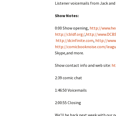
Listener voicemails from Jack and
Show Notes:
0:00 Show opening,
http://www.her
http://cbldf.org/
,
http://www.DCBS
http://dcinfinite.com
,
http://www
http://comicbooknoise.com/leagu
Skype,and more.
Show contact info and web site:
ht
2:39 comic chat
1:46:50 Voicemails
2:00:55 Closing
We’ll be back next week with our 