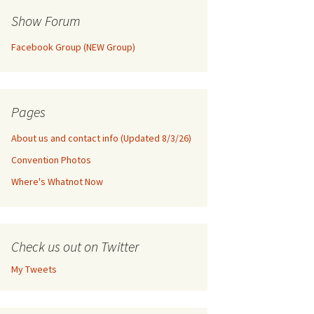
Show Forum
Facebook Group (NEW Group)
Pages
About us and contact info (Updated 8/3/26)
Convention Photos
Where's Whatnot Now
Check us out on Twitter
My Tweets