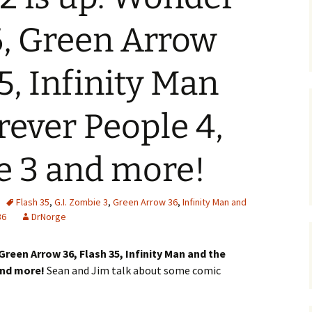
 Green Arrow
5, Infinity Man
rever People 4,
e 3 and more!
Flash 35
,
G.I. Zombie 3
,
Green Arrow 36
,
Infinity Man and
36
DrNorge
een Arrow 36, Flash 35, Infinity Man and the
 and more!
Sean and Jim talk about some comic