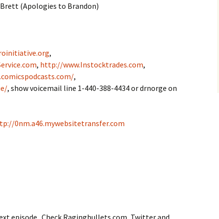
 Brett (Apologies to Brandon)
oinitiative.org
,
ervice.com
,
http://www.Instocktrades.com
,
.comicspodcasts.com/
,
e/
, show voicemail line 1-440-388-4434 or drnorge on
tp://0nm.a46.mywebsitetransfer.com
next episode. Check Ragingbullets.com, Twitter and