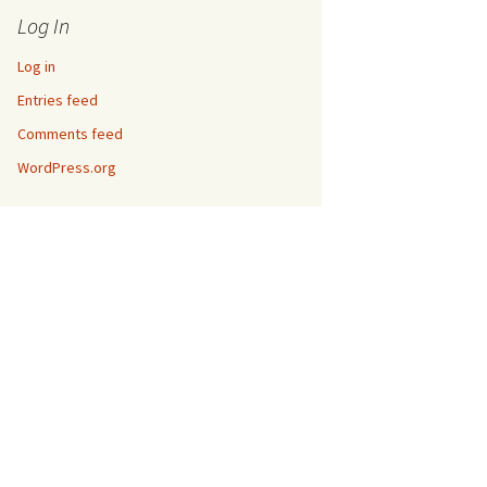
Log In
Log in
Entries feed
Comments feed
WordPress.org