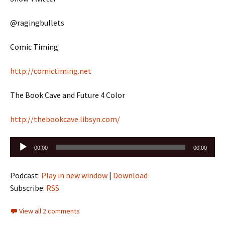
@ragingbullets
Comic Timing
http://comictiming.net
The Book Cave and Future 4 Color
http://thebookcave.libsyn.com/
Audio
00:00
00:00
Player
Podcast:
Play in new window
|
Download
Subscribe:
RSS
View all 2 comments