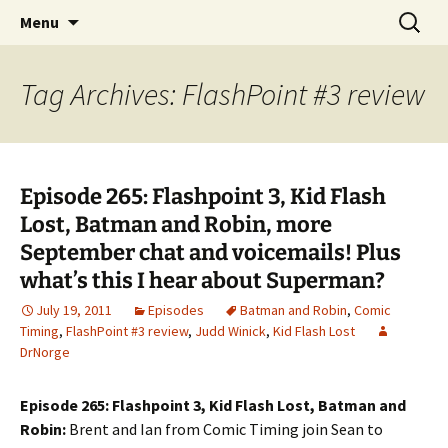
A DC Comics Fan Podcast
Skip
Search
Raging Bullets
Menu
to
for:
content
Tag Archives: FlashPoint #3 review
Episode 265: Flashpoint 3, Kid Flash
Lost, Batman and Robin, more
September chat and voicemails! Plus
what’s this I hear about Superman?
July 19, 2011
Episodes
Batman and Robin
,
Comic
Timing
,
FlashPoint #3 review
,
Judd Winick
,
Kid Flash Lost
DrNorge
Episode 265: Flashpoint 3, Kid Flash Lost, Batman and
Robin:
Brent and Ian from Comic Timing join Sean to