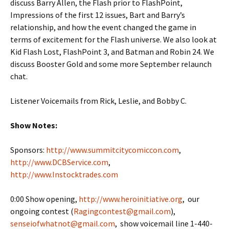
discuss Barry Allen, the Flash prior to FlashPoint,
Impressions of the first 12 issues, Bart and Barry’s
relationship, and how the event changed the game in
terms of excitement for the Flash universe. We also look at
Kid Flash Lost, FlashPoint 3, and Batman and Robin 24. We
discuss Booster Gold and some more September relaunch
chat.
Listener Voicemails from Rick, Leslie, and Bobby C.
Show Notes:
Sponsors:
http://www.summitcitycomiccon.com
,
http://www.DCBService.com
,
http://www.Instocktrades.com
0:00 Show opening,
http://www.heroinitiative.org
, our
ongoing contest (
Ragingcontest@gmail.com
),
senseiofwhatnot@gmail.com
, show voicemail line 1-440-