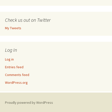
Check us out on Twitter
My Tweets
Log In
Log in
Entries feed
Comments feed
WordPress.org
Proudly powered by WordPress