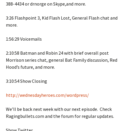
388-4434 or drnorge on Skype,and more.
3:26 Flashpoint 3, Kid Flash Lost, General Flash chat and
more.
1:56:29 Voicemails
2:10:58 Batman and Robin 24 with brief overall post
Morrison series chat, general Bat Family discussion, Red
Hood’s future, and more.
3:10:54 Show Closing
http://wednesdayheroes.com/wordpress/
We’ll be back next week with our next episode. Check
Ragingbullets.com and the forum for regular updates.
Show Twitter