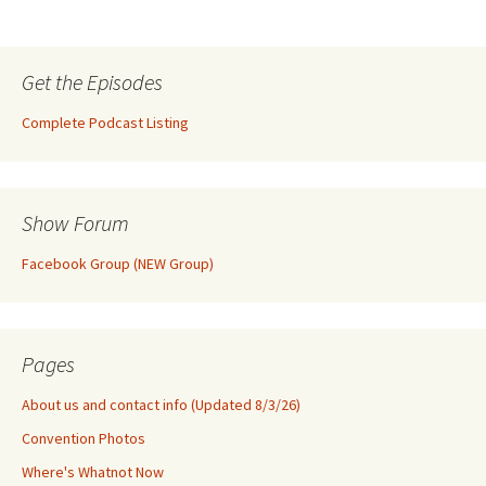
Get the Episodes
Complete Podcast Listing
Show Forum
Facebook Group (NEW Group)
Pages
About us and contact info (Updated 8/3/26)
Convention Photos
Where's Whatnot Now