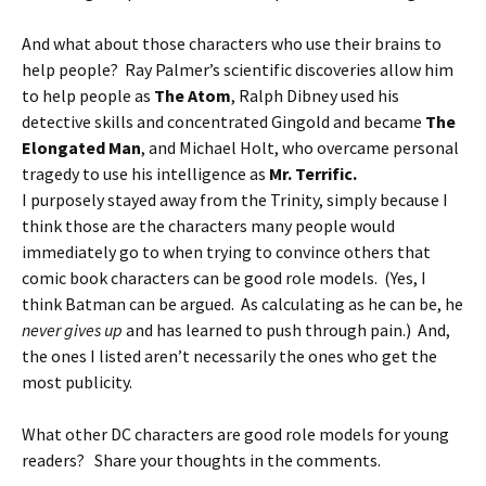
And what about those characters who use their brains to
help people? Ray Palmer’s scientific discoveries allow him
to help people as
The Atom
, Ralph Dibney used his
detective skills and concentrated Gingold and became
The
Elongated Man
, and Michael Holt, who overcame personal
tragedy to use his intelligence as
Mr. Terrific.
I purposely stayed away from the Trinity, simply because I
think those are the characters many people would
immediately go to when trying to convince others that
comic book characters can be good role models. (Yes, I
think Batman can be argued. As calculating as he can be, he
never gives up
and has learned to push through pain.) And,
the ones I listed aren’t necessarily the ones who get the
most publicity.
What other DC characters are good role models for young
readers? Share your thoughts in the comments.