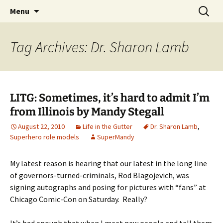
A DC Comics Fan Podcast
Skip
Search
Raging Bullets
Menu
to
for:
content
Tag Archives: Dr. Sharon Lamb
LITG: Sometimes, it’s hard to admit I’m
from Illinois by Mandy Stegall
August 22, 2010
Life in the Gutter
Dr. Sharon Lamb
,
Superhero role models
SuperMandy
My latest reason is hearing that our latest in the long line
of governors-turned-criminals, Rod Blagojevich, was
signing autographs and posing for pictures with “fans” at
Chicago Comic-Con on Saturday. Really?