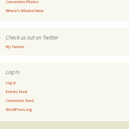
Convention Photos
Where's Whatnot Now
Check us out on Twitter
My Tweets
Log In
Log in
Entries feed
Comments feed
WordPress.org