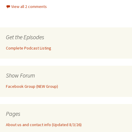
View all 2 comments
Get the Episodes
Complete Podcast Listing
Show Forum
Facebook Group (NEW Group)
Pages
About us and contact info (Updated 8/3/26)