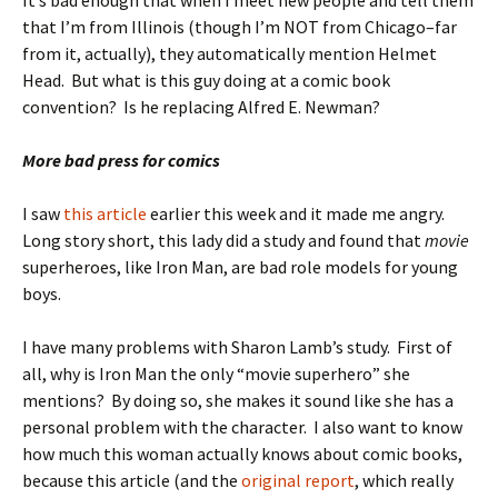
It’s bad enough that when I meet new people and tell them
that I’m from Illinois (though I’m NOT from Chicago–far
from it, actually), they automatically mention Helmet
Head. But what is this guy doing at a comic book
convention? Is he replacing Alfred E. Newman?
More bad press for comics
I saw
this article
earlier this week and it made me angry.
Long story short, this lady did a study and found that
movie
superheroes, like Iron Man, are bad role models for young
boys.
I have many problems with Sharon Lamb’s study. First of
all, why is Iron Man the only “movie superhero” she
mentions? By doing so, she makes it sound like she has a
personal problem with the character. I also want to know
how much this woman actually knows about comic books,
because this article (and the
original report
, which really