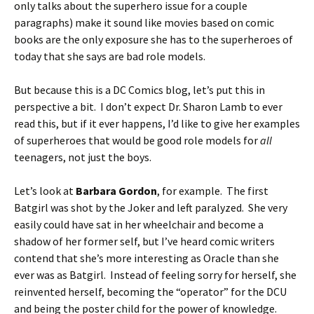
only talks about the superhero issue for a couple
paragraphs) make it sound like movies based on comic
books are the only exposure she has to the superheroes of
today that she says are bad role models.
But because this is a DC Comics blog, let’s put this in
perspective a bit. I don’t expect Dr. Sharon Lamb to ever
read this, but if it ever happens, I’d like to give her examples
of superheroes that would be good role models for
all
teenagers, not just the boys.
Let’s look at
Barbara Gordon
, for example. The first
Batgirl was shot by the Joker and left paralyzed. She very
easily could have sat in her wheelchair and become a
shadow of her former self, but I’ve heard comic writers
contend that she’s more interesting as Oracle than she
ever was as Batgirl. Instead of feeling sorry for herself, she
reinvented herself, becoming the “operator” for the DCU
and being the poster child for the power of knowledge.