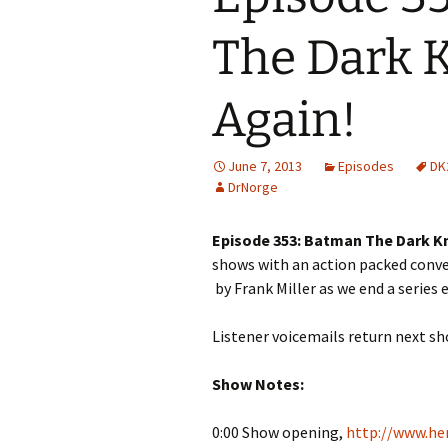
The Dark K
Again!
June 7, 2013
Episodes
DK
DrNorge
Episode 353: Batman The Dark Kn
shows with an action packed conv
by Frank Miller as we end a series 
Listener voicemails return next s
Show Notes:
0:00 Show opening,
http://www.her