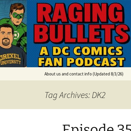
A DC Comics Fan Podcast
Skip
to
content
Raging Bul
About us and contact info (Updated 8/3/26)
Tag Archives: DK2
Episode 353