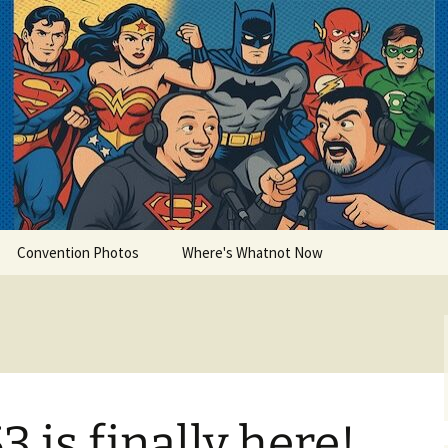
lets
Convention Photos
Where's Whatnot Now
 is finally here!