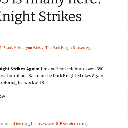
night Strikes
2
,
Frank Miller
,
Lynn Varley
,
The Dark Knight Strikes Again
ight Strikes Again:
Jim and Sean celebrate over 350
ersation about Batman the Dark Knight Strikes Again
exploring his work at DC.
how
oinitiative.org
,
http://www.DCBService.com
,