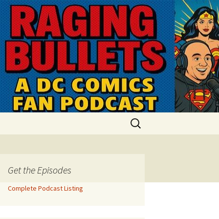
Search
for:
Get the Episodes
Complete Podcast Listing