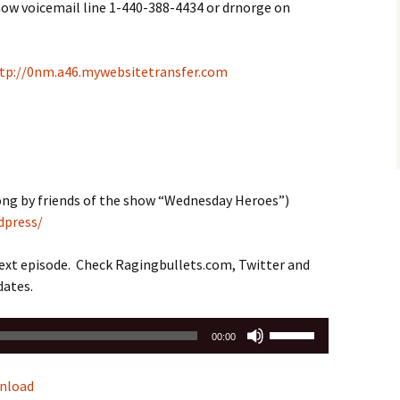
how voicemail line 1-440-388-4434 or drnorge on
tp://0nm.a46.mywebsitetransfer.com
ng by friends of the show “Wednesday Heroes”)
dpress/
next episode. Check Ragingbullets.com, Twitter and
dates.
Use
00:00
Up/Down
Arrow
nload
keys