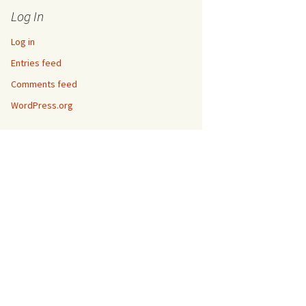
Log In
Log in
Entries feed
Comments feed
WordPress.org