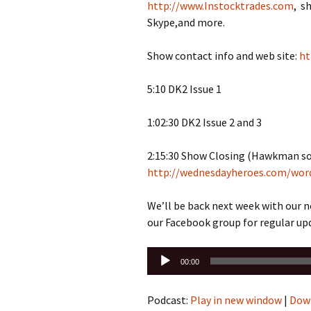
http://www.Instocktrades.com
, s
Skype,and more.
Show contact info and web site:
ht
5:10 DK2 Issue 1
1:02:30 DK2 Issue 2 and 3
2:15:30 Show Closing (Hawkman so
http://wednesdayheroes.com/wor
We’ll be back next week with our 
our Facebook group for regular up
Audio
00:00
Player
Podcast:
Play in new window
|
Dow