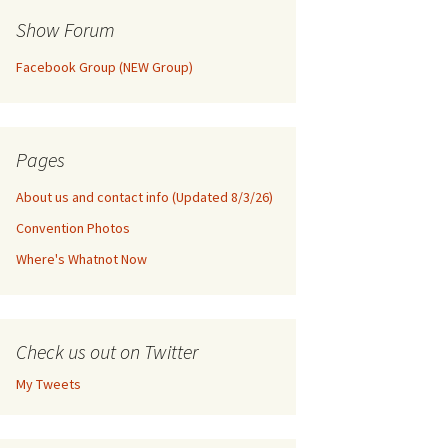
Show Forum
Facebook Group (NEW Group)
Pages
About us and contact info (Updated 8/3/26)
Convention Photos
Where's Whatnot Now
Check us out on Twitter
My Tweets